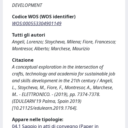
DEVELOPMENT
Codice WOS (WOS identifier)
WOS:000553304901149
Tutti gli autori
Angeli, Lorenzo; Stoycheva, Milena; Fiore, Francesca;
Montresor, Alberto; Marchese, Maurizio
Citazione
A conceptual exploration in the intersection of
crafts, technology and academia for sustainable job
and skills development in the 21th century / Angeli,
L., Stoycheva, M., Fiore, F., Montresor, A., Marchese,
M.. - ELETTRONICO. - (2019), pp. 7374-7378.
(EDULEARN'19 Palma, Spain 2019)
[10.21125/edulearn.2019.1764].
Appare nelle tipologie:
04.1 Saggio in atti di convegno (Paper in