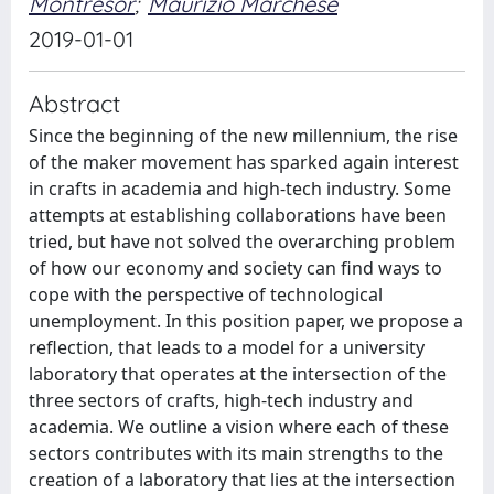
Montresor
;
Maurizio Marchese
2019-01-01
Abstract
Since the beginning of the new millennium, the rise
of the maker movement has sparked again interest
in crafts in academia and high-tech industry. Some
attempts at establishing collaborations have been
tried, but have not solved the overarching problem
of how our economy and society can find ways to
cope with the perspective of technological
unemployment. In this position paper, we propose a
reflection, that leads to a model for a university
laboratory that operates at the intersection of the
three sectors of crafts, high-tech industry and
academia. We outline a vision where each of these
sectors contributes with its main strengths to the
creation of a laboratory that lies at the intersection