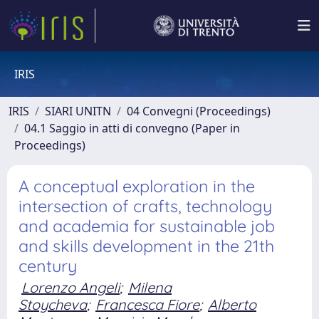
IRIS
IRIS
SIARI UNITN
04 Convegni (Proceedings)
04.1 Saggio in atti di convegno (Paper in
Proceedings)
A conceptual exploration in the
intersection of crafts, technology
and academia for sustainable job
and skills development in the 21th
century
Lorenzo Angeli
;
Milena
Stoycheva
;
Francesca Fiore
;
Alberto