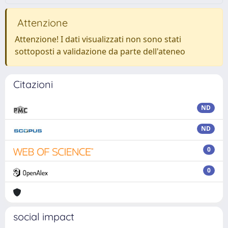
Attenzione
Attenzione! I dati visualizzati non sono stati
sottoposti a validazione da parte dell'ateneo
Citazioni
ND
ND
0
0
social impact