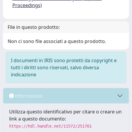
Proceedings)
File in questo prodotto:
Non ci sono file associati a questo prodotto.
I documenti in IRIS sono protetti da copyright e
tutti i diritti sono riservati, salvo diversa
indicazione
Informazioni
Utilizza questo identificativo per citare o creare un
link a questo documento:
https://hdl.handle.net/11572/251701