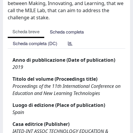
between Making, Innovating, and Learning, that we
call the MILE Lab, that can aim to address the
challenge at stake.
Scheda breve
Scheda completa
Scheda completa (DC)
Anno di pubblicazione (Date of publication)
2019
Titolo del volume (Proceedings title)
Proceedings of the 11th International Conference on
Education and New Learning Technologies
Luogo di edizione (Place of publication)
Spain
Casa editrice (Publisher)
IATED-INT ASSOC TECHNOLOGY EDUCATION &