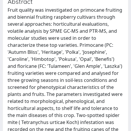
Abstract
Fruit quality was investigated on primocane fruiting
and biennial fruiting raspberry cultivars through
several approaches: horticultural evaluations,
volatile analysis by SPME GC-MS and PTR-MS, and
molecular studies were used in order to
characterize these top varieties. Primocane (PC:
'Autumn Bliss', 'Heritage', 'Polka', 'Josephine',
'Caroline', 'Himbotop', 'Pokusa', 'Opal', 'Benefis')
and floricane (FC: 'Tulameen', 'Glen Ample', 'Laszka')
fruiting varieties were compared and analysed for
three growing seasons in soil-less conditions and
screened for phenotypical characteristics of the
plants and fruits. The parameters investigated were
related to morphological, phenological, and
horticultural aspects, to shelf life and tolerance to
the main diseases of this crop. Two-spotted spider
mite ( Tetranychus urticae Koch) infestation was
recorded on the new and the fruiting canes of the