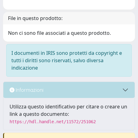
File in questo prodotto:
Non ci sono file associati a questo prodotto.
I documenti in IRIS sono protetti da copyright e
tutti i diritti sono riservati, salvo diversa
indicazione
Informazioni
Utilizza questo identificativo per citare o creare un
link a questo documento:
https://hdl.handle.net/11572/251062