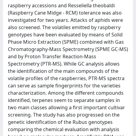
raspberry accessions and Resseliella theobaldi
(Raspberry Cane Midge - RCM) tolerance was also
investigated for two years. Attacks of aphids were
also screened. The volatiles emitted by raspberry
genotypes have been evaluated by means of Solid
Phase Micro Extraction (SPME) combined with Gas
Chromatography-Mass Spectrometry (SPME GC-MS)
and by Proton Transfer Reaction-Mass
Spectrometry (PTR-MS). While GC analysis allows
the identification of the main compounds of the
volatile profiles of the raspberries, PTR-MS spectra
can serve as sample fingerprints for the varieties
characterization. Among the different compounds
identified, terpenes seem to separate samples in
two main classes allowing a first important cultivar
screening. The study has also progressed on the
genetic identification of the Rubus genotypes
comparing the chemical evaluation with analysis