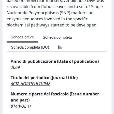
based on molecular markers. Amplifiable DNA was
recoverable from Rubus leaves and a set of Single
Nucleotide Polymorphisms (SNP) markers on
enzyme sequences involved in the specific
biochemical pathways started to be developed.
Scheda breve
Scheda completa
Scheda completa (DC)
Anno di pubblicazione (Date of publication)
2009
Titolo del periodico (Journal title)
ACTA HORTICULTURAE
Numero e parte del fascicolo (Issue number
and part)
814(VOL 1)