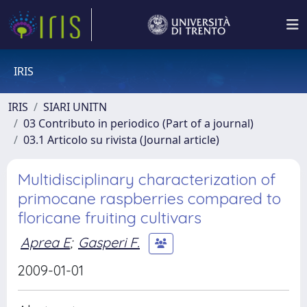
IRIS
IRIS
SIARI UNITN
03 Contributo in periodico (Part of a journal)
03.1 Articolo su rivista (Journal article)
Multidisciplinary characterization of
primocane raspberries compared to
floricane fruiting cultivars
Aprea E
;
Gasperi F.
2009-01-01