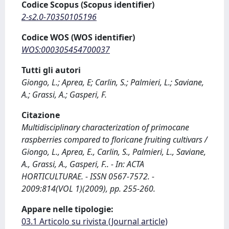
Codice Scopus (Scopus identifier)
2-s2.0-70350105196
Codice WOS (WOS identifier)
WOS:000305454700037
Tutti gli autori
Giongo, L.; Aprea, E; Carlin, S.; Palmieri, L.; Saviane,
A.; Grassi, A.; Gasperi, F.
Citazione
Multidisciplinary characterization of primocane
raspberries compared to floricane fruiting cultivars /
Giongo, L., Aprea, E., Carlin, S., Palmieri, L., Saviane,
A., Grassi, A., Gasperi, F.. - In: ACTA
HORTICULTURAE. - ISSN 0567-7572. -
2009:814(VOL 1)(2009), pp. 255-260.
Appare nelle tipologie:
03.1 Articolo su rivista (Journal article)