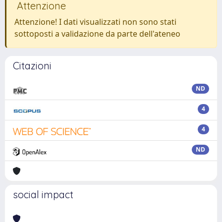
Attenzione
Attenzione! I dati visualizzati non sono stati
sottoposti a validazione da parte dell'ateneo
Citazioni
ND
4
4
ND
social impact