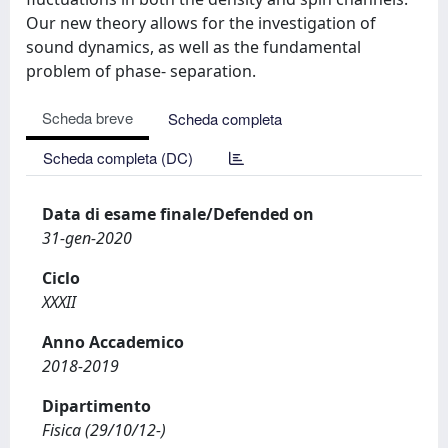
Our new theory allows for the investigation of
sound dynamics, as well as the fundamental
problem of phase- separation.
Scheda breve
Scheda completa
Scheda completa (DC)
Data di esame finale/Defended on
31-gen-2020
Ciclo
XXXII
Anno Accademico
2018-2019
Dipartimento
Fisica (29/10/12-)