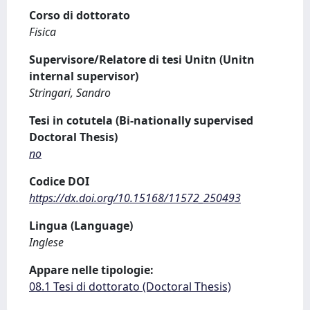
Corso di dottorato
Fisica
Supervisore/Relatore di tesi Unitn (Unitn
internal supervisor)
Stringari, Sandro
Tesi in cotutela (Bi-nationally supervised
Doctoral Thesis)
no
Codice DOI
https://dx.doi.org/10.15168/11572_250493
Lingua (Language)
Inglese
Appare nelle tipologie:
08.1 Tesi di dottorato (Doctoral Thesis)