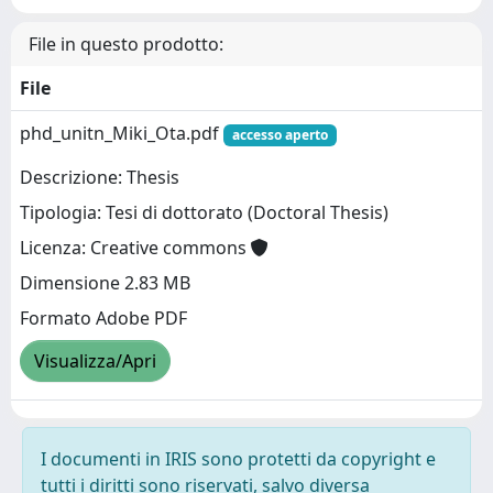
File in questo prodotto:
File
phd_unitn_Miki_Ota.pdf
accesso aperto
Descrizione: Thesis
Tipologia: Tesi di dottorato (Doctoral Thesis)
Licenza: Creative commons
Dimensione 2.83 MB
Formato Adobe PDF
Visualizza/Apri
I documenti in IRIS sono protetti da copyright e
tutti i diritti sono riservati, salvo diversa