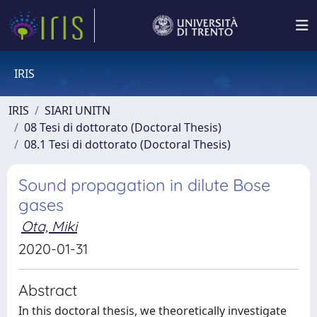
IRIS
IRIS
SIARI UNITN
08 Tesi di dottorato (Doctoral Thesis)
08.1 Tesi di dottorato (Doctoral Thesis)
Sound propagation in dilute Bose
gases
Ota, Miki
2020-01-31
Abstract
In this doctoral thesis, we theoretically investigate