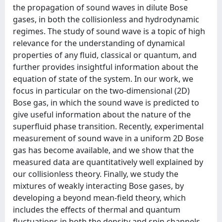
the propagation of sound waves in dilute Bose
gases, in both the collisionless and hydrodynamic
regimes. The study of sound wave is a topic of high
relevance for the understanding of dynamical
properties of any fluid, classical or quantum, and
further provides insightful information about the
equation of state of the system. In our work, we
focus in particular on the two-dimensional (2D)
Bose gas, in which the sound wave is predicted to
give useful information about the nature of the
superfluid phase transition. Recently, experimental
measurement of sound wave in a uniform 2D Bose
gas has become available, and we show that the
measured data are quantitatively well explained by
our collisionless theory. Finally, we study the
mixtures of weakly interacting Bose gases, by
developing a beyond mean-field theory, which
includes the effects of thermal and quantum
fluctuations in both the density and spin channels.