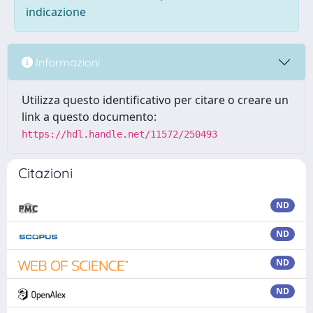
indicazione
Informazioni
Utilizza questo identificativo per citare o creare un
link a questo documento:
https://hdl.handle.net/11572/250493
Citazioni
ND
ND
ND
ND