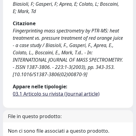
Biasioli, F; Gasperi, F; Aprea, E; Colato, L; Boscaini,
E; Mark, Td
Citazione
Fingerprinting mass spectrometry by PTR-MS: heat
treatment vs. pressure treatment of red orange juice
- a case study / Biasioli, F., Gasperi, F., Aprea, E.,
Colato, L., Boscaini, E., Mark, T.d.. - In:
INTERNATIONAL JOURNAL OF MASS SPECTROMETRY.
- ISSN 1387-3806. - 223:1-3(2003), pp. 343-353.
[10.1016/S1387-3806(02)00870-9]
Appare nelle tipologie:
03.1 Articolo su rivista (Journal article)
File in questo prodotto:
Non ci sono file associati a questo prodotto.