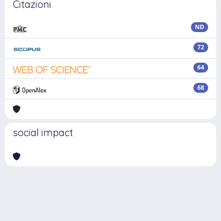
Citazioni
ND
72
64
68
social impact
Powered by
IRIS
-
about IRIS
-