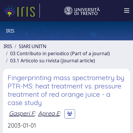
IRIS
IRIS
SIARI UNITN
03 Contributo in periodico (Part of a journal)
03.1 Articolo su rivista (Journal article)
Fingerprinting mass spectrometry by
PTR-MS: heat treatment vs. pressure
treatment of red orange juice - a
case study
Gasperi F
;
Aprea E
;
2003-01-01