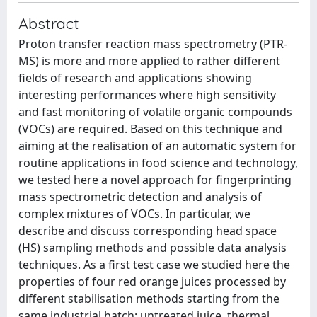
Abstract
Proton transfer reaction mass spectrometry (PTR-
MS) is more and more applied to rather different
fields of research and applications showing
interesting performances where high sensitivity
and fast monitoring of volatile organic compounds
(VOCs) are required. Based on this technique and
aiming at the realisation of an automatic system for
routine applications in food science and technology,
we tested here a novel approach for fingerprinting
mass spectrometric detection and analysis of
complex mixtures of VOCs. In particular, we
describe and discuss corresponding head space
(HS) sampling methods and possible data analysis
techniques. As a first test case we studied here the
properties of four red orange juices processed by
different stabilisation methods starting from the
same industrial batch: untreated juice, thermal