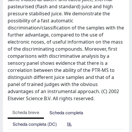
pasteurised (flash and standard) juice and high
pressure stabilised juice. We demonstrate the
possibility of a fast automatic
discrimination/classification of the samples with the
further advantage, compared to the use of
electronic noses, of useful information on the mass
of the discriminating compounds. Moreover, first
comparisons with discriminative analysis by a
sensory panel shows evidence that there is a
correlation between the ability of the PTR-MS to
distinguish different juice samples and that of a
panel of trained judges with the obvious
advantages of an instrumental approach. (C) 2002
Elsevier Science B.V. All rights reserved.
Scheda breve
Scheda completa
Scheda completa (DC)