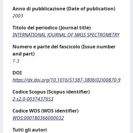
Anno di pubblicazione (Date of publication)
2003
Titolo del periodico (Journal title)
INTERNATIONAL JOURNAL OF MASS SPECTROMETRY
Numero e parte del fascicolo (Issue number
and part)
1-3
DOI
https://dx.doi.org/10.1016/S1387-3806(02)00870-9
Codice Scopus (Scopus identifier)
2-s2.0-0037437653
Codice WOS (WOS identifier)
WOS:000180366000032
Tutti gli autori