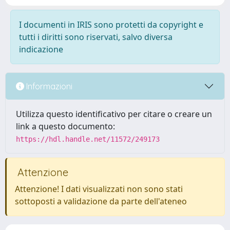
I documenti in IRIS sono protetti da copyright e
tutti i diritti sono riservati, salvo diversa
indicazione
Informazioni
Utilizza questo identificativo per citare o creare un
link a questo documento:
https://hdl.handle.net/11572/249173
Attenzione
Attenzione! I dati visualizzati non sono stati
sottoposti a validazione da parte dell'ateneo