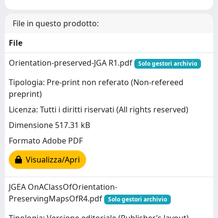
File in questo prodotto:
File
Orientation-preserved-JGA R1.pdf
Solo gestori archivio
Tipologia: Pre-print non referato (Non-refereed
preprint)
Licenza: Tutti i diritti riservati (All rights reserved)
Dimensione 517.31 kB
Formato Adobe PDF
Visualizza/Apri
JGEA OnAClassOfOrientation-
PreservingMapsOfR4.pdf
Solo gestori archivio