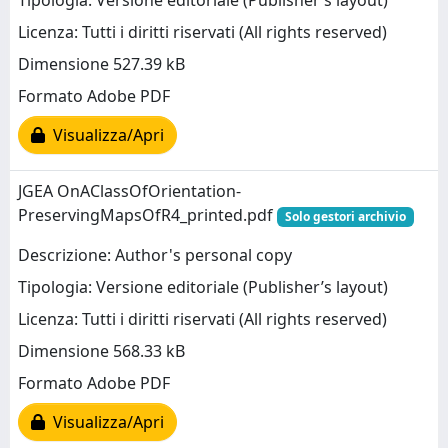
Tipologia: Versione editoriale (Publisher’s layout)
Licenza: Tutti i diritti riservati (All rights reserved)
Dimensione 527.39 kB
Formato Adobe PDF
Visualizza/Apri
JGEA OnAClassOfOrientation-
PreservingMapsOfR4_printed.pdf
Solo gestori archivio
Descrizione: Author's personal copy
Tipologia: Versione editoriale (Publisher’s layout)
Licenza: Tutti i diritti riservati (All rights reserved)
Dimensione 568.33 kB
Formato Adobe PDF
Visualizza/Apri