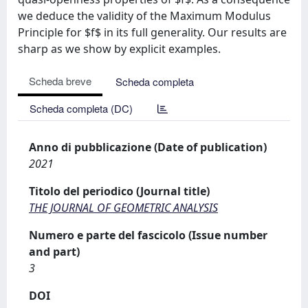
we deduce the validity of the Maximum Modulus
Principle for $f$ in its full generality. Our results are
sharp as we show by explicit examples.
Scheda breve
Scheda completa
Scheda completa (DC)
Anno di pubblicazione (Date of publication)
2021
Titolo del periodico (Journal title)
THE JOURNAL OF GEOMETRIC ANALYSIS
Numero e parte del fascicolo (Issue number
and part)
3
DOI