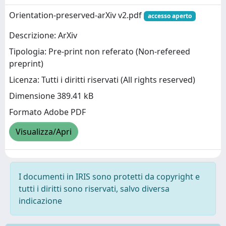
Orientation-preserved-arXiv v2.pdf
accesso aperto
Descrizione: ArXiv
Tipologia: Pre-print non referato (Non-refereed
preprint)
Licenza: Tutti i diritti riservati (All rights reserved)
Dimensione 389.41 kB
Formato Adobe PDF
Visualizza/Apri
I documenti in IRIS sono protetti da copyright e
tutti i diritti sono riservati, salvo diversa
indicazione