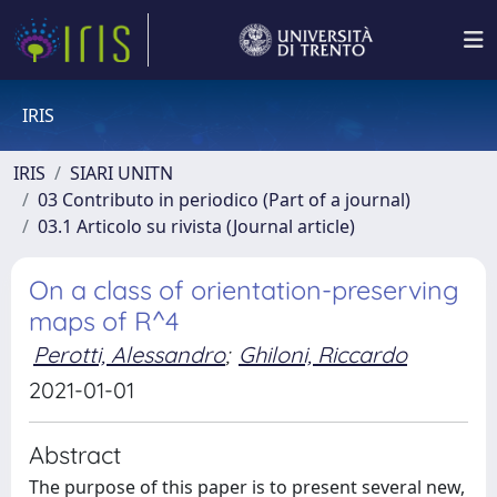
IRIS
IRIS
SIARI UNITN
03 Contributo in periodico (Part of a journal)
03.1 Articolo su rivista (Journal article)
On a class of orientation-preserving
maps of R^4
Perotti, Alessandro
;
Ghiloni, Riccardo
2021-01-01
Abstract
The purpose of this paper is to present several new,