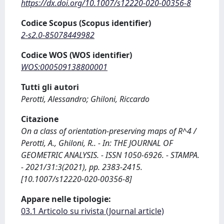
https://dx.doi.org/10.1007/s12220-020-00356-8
Codice Scopus (Scopus identifier)
2-s2.0-85078449982
Codice WOS (WOS identifier)
WOS:000509138800001
Tutti gli autori
Perotti, Alessandro; Ghiloni, Riccardo
Citazione
On a class of orientation-preserving maps of R^4 /
Perotti, A., Ghiloni, R.. - In: THE JOURNAL OF
GEOMETRIC ANALYSIS. - ISSN 1050-6926. - STAMPA.
- 2021/31:3(2021), pp. 2383-2415.
[10.1007/s12220-020-00356-8]
Appare nelle tipologie:
03.1 Articolo su rivista (Journal article)