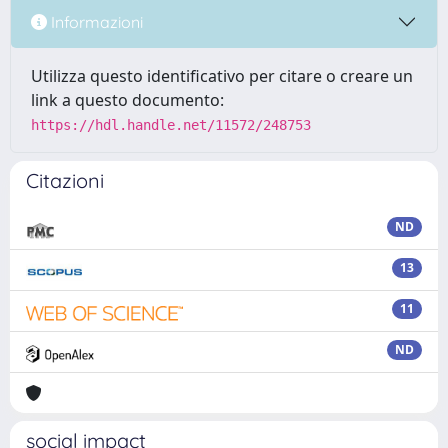
Informazioni
Utilizza questo identificativo per citare o creare un
link a questo documento:
https://hdl.handle.net/11572/248753
Citazioni
ND
13
11
ND
social impact