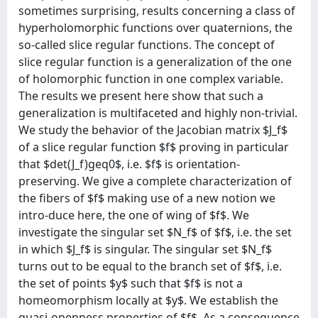
sometimes surprising, results concerning a class of
hyperholomorphic functions over quaternions, the
so-called slice regular functions. The concept of
slice regular function is a generalization of the one
of holomorphic function in one complex variable.
The results we present here show that such a
generalization is multifaceted and highly non-trivial.
We study the behavior of the Jacobian matrix $J_f$
of a slice regular function $f$ proving in particular
that $det(J_f)geq0$, i.e. $f$ is orientation-
preserving. We give a complete characterization of
the fibers of $f$ making use of a new notion we
intro-duce here, the one of wing of $f$. We
investigate the singular set $N_f$ of $f$, i.e. the set
in which $J_f$ is singular. The singular set $N_f$
turns out to be equal to the branch set of $f$, i.e.
the set of points $y$ such that $f$ is not a
homeomorphism locally at $y$. We establish the
quasi-openness properties of $f$. As a consequence