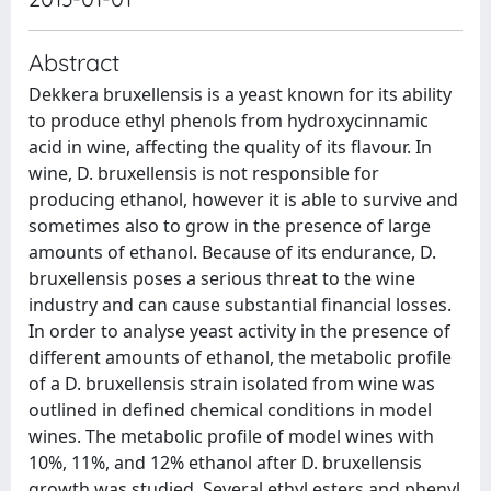
Abstract
Dekkera bruxellensis is a yeast known for its ability
to produce ethyl phenols from hydroxycinnamic
acid in wine, affecting the quality of its flavour. In
wine, D. bruxellensis is not responsible for
producing ethanol, however it is able to survive and
sometimes also to grow in the presence of large
amounts of ethanol. Because of its endurance, D.
bruxellensis poses a serious threat to the wine
industry and can cause substantial financial losses.
In order to analyse yeast activity in the presence of
different amounts of ethanol, the metabolic profile
of a D. bruxellensis strain isolated from wine was
outlined in defined chemical conditions in model
wines. The metabolic profile of model wines with
10%, 11%, and 12% ethanol after D. bruxellensis
growth was studied. Several ethyl esters and phenyl