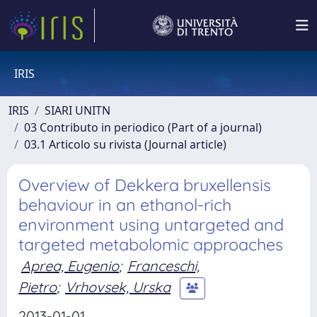
IRIS
IRIS
SIARI UNITN
03 Contributo in periodico (Part of a journal)
03.1 Articolo su rivista (Journal article)
Overview of Dekkera bruxellensis
behaviour in an ethanol-rich
environment using untargeted and
targeted metabolomic approaches
Aprea, Eugenio
;
Franceschi,
Pietro
;
Vrhovsek, Urska
2013-01-01