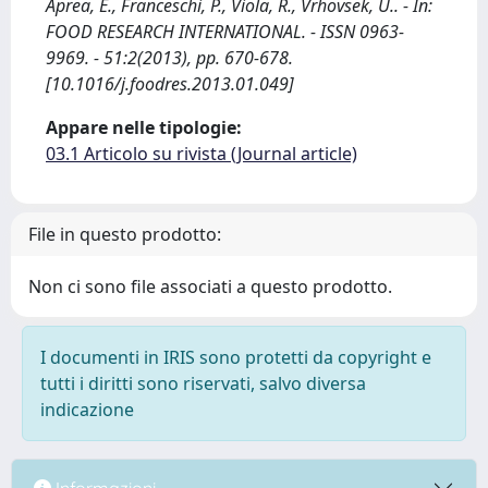
Aprea, E., Franceschi, P., Viola, R., Vrhovsek, U.. - In:
FOOD RESEARCH INTERNATIONAL. - ISSN 0963-
9969. - 51:2(2013), pp. 670-678.
[10.1016/j.foodres.2013.01.049]
Appare nelle tipologie:
03.1 Articolo su rivista (Journal article)
File in questo prodotto:
Non ci sono file associati a questo prodotto.
I documenti in IRIS sono protetti da copyright e
tutti i diritti sono riservati, salvo diversa
indicazione
Informazioni