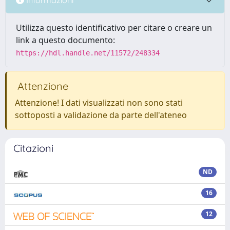
Utilizza questo identificativo per citare o creare un
link a questo documento:
https://hdl.handle.net/11572/248334
Attenzione
Attenzione! I dati visualizzati non sono stati
sottoposti a validazione da parte dell'ateneo
Citazioni
ND
16
12