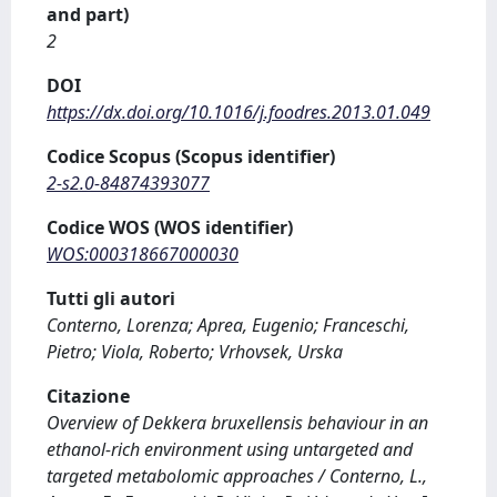
and part)
2
DOI
https://dx.doi.org/10.1016/j.foodres.2013.01.049
Codice Scopus (Scopus identifier)
2-s2.0-84874393077
Codice WOS (WOS identifier)
WOS:000318667000030
Tutti gli autori
Conterno, Lorenza; Aprea, Eugenio; Franceschi,
Pietro; Viola, Roberto; Vrhovsek, Urska
Citazione
Overview of Dekkera bruxellensis behaviour in an
ethanol-rich environment using untargeted and
targeted metabolomic approaches / Conterno, L.,