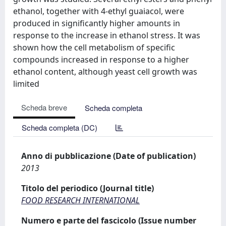
ethanol, together with 4-ethyl guaiacol, were
produced in significantly higher amounts in
response to the increase in ethanol stress. It was
shown how the cell metabolism of specific
compounds increased in response to a higher
ethanol content, although yeast cell growth was
limited
Scheda breve
Scheda completa
Scheda completa (DC)
Anno di pubblicazione (Date of publication)
2013
Titolo del periodico (Journal title)
FOOD RESEARCH INTERNATIONAL
Numero e parte del fascicolo (Issue number