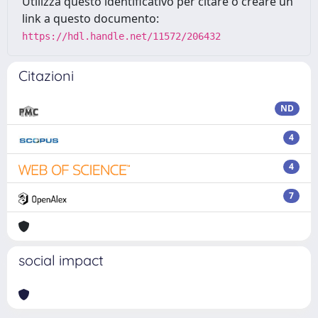
Utilizza questo identificativo per citare o creare un
link a questo documento:
https://hdl.handle.net/11572/206432
Citazioni
ND
4
4
7
social impact