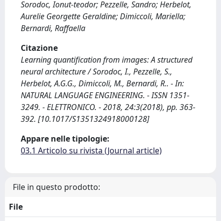
Sorodoc, Ionut-teodor; Pezzelle, Sandro; Herbelot,
Aurelie Georgette Geraldine; Dimiccoli, Mariella;
Bernardi, Raffaella
Citazione
Learning quantification from images: A structured
neural architecture / Sorodoc, I., Pezzelle, S.,
Herbelot, A.G.G., Dimiccoli, M., Bernardi, R.. - In:
NATURAL LANGUAGE ENGINEERING. - ISSN 1351-
3249. - ELETTRONICO. - 2018, 24:3(2018), pp. 363-
392. [10.1017/S1351324918000128]
Appare nelle tipologie:
03.1 Articolo su rivista (Journal article)
File in questo prodotto:
File