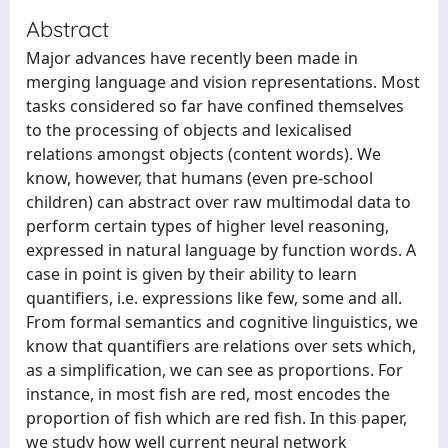
Abstract
Major advances have recently been made in
merging language and vision representations. Most
tasks considered so far have confined themselves
to the processing of objects and lexicalised
relations amongst objects (content words). We
know, however, that humans (even pre-school
children) can abstract over raw multimodal data to
perform certain types of higher level reasoning,
expressed in natural language by function words. A
case in point is given by their ability to learn
quantifiers, i.e. expressions like few, some and all.
From formal semantics and cognitive linguistics, we
know that quantifiers are relations over sets which,
as a simplification, we can see as proportions. For
instance, in most fish are red, most encodes the
proportion of fish which are red fish. In this paper,
we study how well current neural network