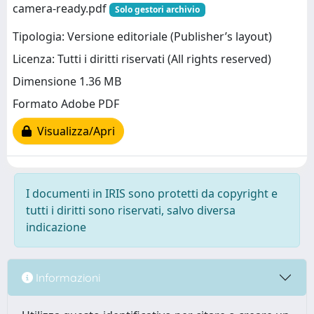
camera-ready.pdf
Solo gestori archivio
Tipologia: Versione editoriale (Publisher’s layout)
Licenza: Tutti i diritti riservati (All rights reserved)
Dimensione 1.36 MB
Formato Adobe PDF
Visualizza/Apri
I documenti in IRIS sono protetti da copyright e
tutti i diritti sono riservati, salvo diversa
indicazione
Informazioni