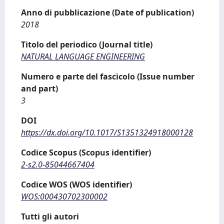
Anno di pubblicazione (Date of publication)
2018
Titolo del periodico (Journal title)
NATURAL LANGUAGE ENGINEERING
Numero e parte del fascicolo (Issue number
and part)
3
DOI
https://dx.doi.org/10.1017/S1351324918000128
Codice Scopus (Scopus identifier)
2-s2.0-85044667404
Codice WOS (WOS identifier)
WOS:000430702300002
Tutti gli autori