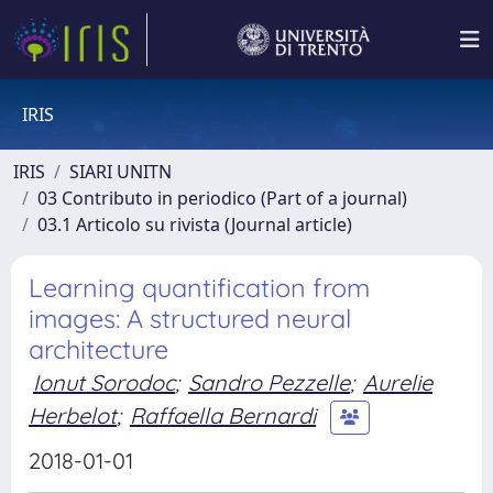
IRIS
IRIS
SIARI UNITN
03 Contributo in periodico (Part of a journal)
03.1 Articolo su rivista (Journal article)
Learning quantification from
images: A structured neural
architecture
Ionut Sorodoc
;
Sandro Pezzelle
;
Aurelie
Herbelot
;
Raffaella Bernardi
2018-01-01