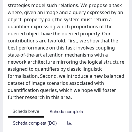
strategies model such relations. We propose a task
where, given an image and a query expressed by an
object–property pair, the system must return a
quantifier expressing which proportions of the
queried object have the queried property. Our
contributions are twofold. First, we show that the
best performance on this task involves coupling
state-of-the-art attention mechanisms with a
network architecture mirroring the logical structure
assigned to quantifiers by classic linguistic
formalisation. Second, we introduce a new balanced
dataset of image scenarios associated with
quantification queries, which we hope will foster
further research in this area.
Scheda breve
Scheda completa
Scheda completa (DC)