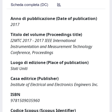
Scheda completa (DC)
Anno di pubblicazione (Date of publication)
2017
Titolo del volume (Proceedings title)
I2MTC 2017 - 2017 IEEE International
Instrumentation and Measurement Technology
Conference, Proceedings
Luogo di edizione (Place of publication)
Stati Uniti
Casa editrice (Publisher)
Institute of Electrical and Electronics Engineers Inc.
ISBN
9781509035960
Codice Scopus (Scopus Identifier)