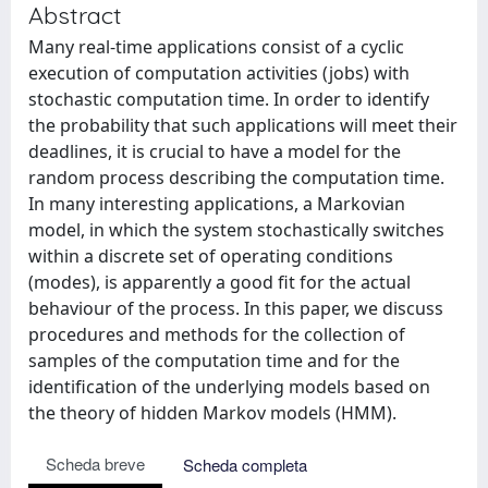
Abstract
Many real-time applications consist of a cyclic
execution of computation activities (jobs) with
stochastic computation time. In order to identify
the probability that such applications will meet their
deadlines, it is crucial to have a model for the
random process describing the computation time.
In many interesting applications, a Markovian
model, in which the system stochastically switches
within a discrete set of operating conditions
(modes), is apparently a good fit for the actual
behaviour of the process. In this paper, we discuss
procedures and methods for the collection of
samples of the computation time and for the
identification of the underlying models based on
the theory of hidden Markov models (HMM).
Scheda breve
Scheda completa