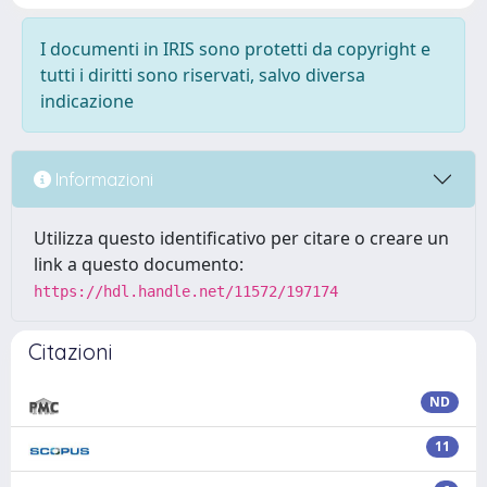
I documenti in IRIS sono protetti da copyright e
tutti i diritti sono riservati, salvo diversa
indicazione
Informazioni
Utilizza questo identificativo per citare o creare un
link a questo documento:
https://hdl.handle.net/11572/197174
Citazioni
ND
11