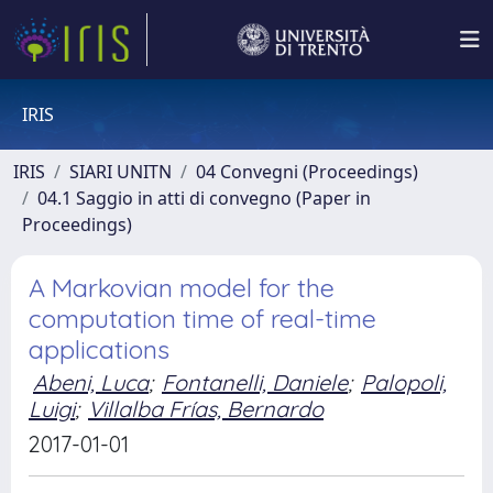
IRIS
IRIS
SIARI UNITN
04 Convegni (Proceedings)
04.1 Saggio in atti di convegno (Paper in
Proceedings)
A Markovian model for the
computation time of real-time
applications
Abeni, Luca
;
Fontanelli, Daniele
;
Palopoli,
Luigi
;
Villalba Frías, Bernardo
2017-01-01