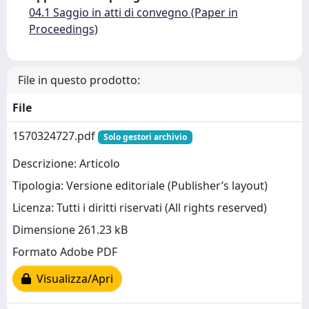
04.1 Saggio in atti di convegno (Paper in
Proceedings)
File in questo prodotto:
File
1570324727.pdf
Solo gestori archivio
Descrizione: Articolo
Tipologia: Versione editoriale (Publisher’s layout)
Licenza: Tutti i diritti riservati (All rights reserved)
Dimensione 261.23 kB
Formato Adobe PDF
Visualizza/Apri