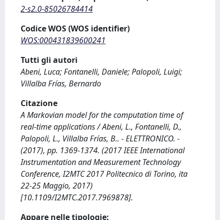
2-s2.0-85026784414
Codice WOS (WOS identifier)
WOS:000431839600241
Tutti gli autori
Abeni, Luca; Fontanelli, Daniele; Palopoli, Luigi;
Villalba Frías, Bernardo
Citazione
A Markovian model for the computation time of
real-time applications / Abeni, L., Fontanelli, D.,
Palopoli, L., Villalba Frías, B.. - ELETTRONICO. -
(2017), pp. 1369-1374. (2017 IEEE International
Instrumentation and Measurement Technology
Conference, I2MTC 2017 Politecnico di Torino, ita
22-25 Maggio, 2017)
[10.1109/I2MTC.2017.7969878].
Appare nelle tipologie: