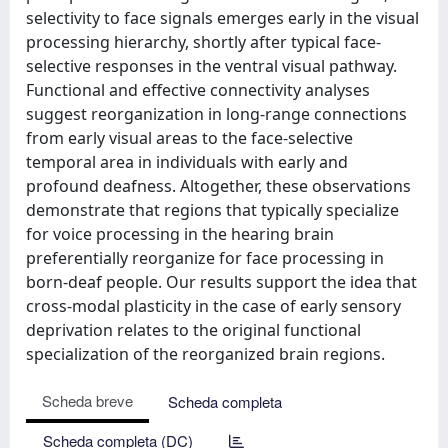
selectivity to face signals emerges early in the visual
processing hierarchy, shortly after typical face-
selective responses in the ventral visual pathway.
Functional and effective connectivity analyses
suggest reorganization in long-range connections
from early visual areas to the face-selective
temporal area in individuals with early and
profound deafness. Altogether, these observations
demonstrate that regions that typically specialize
for voice processing in the hearing brain
preferentially reorganize for face processing in
born-deaf people. Our results support the idea that
cross-modal plasticity in the case of early sensory
deprivation relates to the original functional
specialization of the reorganized brain regions.
Scheda breve
Scheda completa
Scheda completa (DC)