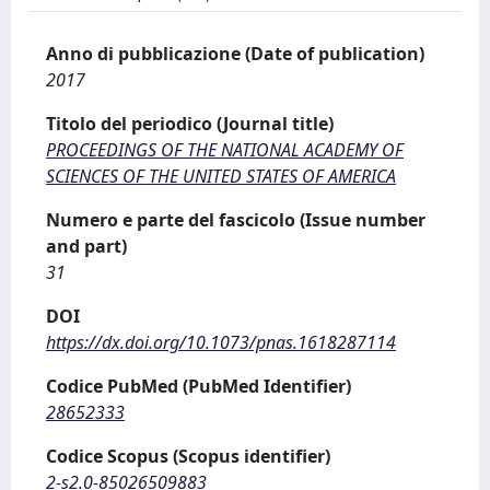
Anno di pubblicazione (Date of publication)
2017
Titolo del periodico (Journal title)
PROCEEDINGS OF THE NATIONAL ACADEMY OF
SCIENCES OF THE UNITED STATES OF AMERICA
Numero e parte del fascicolo (Issue number
and part)
31
DOI
https://dx.doi.org/10.1073/pnas.1618287114
Codice PubMed (PubMed Identifier)
28652333
Codice Scopus (Scopus identifier)
2-s2.0-85026509883