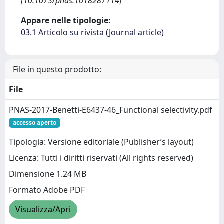
[10.1073/pnas.1618287114]
Appare nelle tipologie:
03.1 Articolo su rivista (Journal article)
File in questo prodotto:
File
PNAS-2017-Benetti-E6437-46_Functional selectivity.pdf
accesso aperto
Tipologia: Versione editoriale (Publisher’s layout)
Licenza: Tutti i diritti riservati (All rights reserved)
Dimensione 1.24 MB
Formato Adobe PDF
Visualizza/Apri