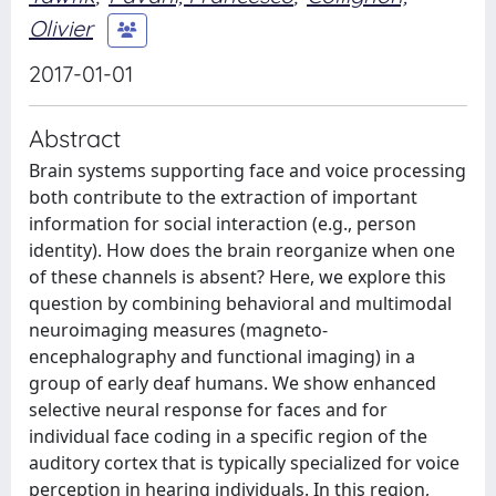
Olivier
2017-01-01
Abstract
Brain systems supporting face and voice processing
both contribute to the extraction of important
information for social interaction (e.g., person
identity). How does the brain reorganize when one
of these channels is absent? Here, we explore this
question by combining behavioral and multimodal
neuroimaging measures (magneto-
encephalography and functional imaging) in a
group of early deaf humans. We show enhanced
selective neural response for faces and for
individual face coding in a specific region of the
auditory cortex that is typically specialized for voice
perception in hearing individuals. In this region,