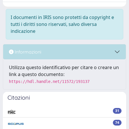
I documenti in IRIS sono protetti da copyright e
tutti i diritti sono riservati, salvo diversa
indicazione
Informazioni
Utilizza questo identificativo per citare o creare un
link a questo documento:
https://hdl.handle.net/11572/193137
Citazioni
31
74