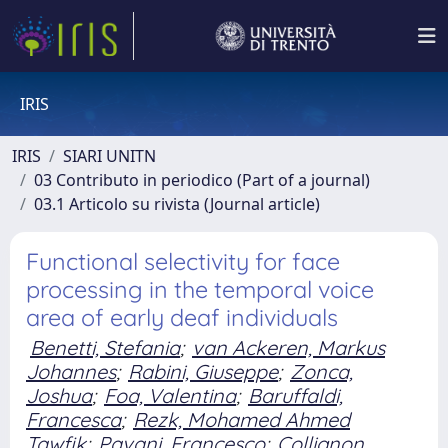
IRIS
IRIS
SIARI UNITN
03 Contributo in periodico (Part of a journal)
03.1 Articolo su rivista (Journal article)
Functional selectivity for face
processing in the temporal voice
area of early deaf individuals
Benetti, Stefania
;
van Ackeren, Markus
Johannes
;
Rabini, Giuseppe
;
Zonca,
Joshua
;
Foa, Valentina
;
Baruffaldi,
Francesca
;
Rezk, Mohamed Ahmed
Tawfik
;
Pavani, Francesco
;
Collignon,