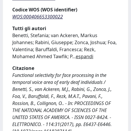
Codice WOS (WOS identifier)
WOS:000406653300022
Tutti gli autori
Benetti, Stefania; van Ackeren, Markus
Johannes; Rabini, Giuseppe; Zonca, Joshua; Foa,
Valentina; Baruffaldi, Francesca; Rezk,
Mohamed Ahmed Tawfik; P
...
espandi
Citazione
Functional selectivity for face processing in the
temporal voice area of early deaf individuals /
Benetti, S., van Ackeren, M.J., Rabini, G., Zonca, J.,
Foa, V., Baruffaldi, F., Rezk, M.A.T., Pavani, F.,
Rossion, B., Collignon, O.. - In: PROCEEDINGS OF
THE NATIONAL ACADEMY OF SCIENCES OF THE
UNITED STATES OF AMERICA. - ISSN 0027-8424. -
ELETTRONICO. - 114:31(2017), pp. E6437-E6446.