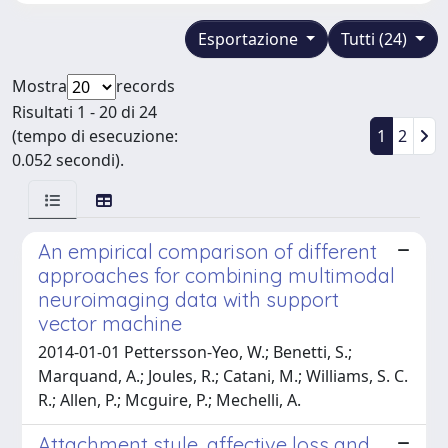
Esportazione
Tutti (24)
Mostra
records
Risultati 1 - 20 di 24
(tempo di esecuzione:
1
2
0.052 secondi).
An empirical comparison of different
approaches for combining multimodal
neuroimaging data with support
vector machine
2014-01-01 Pettersson-Yeo, W.; Benetti, S.;
Marquand, A.; Joules, R.; Catani, M.; Williams, S. C.
R.; Allen, P.; Mcguire, P.; Mechelli, A.
Attachment style, affective loss and