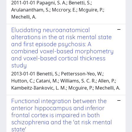
2011-01-01 Papagni, S. A.; Benetti, S.;
Arulanantham, S.; Mccrory, E.; Mcguire, P.;
Mechelli, A.
Elucidating neuroanatomical
alterations in the at risk mental state
and first episode psychosis: A
combined voxel-based morphometry
and voxel-based cortical thickness
study
2013-01-01 Benetti, S.; Pettersson-Yeo, W.;
Hutton, C.; Catani, M.; Williams, S. C. R.; Allen, P.;
Kambeitz-Ilankovic, L. M.; Mcguire, P.; Mechelli, A.
Functional integration between the
anterior hippocampus and inferior
frontal cortex is impaired in both
schizophrenia and the 'at risk mental
state'