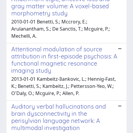
gray matter volume: A voxel-based
morphometry study
2010-01-01 Benetti, S.; Mccrory, E.;
Arulanantham, S.; De Sanctis, T.; Mcguire, P.;
Mechelli, A.
Attentional modulation of source
attribution in first-episode psychosis: A
functional magnetic resonance
imaging study
2013-01-01 Kambeitz-Ilankovic, L.; Hennig-Fast,
K.; Benetti, S.; Kambeitz, J.; Pettersson-Yeo, W.;
O'Daly, O.; Mcguire, P.; Allen, P.
Auditory verbal hallucinations and
brain dysconnectivity in the
perisylvian language network: A
multimodal investigation