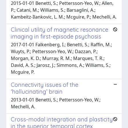
2015-01-01 Benetti, S.; Pettersson-Yeo, W.; Allen,
P.; Catani, M.; Williams, S.; Barsaglini, A.;
Kambeitz-Ilankovic, L. M.; Mcguire, P.; Mechelli, A.
Clinical utility of magnetic resonance
imaging in first-episode psychosis
2017-01-01 Falkenberg, I.; Benetti, S.; Raffin, M.;
Wuyts, P.; Pettersson-Yeo, W.; Dazzan, P.;
Morgan, K. D.; Murray, R. M.; Marques, T. R.;
David, A. S.; Jarosz, J.; Simmons, A.; Williams, S.;
Mcguire, P.
Connectivity issues of the
‘hallucinating’ brain
2013-01-01 Benetti, S.; Pettersson-Yeo, W.;
Mechelli, A.
Cross-modal integration and plasticity
in the superior temporal cortex