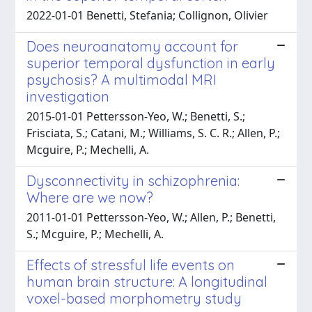
2022-01-01 Benetti, Stefania; Collignon, Olivier
Does neuroanatomy account for
superior temporal dysfunction in early
psychosis? A multimodal MRI
investigation
2015-01-01 Pettersson-Yeo, W.; Benetti, S.;
Frisciata, S.; Catani, M.; Williams, S. C. R.; Allen, P.;
Mcguire, P.; Mechelli, A.
Dysconnectivity in schizophrenia:
Where are we now?
2011-01-01 Pettersson-Yeo, W.; Allen, P.; Benetti,
S.; Mcguire, P.; Mechelli, A.
Effects of stressful life events on
human brain structure: A longitudinal
voxel-based morphometry study