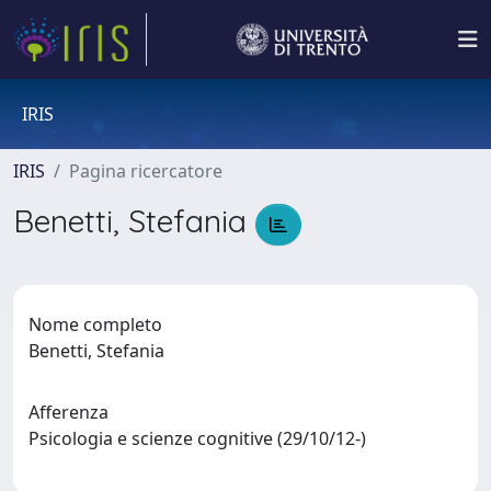
IRIS
IRIS
Pagina ricercatore
Benetti, Stefania
Nome completo
Benetti, Stefania
Afferenza
Psicologia e scienze cognitive (29/10/12-)