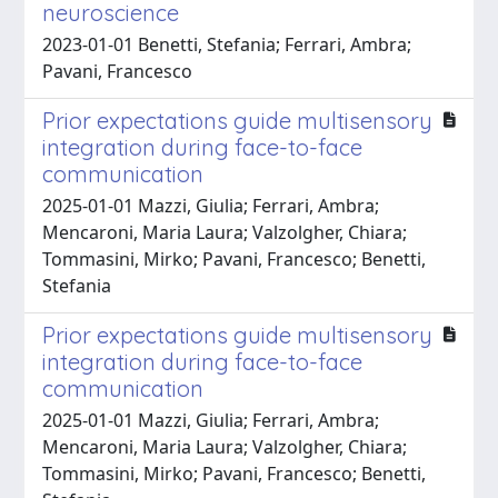
neuroscience
2023-01-01 Benetti, Stefania; Ferrari, Ambra;
Pavani, Francesco
Prior expectations guide multisensory
integration during face-to-face
communication
2025-01-01 Mazzi, Giulia; Ferrari, Ambra;
Mencaroni, Maria Laura; Valzolgher, Chiara;
Tommasini, Mirko; Pavani, Francesco; Benetti,
Stefania
Prior expectations guide multisensory
integration during face-to-face
communication
2025-01-01 Mazzi, Giulia; Ferrari, Ambra;
Mencaroni, Maria Laura; Valzolgher, Chiara;
Tommasini, Mirko; Pavani, Francesco; Benetti,