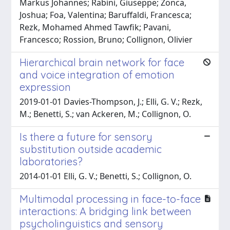
Markus Johannes; Rabini, Giuseppe; Zonca,
Joshua; Foa, Valentina; Baruffaldi, Francesca;
Rezk, Mohamed Ahmed Tawfik; Pavani,
Francesco; Rossion, Bruno; Collignon, Olivier
Hierarchical brain network for face
and voice integration of emotion
expression
2019-01-01 Davies-Thompson, J.; Elli, G. V.; Rezk,
M.; Benetti, S.; van Ackeren, M.; Collignon, O.
Is there a future for sensory
substitution outside academic
laboratories?
2014-01-01 Elli, G. V.; Benetti, S.; Collignon, O.
Multimodal processing in face-to-face
interactions: A bridging link between
psycholinguistics and sensory