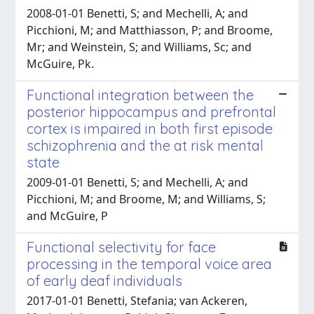
2008-01-01 Benetti, S; and Mechelli, A; and
Picchioni, M; and Matthiasson, P; and Broome,
Mr; and Weinstein, S; and Williams, Sc; and
McGuire, Pk.
Functional integration between the
posterior hippocampus and prefrontal
cortex is impaired in both first episode
schizophrenia and the at risk mental
state
2009-01-01 Benetti, S; and Mechelli, A; and
Picchioni, M; and Broome, M; and Williams, S;
and McGuire, P
Functional selectivity for face
processing in the temporal voice area
of early deaf individuals
2017-01-01 Benetti, Stefania; van Ackeren,