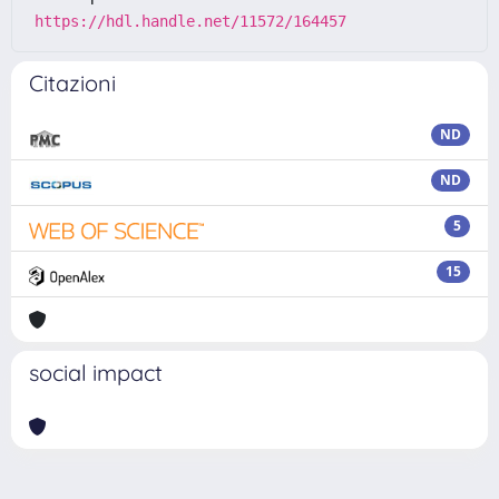
https://hdl.handle.net/11572/164457
Citazioni
ND
ND
5
15
social impact