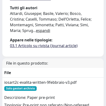
Tutti gli autori
Attardi, Giuseppe; Basile, Valerio; Bosco,
Cristina; Caselli, Tommaso; Dell’Orletta, Felice;
Montemagni, Simonetta; Patti, Viviana; Simi,
Maria; Sprug
...
espandi
Appare nelle tipologie:
03.1 Articolo su rivista (Journal article)
File in questo prodotto:
File
iosart2c-evalita-written-9febbraio-v3.pdf
Solo gestori archivio
Descrizione: Paper pre-print
Tipologia: Pre-print non referato (Non-refereed