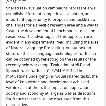
Abstract
Shared task evaluation campaigns represent a well
established form of competitive evaluation, an
important opportunity to propose and tackle new
challenges for a specific research area and a way to
foster the development of benchmarks, tools and
resources. The advantages of this approach are
evident in any experimental field, including the area
of Natural Language Processing. An outlook on
state–of–the–art language technologies for Italian
can be obtained by reflecting on the results of the
recently held workshop “Evaluation of NLP and
Speech Tools for Italian”, EVALITA 2014. The
motivations underlying individual shared tasks, the
level of knowledge and development achieved
within each of them, the impact on applications,
society and economy at large as well as directions
for future research will be discussed from this
perspective.