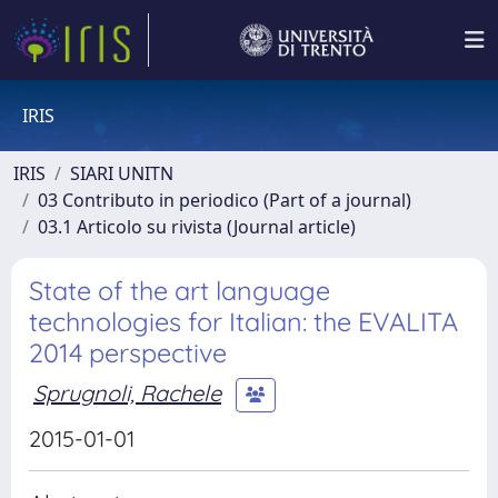
IRIS
IRIS
SIARI UNITN
03 Contributo in periodico (Part of a journal)
03.1 Articolo su rivista (Journal article)
State of the art language
technologies for Italian: the EVALITA
2014 perspective
Sprugnoli, Rachele
2015-01-01