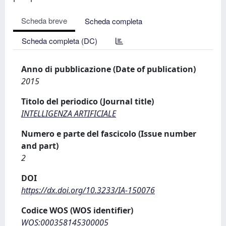
Scheda breve
Scheda completa
Scheda completa (DC)
Anno di pubblicazione (Date of publication)
2015
Titolo del periodico (Journal title)
INTELLIGENZA ARTIFICIALE
Numero e parte del fascicolo (Issue number
and part)
2
DOI
https://dx.doi.org/10.3233/IA-150076
Codice WOS (WOS identifier)
WOS:000358145300005