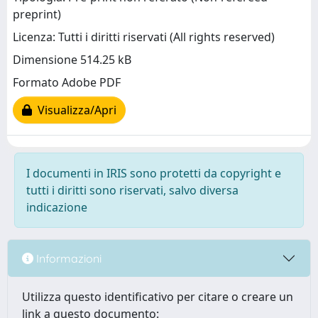
preprint)
Licenza: Tutti i diritti riservati (All rights reserved)
Dimensione 514.25 kB
Formato Adobe PDF
Visualizza/Apri
I documenti in IRIS sono protetti da copyright e
tutti i diritti sono riservati, salvo diversa
indicazione
Informazioni
Utilizza questo identificativo per citare o creare un
link a questo documento: