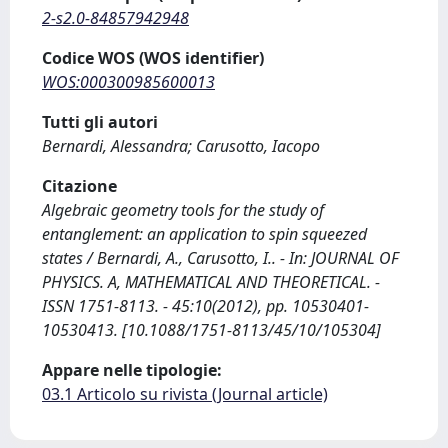
2-s2.0-84857942948
Codice WOS (WOS identifier)
WOS:000300985600013
Tutti gli autori
Bernardi, Alessandra; Carusotto, Iacopo
Citazione
Algebraic geometry tools for the study of
entanglement: an application to spin squeezed
states / Bernardi, A., Carusotto, I.. - In: JOURNAL OF
PHYSICS. A, MATHEMATICAL AND THEORETICAL. -
ISSN 1751-8113. - 45:10(2012), pp. 10530401-
10530413. [10.1088/1751-8113/45/10/105304]
Appare nelle tipologie:
03.1 Articolo su rivista (Journal article)