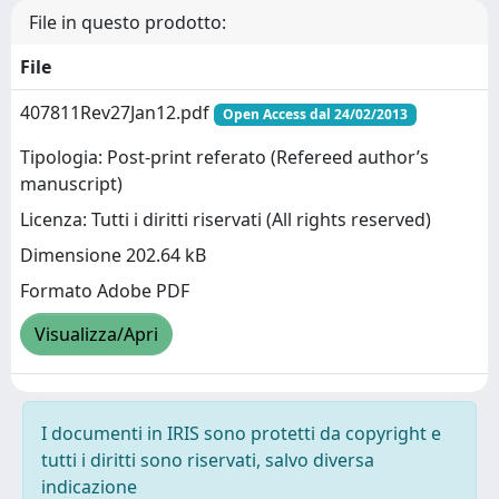
File in questo prodotto:
File
407811Rev27Jan12.pdf
Open Access dal 24/02/2013
Tipologia: Post-print referato (Refereed author’s
manuscript)
Licenza: Tutti i diritti riservati (All rights reserved)
Dimensione 202.64 kB
Formato Adobe PDF
Visualizza/Apri
I documenti in IRIS sono protetti da copyright e
tutti i diritti sono riservati, salvo diversa
indicazione