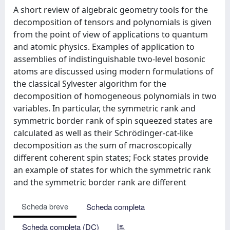
A short review of algebraic geometry tools for the
decomposition of tensors and polynomials is given
from the point of view of applications to quantum
and atomic physics. Examples of application to
assemblies of indistinguishable two-level bosonic
atoms are discussed using modern formulations of
the classical Sylvester algorithm for the
decomposition of homogeneous polynomials in two
variables. In particular, the symmetric rank and
symmetric border rank of spin squeezed states are
calculated as well as their Schrödinger-cat-like
decomposition as the sum of macroscopically
different coherent spin states; Fock states provide
an example of states for which the symmetric rank
and the symmetric border rank are different
Scheda breve
Scheda completa
Scheda completa (DC)