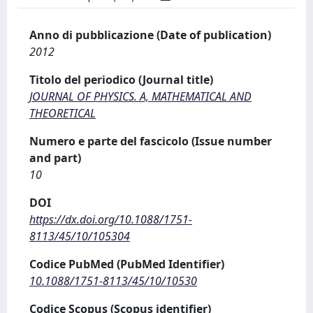
Anno di pubblicazione (Date of publication)
2012
Titolo del periodico (Journal title)
JOURNAL OF PHYSICS. A, MATHEMATICAL AND
THEORETICAL
Numero e parte del fascicolo (Issue number
and part)
10
DOI
https://dx.doi.org/10.1088/1751-
8113/45/10/105304
Codice PubMed (PubMed Identifier)
10.1088/1751-8113/45/10/10530
Codice Scopus (Scopus identifier)