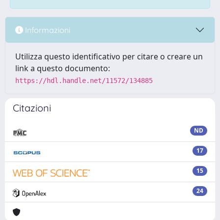
Informazioni
Utilizza questo identificativo per citare o creare un
link a questo documento:
https://hdl.handle.net/11572/134885
Citazioni
ND
17
15
24