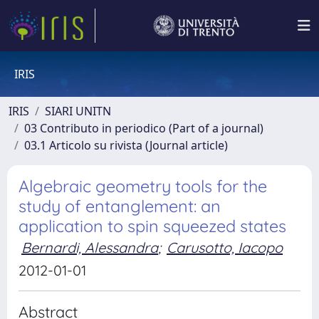
IRIS
IRIS
SIARI UNITN
03 Contributo in periodico (Part of a journal)
03.1 Articolo su rivista (Journal article)
Algebraic geometry tools for the
study of entanglement: an
application to spin squeezed states
Bernardi, Alessandra
;
Carusotto, Iacopo
2012-01-01
Abstract