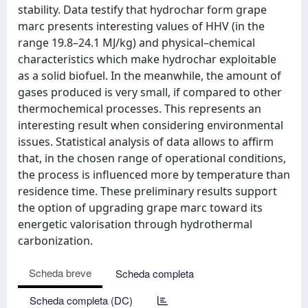
stability. Data testify that hydrochar form grape
marc presents interesting values of HHV (in the
range 19.8–24.1 MJ/kg) and physical–chemical
characteristics which make hydrochar exploitable
as a solid biofuel. In the meanwhile, the amount of
gases produced is very small, if compared to other
thermochemical processes. This represents an
interesting result when considering environmental
issues. Statistical analysis of data allows to affirm
that, in the chosen range of operational conditions,
the process is influenced more by temperature than
residence time. These preliminary results support
the option of upgrading grape marc toward its
energetic valorisation through hydrothermal
carbonization.
Scheda breve
Scheda completa
Scheda completa (DC)