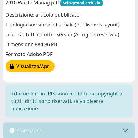
2016 Waste Manag.pdf
Solo gestori archivio
Descrizione: articolo pubblicato
Tipologia: Versione editoriale (Publisher’s layout)
Licenza: Tutti i diritti riservati (All rights reserved)
Dimensione 884.86 kB
Formato Adobe PDF
Visualizza/Apri
I documenti in IRIS sono protetti da copyright e
tutti i diritti sono riservati, salvo diversa
indicazione
Informazioni