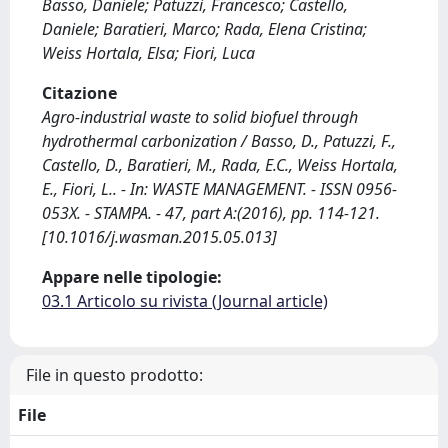
Basso, Daniele; Patuzzi, Francesco; Castello,
Daniele; Baratieri, Marco; Rada, Elena Cristina;
Weiss Hortala, Elsa; Fiori, Luca
Citazione
Agro-industrial waste to solid biofuel through
hydrothermal carbonization / Basso, D., Patuzzi, F.,
Castello, D., Baratieri, M., Rada, E.C., Weiss Hortala,
E., Fiori, L.. - In: WASTE MANAGEMENT. - ISSN 0956-
053X. - STAMPA. - 47, part A:(2016), pp. 114-121.
[10.1016/j.wasman.2015.05.013]
Appare nelle tipologie:
03.1 Articolo su rivista (Journal article)
File in questo prodotto:
File