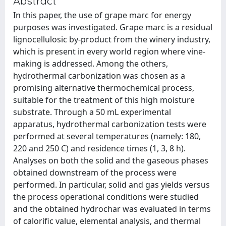
Abstract
In this paper, the use of grape marc for energy
purposes was investigated. Grape marc is a residual
lignocellulosic by-product from the winery industry,
which is present in every world region where vine-
making is addressed. Among the others,
hydrothermal carbonization was chosen as a
promising alternative thermochemical process,
suitable for the treatment of this high moisture
substrate. Through a 50 mL experimental
apparatus, hydrothermal carbonization tests were
performed at several temperatures (namely: 180,
220 and 250 C) and residence times (1, 3, 8 h).
Analyses on both the solid and the gaseous phases
obtained downstream of the process were
performed. In particular, solid and gas yields versus
the process operational conditions were studied
and the obtained hydrochar was evaluated in terms
of calorific value, elemental analysis, and thermal