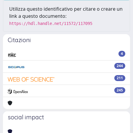
Utilizza questo identificativo per citare o creare un
link a questo documento:
https://hdl.handle.net/11572/117095
Citazioni
4
244
211
245
social impact