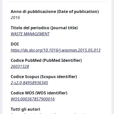
Anno di pubblicazione (Date of publication)
2016
Titolo del periodico (Journal title)
WASTE MANAGEMENT
DOI
https://dx.doi.org/10.1016/j.wasman.2015.05.013
Codice PubMed (PubMed Identifier)
26031328
Codice Scopus (Scopus identifier)
2-s2.0-84958936345
Codice WOS (WOS identifier)
WOS:000367857900016
Tutti gli autori