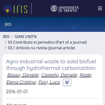
IRIS
IRIS
SIARI UNITN
03 Contributo in periodico (Part of a journal)
03.1 Articolo su rivista (Journal article)
Agro-industrial waste to solid biofuel
through hydrothermal carbonization
Basso, Daniele
;
Castello, Daniele
;
Rada,
Elena Cristina
;
Fiori, Luca
2016-01-01