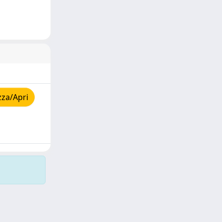
zza/Apri