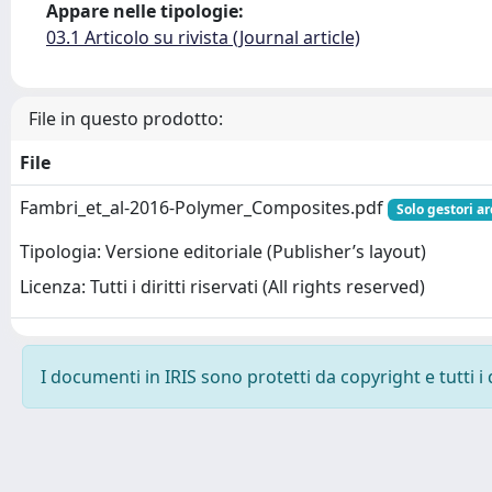
Appare nelle tipologie:
03.1 Articolo su rivista (Journal article)
File in questo prodotto:
File
Fambri_et_al-2016-Polymer_Composites.pdf
Solo gestori ar
Tipologia: Versione editoriale (Publisher’s layout)
Licenza: Tutti i diritti riservati (All rights reserved)
I documenti in IRIS sono protetti da copyright e tutti i 