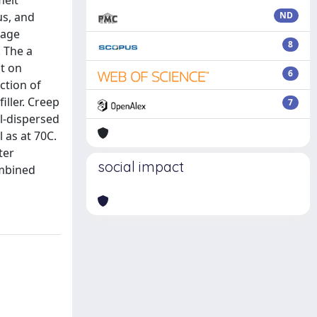
melt
us, and
ND
rage
8
. The a
t on
6
ction of
ller. Creep
7
l-dispersed
 as at 70C.
ter
social impact
ombined