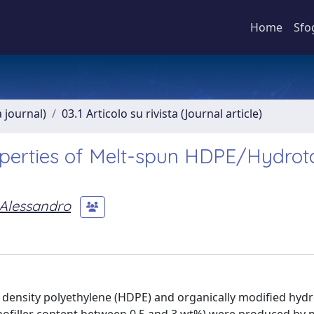
Home
Sfo
a journal)
03.1 Articolo su rivista (Journal article)
perties of Melt-spun HDPE/Hydrota
 Alessandro
 density polyethylene (HDPE) and organically modified hydr