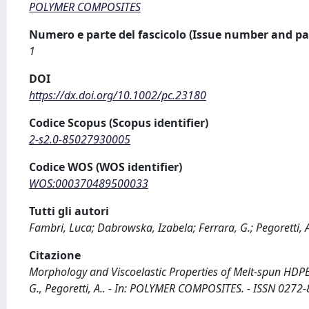
POLYMER COMPOSITES
Numero e parte del fascicolo (Issue number and pa
1
DOI
https://dx.doi.org/10.1002/pc.23180
Codice Scopus (Scopus identifier)
2-s2.0-85027930005
Codice WOS (WOS identifier)
WOS:000370489500033
Tutti gli autori
Fambri, Luca; Dabrowska, Izabela; Ferrara, G.; Pegoretti,
Citazione
Morphology and Viscoelastic Properties of Melt-spun HDPE/
G., Pegoretti, A.. - In: POLYMER COMPOSITES. - ISSN 0272