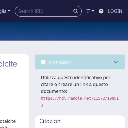
glia
IT
LOGIN
lcite
Informazioni
Utilizza questo identificativo per
citare o creare un link a questo
documento:
https://hdl.handle.net/11572/10051
3
Citazioni
otalcite