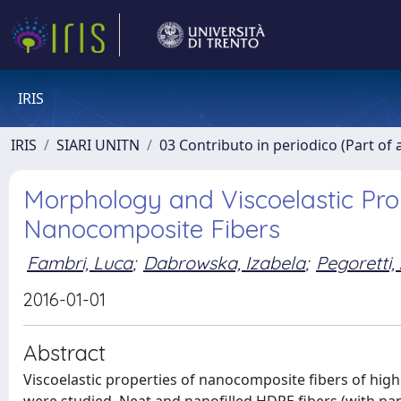
IRIS
IRIS
SIARI UNITN
03 Contributo in periodico (Part of 
Morphology and Viscoelastic Pro
Nanocomposite Fibers
Fambri, Luca
;
Dabrowska, Izabela
;
Pegoretti,
2016-01-01
Abstract
Viscoelastic properties of nanocomposite fibers of high