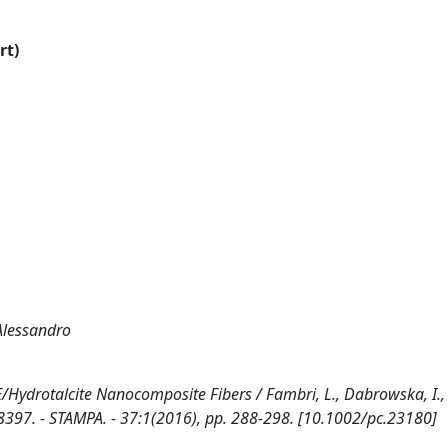
rt)
 Alessandro
Hydrotalcite Nanocomposite Fibers / Fambri, L., Dabrowska, I.,
-8397. - STAMPA. - 37:1(2016), pp. 288-298. [10.1002/pc.23180]