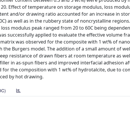
nofiller content between 0.5 and 3 wt%) were produced by 
o 20. Effect of temperature on storage modulus, loss modul
ent and/or drawing ratio accounted for an increase in sto
0C) as well as in the rubbery state of noncrystalline regions
e loss modulus peak ranged from 20 to 60C being dependen
as successfully applied to evaluate the effective volume fra
matrix was observed for the composite with 1 wt% of nanofi
th the Burgers model. The addition of a small amount of wel
creep resistance of drawn fibers at room temperature as well
ller in as-spun fibers and improved interfacial adhesion af
 for the composition with 1 wt% of hydrotalcite, due to c
uced by hot drawing.
DC)