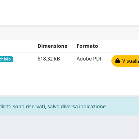
Dimensione
Formato
618.32 kB
Adobe PDF
chivio
Visuali
diritti sono riservati, salvo diversa indicazione