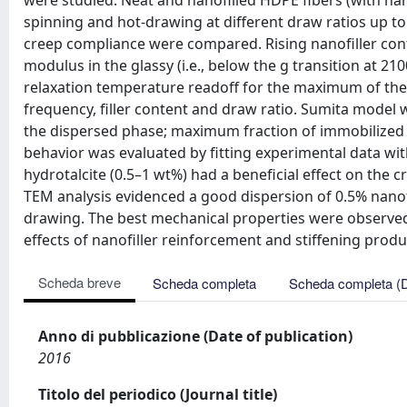
were studied. Neat and nanofilled HDPE fibers (with na
spinning and hot-drawing at different draw ratios up t
creep compliance were compared. Rising nanofiller cont
modulus in the glassy (i.e., below the g transition at 210
relaxation temperature readoff for the maximum of th
frequency, filler content and draw ratio. Sumita model w
the dispersed phase; maximum fraction of immobilized 
behavior was evaluated by fitting experimental data wi
hydrotalcite (0.5–1 wt%) had a beneficial effect on the 
TEM analysis evidenced a good dispersion of 0.5% nanofi
drawing. The best mechanical properties were observed
effects of nanofiller reinforcement and stiffening prod
Scheda breve
Scheda completa
Scheda completa (
Anno di pubblicazione (Date of publication)
2016
Titolo del periodico (Journal title)