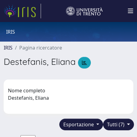
IRIS
IRIS
Pagina ricercatore
Destefanis, Eliana
Nome completo
Destefanis, Eliana
Esportazione
Tutti (7)