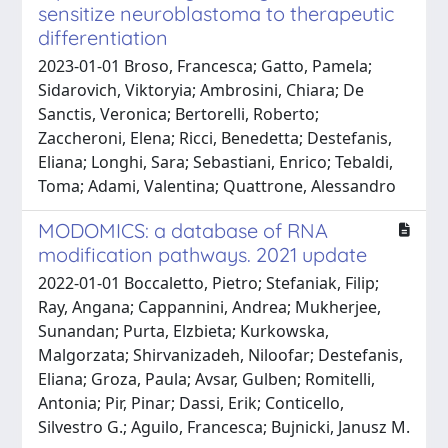
sensitize neuroblastoma to therapeutic
differentiation
2023-01-01 Broso, Francesca; Gatto, Pamela;
Sidarovich, Viktoryia; Ambrosini, Chiara; De
Sanctis, Veronica; Bertorelli, Roberto;
Zaccheroni, Elena; Ricci, Benedetta; Destefanis,
Eliana; Longhi, Sara; Sebastiani, Enrico; Tebaldi,
Toma; Adami, Valentina; Quattrone, Alessandro
MODOMICS: a database of RNA
modification pathways. 2021 update
2022-01-01 Boccaletto, Pietro; Stefaniak, Filip;
Ray, Angana; Cappannini, Andrea; Mukherjee,
Sunandan; Purta, Elzbieta; Kurkowska,
Malgorzata; Shirvanizadeh, Niloofar; Destefanis,
Eliana; Groza, Paula; Avsar, Gulben; Romitelli,
Antonia; Pir, Pinar; Dassi, Erik; Conticello,
Silvestro G.; Aguilo, Francesca; Bujnicki, Janusz M.