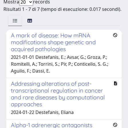
Mostra
records
Risultati 1 - 7 di 7 (tempo di esecuzione: 0.017 secondi).
A mark of disease: How mRNA
modifications shape genetic and
acquired pathologies
2021-01-01 Destefanis, E.; Avsar, G.; Groza, P.;
Romitelli, A.; Torrini, S.; Pir, P.; Conticello, S. G.;
Aguilo, F.; Dassi, E.
Addressing alterations of post-
transcriptional regulation in cancer
and rare diseases by computational
approaches
2024-01-22 Destefanis, Eliana
Alpha-1 adrenergic antagonists