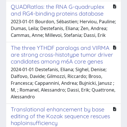
QUADRatlas: the RNA G-quadruplex
and RG4-binding proteins database
2023-01-01 Bourdon, Sébastien; Herviou, Pauline;
Dumas, Leïla; Destefanis, Eliana; Zen, Andrea;
Cammas, Anne; Millevoi, Stefania; Dassi, Erik
The three YTHDF paralogs and VIRMA
are strong cross-histotype tumor driver
candidates among m6A core genes
2024-01-01 Destefanis, Eliana; Sighel, Denise;
Dalfovo, Davide; Gilmozzi, Riccardo; Broso,
Francesca; Cappannini, Andrea; Bujnicki, Janusz ;
M, ; Romanel, Alessandro; Dassi, Erik; Quattrone,
Alessandro
Translational enhancement by base
editing of the Kozak sequence rescues
haploinsufficiency