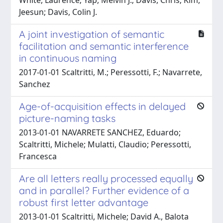
Jeesun; Davis, Colin J.
A joint investigation of semantic
facilitation and semantic interference
in continuous naming
2017-01-01 Scaltritti, M.; Peressotti, F.; Navarrete,
Sanchez
Age-of-acquisition effects in delayed
picture-naming tasks
2013-01-01 NAVARRETE SANCHEZ, Eduardo;
Scaltritti, Michele; Mulatti, Claudio; Peressotti,
Francesca
Are all letters really processed equally
and in parallel? Further evidence of a
robust first letter advantage
2013-01-01 Scaltritti, Michele; David A., Balota