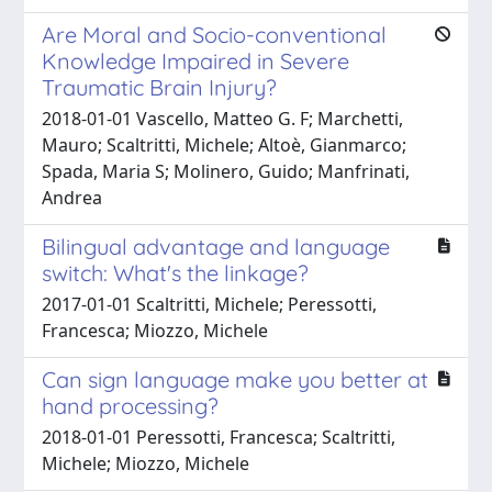
Are Moral and Socio-conventional
Knowledge Impaired in Severe
Traumatic Brain Injury?
2018-01-01 Vascello, Matteo G. F; Marchetti,
Mauro; Scaltritti, Michele; Altoè, Gianmarco;
Spada, Maria S; Molinero, Guido; Manfrinati,
Andrea
Bilingual advantage and language
switch: What's the linkage?
2017-01-01 Scaltritti, Michele; Peressotti,
Francesca; Miozzo, Michele
Can sign language make you better at
hand processing?
2018-01-01 Peressotti, Francesca; Scaltritti,
Michele; Miozzo, Michele