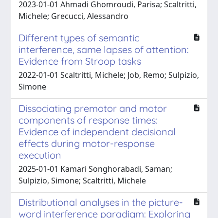
2023-01-01 Ahmadi Ghomroudi, Parisa; Scaltritti,
Michele; Grecucci, Alessandro
Different types of semantic
interference, same lapses of attention:
Evidence from Stroop tasks
2022-01-01 Scaltritti, Michele; Job, Remo; Sulpizio,
Simone
Dissociating premotor and motor
components of response times:
Evidence of independent decisional
effects during motor-response
execution
2025-01-01 Kamari Songhorabadi, Saman;
Sulpizio, Simone; Scaltritti, Michele
Distributional analyses in the picture-
word interference paradigm: Exploring