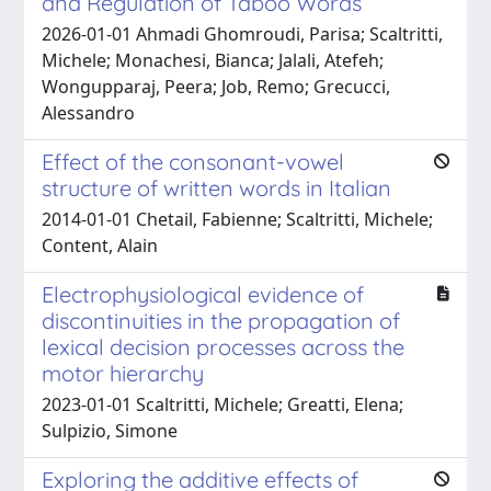
and Regulation of Taboo Words
2026-01-01 Ahmadi Ghomroudi, Parisa; Scaltritti,
Michele; Monachesi, Bianca; Jalali, Atefeh;
Wongupparaj, Peera; Job, Remo; Grecucci,
Alessandro
Effect of the consonant-vowel
structure of written words in Italian
2014-01-01 Chetail, Fabienne; Scaltritti, Michele;
Content, Alain
Electrophysiological evidence of
discontinuities in the propagation of
lexical decision processes across the
motor hierarchy
2023-01-01 Scaltritti, Michele; Greatti, Elena;
Sulpizio, Simone
Exploring the additive effects of