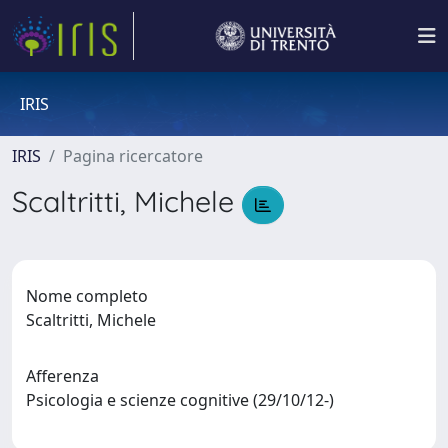
IRIS
IRIS
Pagina ricercatore
Scaltritti, Michele
Nome completo
Scaltritti, Michele
Afferenza
Psicologia e scienze cognitive (29/10/12-)