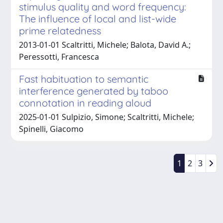
stimulus quality and word frequency:
The influence of local and list-wide
prime relatedness
2013-01-01 Scaltritti, Michele; Balota, David A.;
Peressotti, Francesca
Fast habituation to semantic
interference generated by taboo
connotation in reading aloud
2025-01-01 Sulpizio, Simone; Scaltritti, Michele;
Spinelli, Giacomo
1
2
3
Powered by
IRIS
-
about IRIS
-