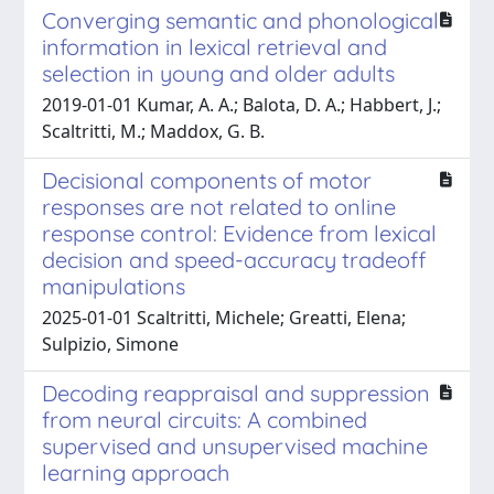
Converging semantic and phonological
information in lexical retrieval and
selection in young and older adults
2019-01-01 Kumar, A. A.; Balota, D. A.; Habbert, J.;
Scaltritti, M.; Maddox, G. B.
Decisional components of motor
responses are not related to online
response control: Evidence from lexical
decision and speed-accuracy tradeoff
manipulations
2025-01-01 Scaltritti, Michele; Greatti, Elena;
Sulpizio, Simone
Decoding reappraisal and suppression
from neural circuits: A combined
supervised and unsupervised machine
learning approach