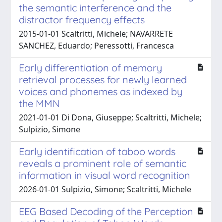
the semantic interference and the
distractor frequency effects
2015-01-01 Scaltritti, Michele; NAVARRETE
SANCHEZ, Eduardo; Peressotti, Francesca
Early differentiation of memory
retrieval processes for newly learned
voices and phonemes as indexed by
the MMN
2021-01-01 Di Dona, Giuseppe; Scaltritti, Michele;
Sulpizio, Simone
Early identification of taboo words
reveals a prominent role of semantic
information in visual word recognition
2026-01-01 Sulpizio, Simone; Scaltritti, Michele
EEG Based Decoding of the Perception