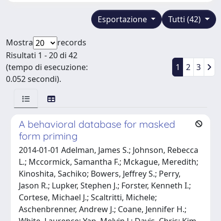
Esportazione
Tutti (42)
Mostra
records
Risultati 1 - 20 di 42
(tempo di esecuzione:
1
2
3
0.052 secondi).
A behavioral database for masked
form priming
2014-01-01 Adelman, James S.; Johnson, Rebecca
L.; Mccormick, Samantha F.; Mckague, Meredith;
Kinoshita, Sachiko; Bowers, Jeffrey S.; Perry,
Jason R.; Lupker, Stephen J.; Forster, Kenneth I.;
Cortese, Michael J.; Scaltritti, Michele;
Aschenbrenner, Andrew J.; Coane, Jennifer H.;
White, Laurence; Yap, Melvin J.; Davis, Chris; Kim,