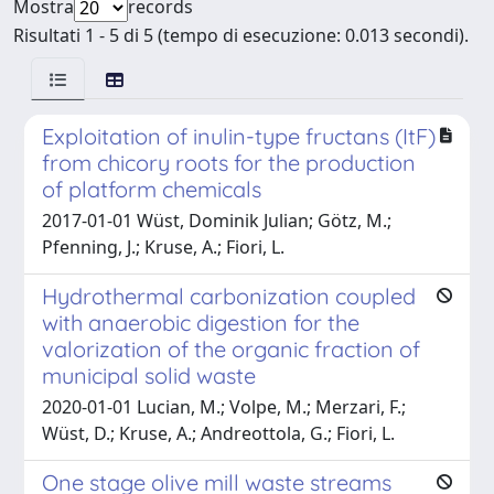
Mostra
records
Risultati 1 - 5 di 5 (tempo di esecuzione: 0.013 secondi).
Exploitation of inulin-type fructans (ItF)
from chicory roots for the production
of platform chemicals
2017-01-01 Wüst, Dominik Julian; Götz, M.;
Pfenning, J.; Kruse, A.; Fiori, L.
Hydrothermal carbonization coupled
with anaerobic digestion for the
valorization of the organic fraction of
municipal solid waste
2020-01-01 Lucian, M.; Volpe, M.; Merzari, F.;
Wüst, D.; Kruse, A.; Andreottola, G.; Fiori, L.
One stage olive mill waste streams