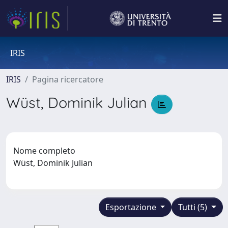
IRIS
IRIS
Pagina ricercatore
Wüst, Dominik Julian
Nome completo
Wüst, Dominik Julian
Esportazione
Tutti (5)