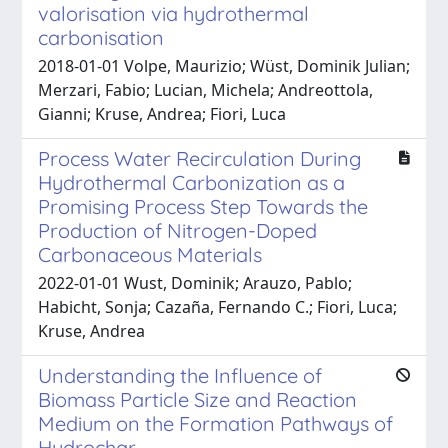
valorisation via hydrothermal
carbonisation
2018-01-01 Volpe, Maurizio; Wüst, Dominik Julian;
Merzari, Fabio; Lucian, Michela; Andreottola,
Gianni; Kruse, Andrea; Fiori, Luca
Process Water Recirculation During
Hydrothermal Carbonization as a
Promising Process Step Towards the
Production of Nitrogen-Doped
Carbonaceous Materials
2022-01-01 Wust, Dominik; Arauzo, Pablo;
Habicht, Sonja; Cazaña, Fernando C.; Fiori, Luca;
Kruse, Andrea
Understanding the Influence of
Biomass Particle Size and Reaction
Medium on the Formation Pathways of
Hydrochar