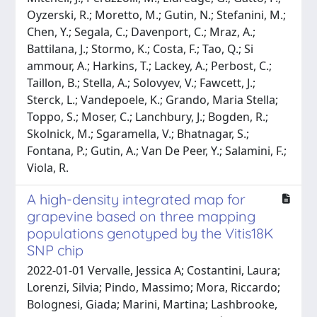
Oyzerski, R.; Moretto, M.; Gutin, N.; Stefanini, M.;
Chen, Y.; Segala, C.; Davenport, C.; Mraz, A.;
Battilana, J.; Stormo, K.; Costa, F.; Tao, Q.; Si
ammour, A.; Harkins, T.; Lackey, A.; Perbost, C.;
Taillon, B.; Stella, A.; Solovyev, V.; Fawcett, J.;
Sterck, L.; Vandepoele, K.; Grando, Maria Stella;
Toppo, S.; Moser, C.; Lanchbury, J.; Bogden, R.;
Skolnick, M.; Sgaramella, V.; Bhatnagar, S.;
Fontana, P.; Gutin, A.; Van De Peer, Y.; Salamini, F.;
Viola, R.
A high-density integrated map for
grapevine based on three mapping
populations genotyped by the Vitis18K
SNP chip
2022-01-01 Vervalle, Jessica A; Costantini, Laura;
Lorenzi, Silvia; Pindo, Massimo; Mora, Riccardo;
Bolognesi, Giada; Marini, Martina; Lashbrooke,