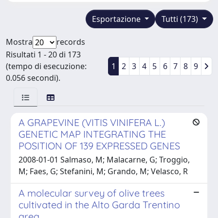
Esportazione
Tutti (173)
Mostra
records
Risultati 1 - 20 di 173
(tempo di esecuzione:
1
2
3
4
5
6
7
8
9
0.056 secondi).
A GRAPEVINE (VITIS VINIFERA L.)
GENETIC MAP INTEGRATING THE
POSITION OF 139 EXPRESSED GENES
2008-01-01 Salmaso, M; Malacarne, G; Troggio,
M; Faes, G; Stefanini, M; Grando, M; Velasco, R
A molecular survey of olive trees
cultivated in the Alto Garda Trentino
area