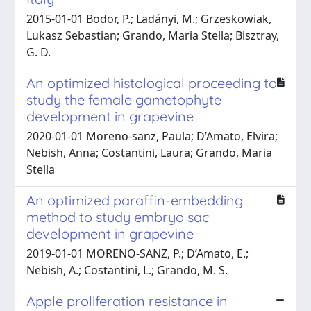
2015-01-01 Bodor, P.; Ladányi, M.; Grzeskowiak,
Lukasz Sebastian; Grando, Maria Stella; Bisztray,
G. D.
An optimized histological proceeding to
study the female gametophyte
development in grapevine
2020-01-01 Moreno‑sanz, Paula; D’Amato, Elvira;
Nebish, Anna; Costantini, Laura; Grando, Maria
Stella
An optimized paraffin-embedding
method to study embryo sac
development in grapevine
2019-01-01 MORENO-SANZ, P.; D’Amato, E.;
Nebish, A.; Costantini, L.; Grando, M. S.
Apple proliferation resistance in