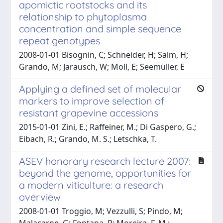
apomictic rootstocks and its
relationship to phytoplasma
concentration and simple sequence
repeat genotypes
2008-01-01 Bisognin, C; Schneider, H; Salm, H;
Grando, M; Jarausch, W; Moll, E; Seemüller, E
Applying a defined set of molecular
markers to improve selection of
resistant grapevine accessions
2015-01-01 Zini, E.; Raffeiner, M.; Di Gaspero, G.;
Eibach, R.; Grando, M. S.; Letschka, T.
ASEV honorary research lecture 2007:
beyond the genome, opportunities for
a modern viticulture: a research
overview
2008-01-01 Troggio, M; Vezzulli, S; Pindo, M;
Malacarne, G; Fontana, P; Moreira, F. M.;