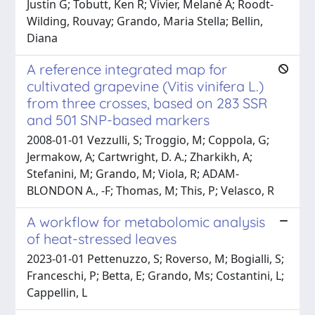
Justin G; Tobutt, Ken R; Vivier, Melané A; Roodt-
Wilding, Rouvay; Grando, Maria Stella; Bellin,
Diana
A reference integrated map for
cultivated grapevine (Vitis vinifera L.)
from three crosses, based on 283 SSR
and 501 SNP-based markers
2008-01-01 Vezzulli, S; Troggio, M; Coppola, G;
Jermakow, A; Cartwright, D. A.; Zharkikh, A;
Stefanini, M; Grando, M; Viola, R; ADAM-
BLONDON A., -F; Thomas, M; This, P; Velasco, R
A workflow for metabolomic analysis
of heat-stressed leaves
2023-01-01 Pettenuzzo, S; Roverso, M; Bogialli, S;
Franceschi, P; Betta, E; Grando, Ms; Costantini, L;
Cappellin, L