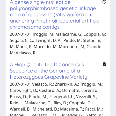
A dense single-nucleotide
polymorphismbased genetic linkage
map of grapevine (Vitis vinifera L.)
anchoring Pinot noir bacterial artificial
chromosome contigs
2007-01-01 Troggio, M; Malacarne, G; Coppola, G;
Segala, C; Cartwright, D. A.; Pindo, M; Stefanini,
M; Mank, R; Moroldo, M; Morgante, M; Grando,
M; Velasco, R
A High Quality Draft Consensus
Sequence of the Genome of a
Heterozygous Grapevine Variety
2007-01-01 Velasco, R.; Zharkikh, A.; Troggio, M.;
Cartwright, D.; Cestaro, A.; Demattè, Lorenzo;
Pruss, D.; Pindo, M.; Fitzgerald, L.; Vezzulli, S.;
Reid, J.; Malacarne, G.; Iliev, D.; Coppola, G.;
Wardell, B.; Micheletti, D.; Macalma, T.; Facci, M.;
Mitchell, J.; Perazzolli, M.; Eldredge, G.; Gatto, P.;