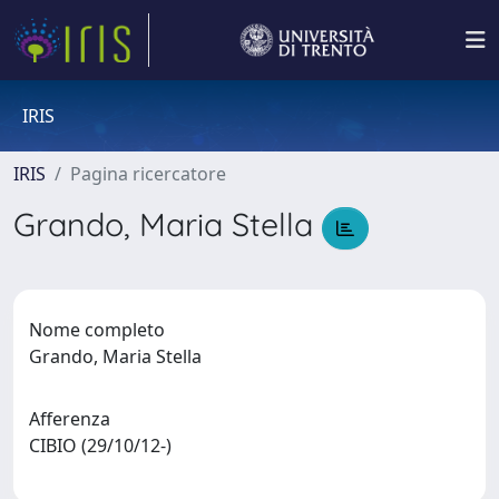
IRIS
IRIS
Pagina ricercatore
Grando, Maria Stella
Nome completo
Grando, Maria Stella
Afferenza
CIBIO (29/10/12-)