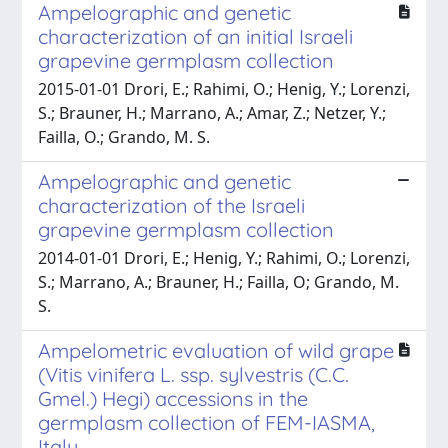
Ampelographic and genetic
characterization of an initial Israeli
grapevine germplasm collection
2015-01-01 Drori, E.; Rahimi, O.; Henig, Y.; Lorenzi,
S.; Brauner, H.; Marrano, A.; Amar, Z.; Netzer, Y.;
Failla, O.; Grando, M. S.
Ampelographic and genetic
characterization of the Israeli
grapevine germplasm collection
2014-01-01 Drori, E.; Henig, Y.; Rahimi, O.; Lorenzi,
S.; Marrano, A.; Brauner, H.; Failla, O; Grando, M.
S.
Ampelometric evaluation of wild grape
(Vitis vinifera L. ssp. sylvestris (C.C.
Gmel.) Hegi) accessions in the
germplasm collection of FEM-IASMA,
Italy