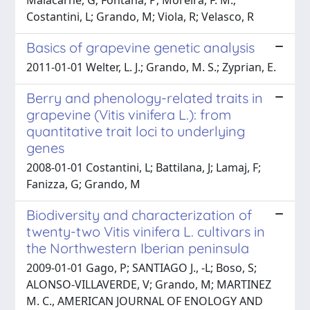
Costantini, L; Grando, M; Viola, R; Velasco, R
Basics of grapevine genetic analysis
2011-01-01 Welter, L. J.; Grando, M. S.; Zyprian, E.
Berry and phenology-related traits in
grapevine (Vitis vinifera L.): from
quantitative trait loci to underlying
genes
2008-01-01 Costantini, L; Battilana, J; Lamaj, F;
Fanizza, G; Grando, M
Biodiversity and characterization of
twenty-two Vitis vinifera L. cultivars in
the Northwestern Iberian peninsula
2009-01-01 Gago, P; SANTIAGO J., -L; Boso, S;
ALONSO-VILLAVERDE, V; Grando, M; MARTINEZ
M. C., AMERICAN JOURNAL OF ENOLOGY AND