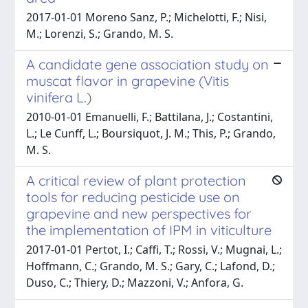
2017-01-01 Moreno Sanz, P.; Michelotti, F.; Nisi,
M.; Lorenzi, S.; Grando, M. S.
A candidate gene association study on
muscat flavor in grapevine (Vitis
vinifera L.)
2010-01-01 Emanuelli, F.; Battilana, J.; Costantini,
L.; Le Cunff, L.; Boursiquot, J. M.; This, P.; Grando,
M. S.
A critical review of plant protection
tools for reducing pesticide use on
grapevine and new perspectives for
the implementation of IPM in viticulture
2017-01-01 Pertot, I.; Caffi, T.; Rossi, V.; Mugnai, L.;
Hoffmann, C.; Grando, M. S.; Gary, C.; Lafond, D.;
Duso, C.; Thiery, D.; Mazzoni, V.; Anfora, G.