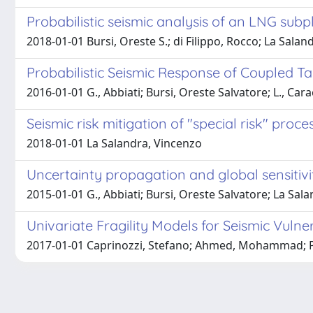
Probabilistic seismic analysis of an LNG subp
2018-01-01 Bursi, Oreste S.; di Filippo, Rocco; La Sala
Probabilistic Seismic Response of Coupled T
2016-01-01 G., Abbiati; Bursi, Oreste Salvatore; L., Car
Seismic risk mitigation of "special risk" pr
2018-01-01 La Salandra, Vincenzo
Uncertainty propagation and global sensitivi
2015-01-01 G., Abbiati; Bursi, Oreste Salvatore; La Salan
Univariate Fragility Models for Seismic Vuln
2017-01-01 Caprinozzi, Stefano; Ahmed, Mohammad; Paol