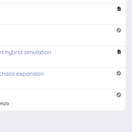
nt hybrid simulation
l chaos expansion
cenzo