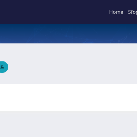
Home
Sfo