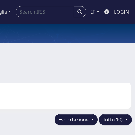
glia
IT
LOGIN
Esportazione
Tutti (10)