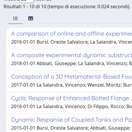
Risultati 1 - 10 di 10 (tempo di esecuzione: 0.024 secondi).
A comparison of online and offline experime
2016-01-01 Bursi, Oreste Salvatore; La Salandra, Vincenz
A composite experimental dynamic substruct
2018-01-01 Abbiati, Giuseppe; La Salandra, Vincenzo; Bu
Conception of a 3D Metamaterial-Based Found
2017-01-01 La Salandra, Vincenzo; Wenzel, Moritz; Burs
Cyclic Response of Enhanced Bolted Flange J
2016-01-01 La Salandra, Vincenzo; Di Filippo, Rocco; Burs
Dynamic Response of Coupled Tanks and Pip
2015-01-01 Bursi, Oreste Salvatore; Abbiati, Giuseppe; 