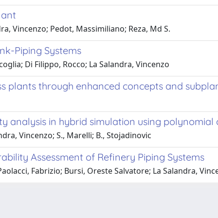
lant
ndra, Vincenzo; Pedot, Massimiliano; Reza, Md S.
ank-Piping Systems
acoglia; Di Filippo, Rocco; La Salandra, Vincenzo
ocess plants through enhanced concepts and subpla
ty analysis in hybrid simulation using polynomia
dra, Vincenzo; S., Marelli; B., Stojadinovic
erability Assessment of Refinery Piping Systems
acci, Fabrizio; Bursi, Oreste Salvatore; La Salandra, Vin