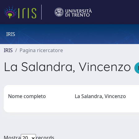
IRIS
IRIS
Pagina ricercatore
La Salandra, Vincenzo
Nome completo
La Salandra, Vincenzo
Mostra
records