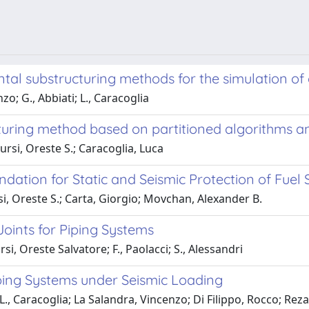
ntal substructuring methods for the simulation o
o; G., Abbiati; L., Caracoglia
uring method based on partitioned algorithms an
rsi, Oreste S.; Caracoglia, Luca
ation for Static and Seismic Protection of Fuel
i, Oreste S.; Carta, Giorgio; Movchan, Alexander B.
oints for Piping Systems
i, Oreste Salvatore; F., Paolacci; S., Alessandri
ing Systems under Seismic Loading
L., Caracoglia; La Salandra, Vincenzo; Di Filippo, Rocco; Rez