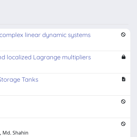
f complex linear dynamic systems
d localized Lagrange multipliers
 Storage Tanks
a, Md. Shahin