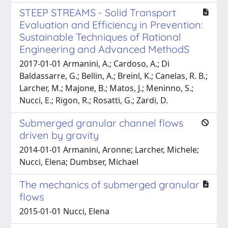
STEEP STREAMS - Solid Transport
Evaluation and Efficiency in Prevention:
Sustainable Techniques of Rational
Engineering and Advanced MethodS
2017-01-01 Armanini, A.; Cardoso, A.; Di
Baldassarre, G.; Bellin, A.; Breinl, K.; Canelas, R. B.;
Larcher, M.; Majone, B.; Matos, J.; Meninno, S.;
Nucci, E.; Rigon, R.; Rosatti, G.; Zardi, D.
Submerged granular channel flows
driven by gravity
2014-01-01 Armanini, Aronne; Larcher, Michele;
Nucci, Elena; Dumbser, Michael
The mechanics of submerged granular
flows
2015-01-01 Nucci, Elena