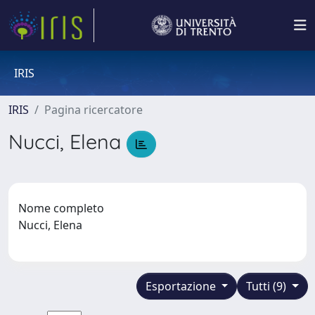
IRIS
IRIS
Pagina ricercatore
Nucci, Elena
Nome completo
Nucci, Elena
Esportazione
Tutti (9)