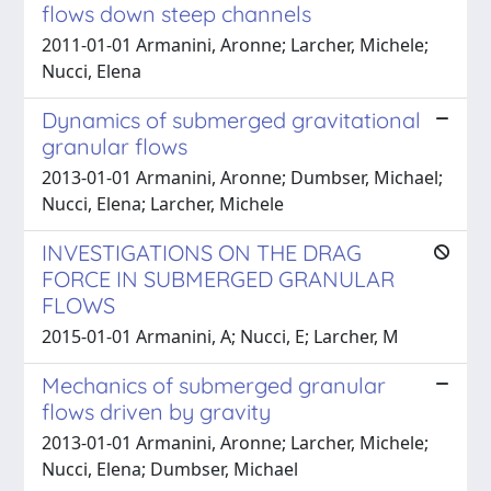
flows down steep channels
2011-01-01 Armanini, Aronne; Larcher, Michele;
Nucci, Elena
Dynamics of submerged gravitational
granular flows
2013-01-01 Armanini, Aronne; Dumbser, Michael;
Nucci, Elena; Larcher, Michele
INVESTIGATIONS ON THE DRAG
FORCE IN SUBMERGED GRANULAR
FLOWS
2015-01-01 Armanini, A; Nucci, E; Larcher, M
Mechanics of submerged granular
flows driven by gravity
2013-01-01 Armanini, Aronne; Larcher, Michele;
Nucci, Elena; Dumbser, Michael