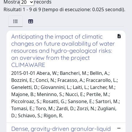
Mostra
records
Risultati 1 - 9 di 9 (tempo di esecuzione: 0.025 secondi).
Anticipating the impact of climatic
changes on future availability of water
resources and hydro-geological risks:
an overview from the project
CLIMAWARE
2015-01-01 Abera, W.; Bancheri, M.; Bellin, A.;
Bozzini, E.; Conci, N.; Fracasso, A.; Fraccarollo, L.;
Geneletti, D.; Giovannini, L.; Laiti, L.; Larcher, M.;
Majone, B.; Meninno, S.; Nucci, E.; Pertile, M.;
Piccolroaz, S.; Rosatti, G.; Sansone, E.; Sartori, M.;
Tomasi, E.; Toro, M.; Zardi, D.; Zorzi, N.; Zugliani,
D.; Schiavo, S.; Rigon, R.
Dense, gravity-driven granular-liquid