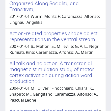
Organized Along Sociality and
Transitivity
2017-01-01 Wurm, Moritz F; Caramazza, Alfonso;
Lingnau, Angelika
Action-related properties shape object
representations in the ventral stream
2007-01-01 B., Mahon; S., Milleville; G. A. L., Negri;
Rumiati, Rino; Caramazza, Alfonso; A., Martin
All talk and no action: A transcranial
magnetic stimulation study of motor
cortex activation during action word
production
2004-01-01 M., Oliveri; Finocchiaro, Chiara; K.,
Shapiro; M., Gangitano; Caramazza, Alfonso; A.,
Pascual Leone