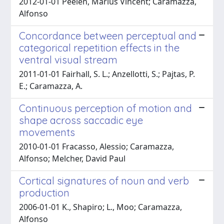
2012-01-01 Peelen, Marius Vincent; Caramazza,
Alfonso
Concordance between perceptual and
categorical repetition effects in the
ventral visual stream
2011-01-01 Fairhall, S. L.; Anzellotti, S.; Pajtas, P.
E.; Caramazza, A.
Continuous perception of motion and
shape across saccadic eye
movements
2010-01-01 Fracasso, Alessio; Caramazza,
Alfonso; Melcher, David Paul
Cortical signatures of noun and verb
production
2006-01-01 K., Shapiro; L., Moo; Caramazza,
Alfonso