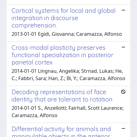
Cortical systems for local and global
integration in discourse
comprehension.
2013-01-01 Egidi, Giovanna; Caramazza, Alfonso
Cross-modal plasticity preserves
functional specialization in posterior
parietal cortex
2014-01-01 Lingnau, Angelika; Strnad, Lukas; He,
C.; Fabbri, Sara; Han, Z.; Bi, Y.; Caramazza, Alfonso
Decoding representations of face
identity that are tolerant to rotation
2014-01-01 S., Anzellotti; Fairhall, Scott Laurence;
Caramazza, Alfonso
Differential activity for animals and
manipulable objects in the anterior