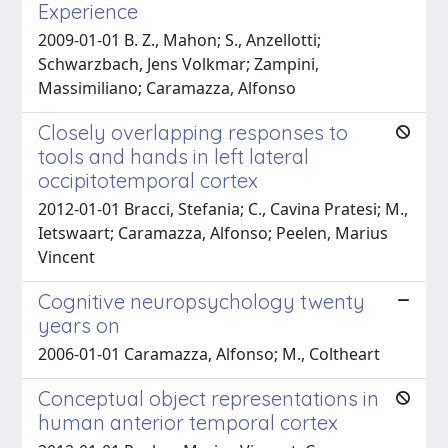
Experience
2009-01-01 B. Z., Mahon; S., Anzellotti;
Schwarzbach, Jens Volkmar; Zampini,
Massimiliano; Caramazza, Alfonso
Closely overlapping responses to
tools and hands in left lateral
occipitotemporal cortex
2012-01-01 Bracci, Stefania; C., Cavina Pratesi; M.,
Ietswaart; Caramazza, Alfonso; Peelen, Marius
Vincent
Cognitive neuropsychology twenty
years on
2006-01-01 Caramazza, Alfonso; M., Coltheart
Conceptual object representations in
human anterior temporal cortex