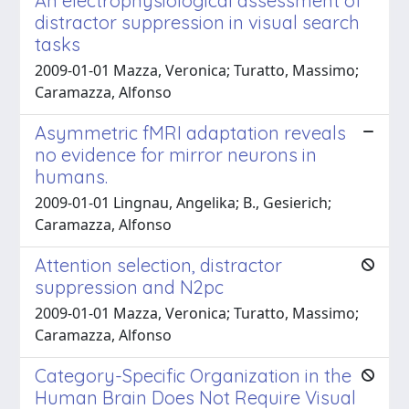
An electrophysiological assessment of
distractor suppression in visual search
tasks
2009-01-01 Mazza, Veronica; Turatto, Massimo;
Caramazza, Alfonso
Asymmetric fMRI adaptation reveals
no evidence for mirror neurons in
humans.
2009-01-01 Lingnau, Angelika; B., Gesierich;
Caramazza, Alfonso
Attention selection, distractor
suppression and N2pc
2009-01-01 Mazza, Veronica; Turatto, Massimo;
Caramazza, Alfonso
Category-Specific Organization in the
Human Brain Does Not Require Visual