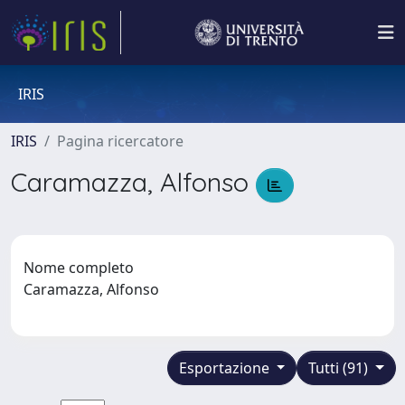
IRIS
IRIS
Pagina ricercatore
Caramazza, Alfonso
Nome completo
Caramazza, Alfonso
Esportazione
Tutti (91)