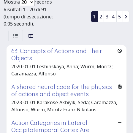
Mostra
records
Risultati 1 - 20 di 91
(tempo di esecuzione:
1
2
3
4
5
0.05 secondi).
63: Concepts of Actions and Their
Objects
2020-01-01 Leshinskaya, Anna; Wurm, Moritz;
Caramazza, Alfonso
A shared neural code for the physics
of actions and object events
2023-01-01 Karakose-Akbiyik, Seda; Caramazza,
Alfonso; Wurm, Moritz Franz Nikolaus
Action Categories in Lateral
Occipitotemporal Cortex Are