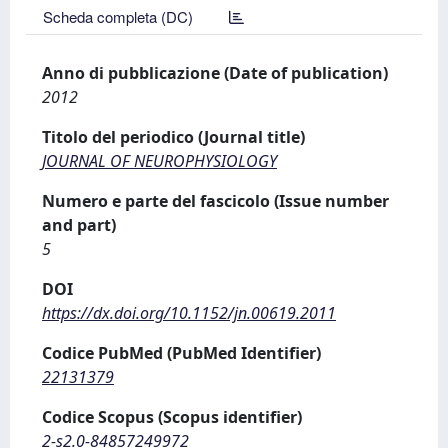
Scheda completa (DC)
Anno di pubblicazione (Date of publication)
2012
Titolo del periodico (Journal title)
JOURNAL OF NEUROPHYSIOLOGY
Numero e parte del fascicolo (Issue number
and part)
5
DOI
https://dx.doi.org/10.1152/jn.00619.2011
Codice PubMed (PubMed Identifier)
22131379
Codice Scopus (Scopus identifier)
2-s2.0-84857249972