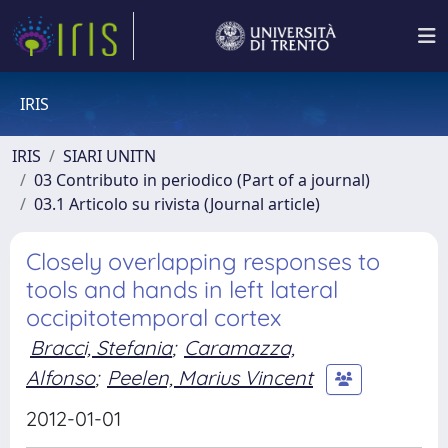
IRIS
IRIS
SIARI UNITN
03 Contributo in periodico (Part of a journal)
03.1 Articolo su rivista (Journal article)
Closely overlapping responses to
tools and hands in left lateral
occipitotemporal cortex
Bracci, Stefania
;
Caramazza,
Alfonso
;
Peelen, Marius Vincent
2012-01-01