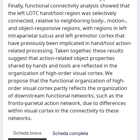
Finally, functional connectivity analysis showed that
the left LOTC hand/tool region was selectively
connected, relative to neighboring body-, motion-,
and object-responsive regions, with regions in left
intraparietal sulcus and left premotor cortex that
have previously been implicated in hand/tool action-
related processing. Taken together, these results
suggest that action-related object properties
shared by hands and tools are reflected in the
organization of high-order visual cortex. We
propose that the functional organization of high-
order visual cortex partly reflects the organization
of downstream functional networks, such as the
fronto-parietal action network, due to differences
within visual cortex in the connectivity to these
networks.
Scheda breve
Scheda completa