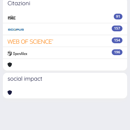
Citazioni
91
157
154
196
social impact
Powered by
IRIS
-
about IRIS
-