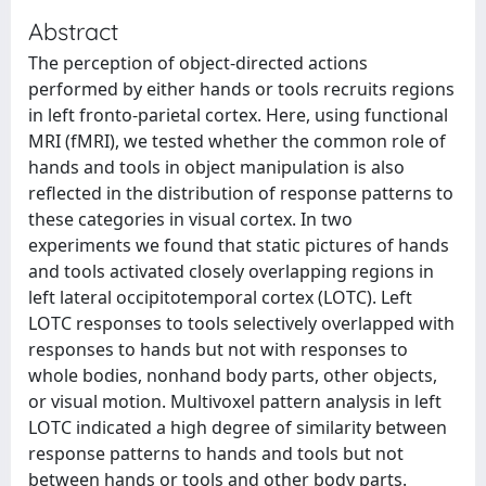
Abstract
The perception of object-directed actions
performed by either hands or tools recruits regions
in left fronto-parietal cortex. Here, using functional
MRI (fMRI), we tested whether the common role of
hands and tools in object manipulation is also
reflected in the distribution of response patterns to
these categories in visual cortex. In two
experiments we found that static pictures of hands
and tools activated closely overlapping regions in
left lateral occipitotemporal cortex (LOTC). Left
LOTC responses to tools selectively overlapped with
responses to hands but not with responses to
whole bodies, nonhand body parts, other objects,
or visual motion. Multivoxel pattern analysis in left
LOTC indicated a high degree of similarity between
response patterns to hands and tools but not
between hands or tools and other body parts.