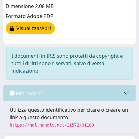
Dimensione 2.08 MB
Formato Adobe PDF
Visualizza/Apri
I documenti in IRIS sono protetti da copyright e
tutti i diritti sono riservati, salvo diversa
indicazione
Informazioni
Utilizza questo identificativo per citare o creare un
link a questo documento:
https://hdl.handle.net/11572/91100