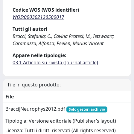
Codice WOS (WOS identifier)
WOS:000302126500017
Tutti gli autori
Bracci, Stefania; C., Cavina Pratesi; M., Ietswaart;
Caramazza, Alfonso; Peelen, Marius Vincent
Appare nelle tipologie:
03.1 Articolo su rivista (Journal article)
File in questo prodotto:
File
BracciJNeurophys2012.pdf
Solo gestori archivio
Tipologia: Versione editoriale (Publisher’s layout)
Licenza: Tutti i diritti riservati (All rights reserved)