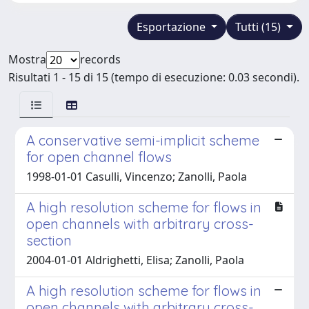
Esportazione
Tutti (15)
Mostra
records
Risultati 1 - 15 di 15 (tempo di esecuzione: 0.03 secondi).
A conservative semi-implicit scheme
for open channel flows
1998-01-01 Casulli, Vincenzo; Zanolli, Paola
A high resolution scheme for flows in
open channels with arbitrary cross-
section
2004-01-01 Aldrighetti, Elisa; Zanolli, Paola
A high resolution scheme for flows in
open channels with arbitrary cross-