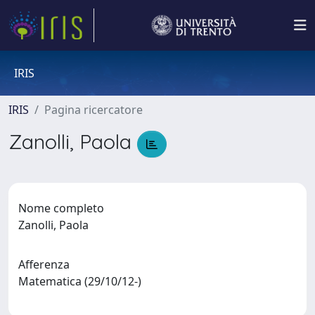
IRIS
IRIS
Pagina ricercatore
Zanolli, Paola
Nome completo
Zanolli, Paola
Afferenza
Matematica (29/10/12-)