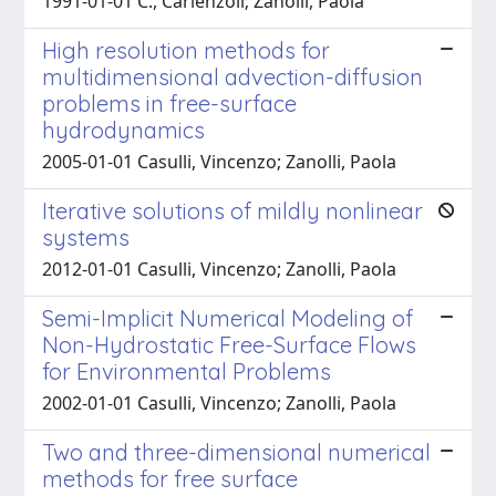
1991-01-01 C., Carlenzoli; Zanolli, Paola
High resolution methods for
multidimensional advection-diffusion
problems in free-surface
hydrodynamics
2005-01-01 Casulli, Vincenzo; Zanolli, Paola
Iterative solutions of mildly nonlinear
systems
2012-01-01 Casulli, Vincenzo; Zanolli, Paola
Semi-Implicit Numerical Modeling of
Non-Hydrostatic Free-Surface Flows
for Environmental Problems
2002-01-01 Casulli, Vincenzo; Zanolli, Paola
Two and three-dimensional numerical
methods for free surface