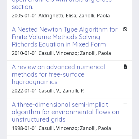
section.
2005-01-01 Aldrighetti, Elisa; Zanolli, Paola
A Nested Newton Type Algorithm for
Finite Volume Methods Solving
Richards Equation in Mixed Form
2010-01-01 Casulli, Vincenzo; Zanolli, Paola
A review on advanced numerical
methods for free-surface
hydrodynamics
2022-01-01 Casulli, V.; Zanolli, P.
A three-dimensional semi-implicit
algorithm for environmental flows on
unstructured grids
1998-01-01 Casulli, Vincenzo; Zanolli, Paola