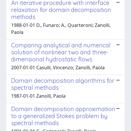
An iterative procedure with interface
relaxation for domain decomposition
methods
1988-01-01 D., Funaro; A., Quarteroni; Zanolli,
Paola
Comparing analytical and numerical
solution of nonlinear two and three-
dimensional hydrostatic flows
2007-01-01 Casulli, Vincenzo; Zanolli, Paola
Domain decomposition algorithms for
spectral methods
1987-01-01 Zanolli, Paola
Domain decomposition approximation
to a generalized Stokes problem by
spectral methods