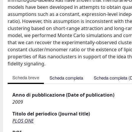
immunogold-labeled Ras have shown that membrane-bou
models have been developed in attempts to obtain quanti
assumptions such as a constant, expression-level inde
ratio). However, this assumption is inconsistent with th
clustering based on short-range attraction and long-ra
model, we performed Monte Carlo simulations and compa
that we can recover the experimentally-observed cluste
constant cluster/monomer ratio or the existence of lipi
properties of Ras nanoclusters in support of the idea t
fidelity signaling.
Scheda breve
Scheda completa
Scheda completa (
Anno di pubblicazione (Date of publication)
2009
Titolo del periodico (Journal title)
PLOS ONE