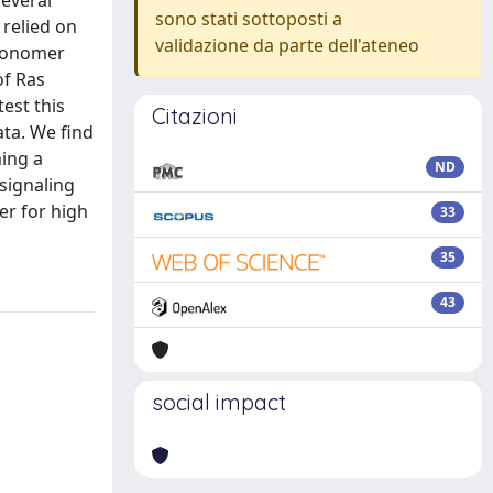
everal
sono stati sottoposti a
 relied on
validazione da parte dell'ateneo
/monomer
of Ras
est this
Citazioni
ta. We find
ming a
ND
signaling
er for high
33
35
43
social impact