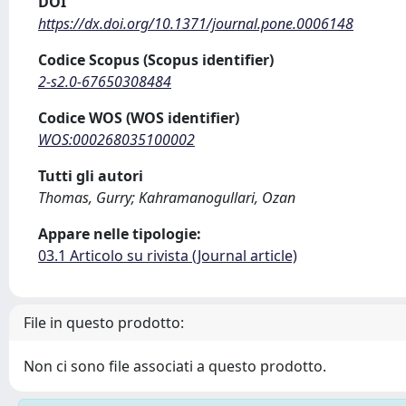
DOI
https://dx.doi.org/10.1371/journal.pone.0006148
Codice Scopus (Scopus identifier)
2-s2.0-67650308484
Codice WOS (WOS identifier)
WOS:000268035100002
Tutti gli autori
Thomas, Gurry; Kahramanogullari, Ozan
Appare nelle tipologie:
03.1 Articolo su rivista (Journal article)
File in questo prodotto:
Non ci sono file associati a questo prodotto.