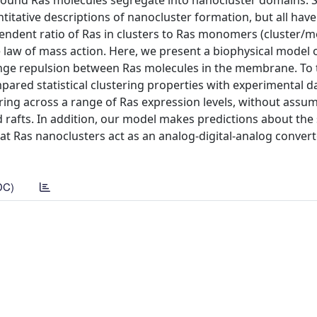
nd Ras molecules segregate into nanocluster domains. S
tative descriptions of nanocluster formation, but all have
pendent ratio of Ras in clusters to Ras monomers (cluster
e law of mass action. Here, we present a biophysical model 
nge repulsion between Ras molecules in the membrane. To t
red statistical clustering properties with experimental da
ring across a range of Ras expression levels, without assu
d rafts. In addition, our model makes predictions about the 
hat Ras nanoclusters act as an analog-digital-analog convert
DC)