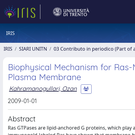
IRIS
IRIS
SIARI UNITN
03 Contributo in periodico (Part of 
Biophysical Mechanism for Ras-N
Plasma Membrane
Kahramanogullari, Ozan
2009-01-01
Abstract
Ras GTPases are lipid-anchored G proteins, which play a