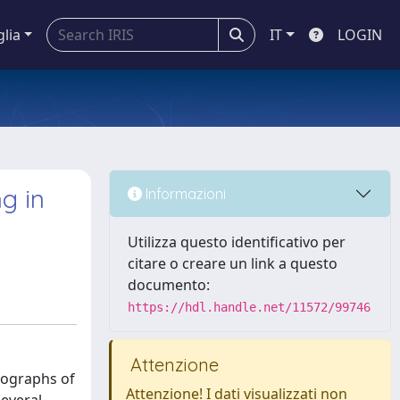
glia
IT
LOGIN
g in
Informazioni
Utilizza questo identificativo per
citare o creare un link a questo
documento:
https://hdl.handle.net/11572/99746
Attenzione
crographs of
Attenzione! I dati visualizzati non