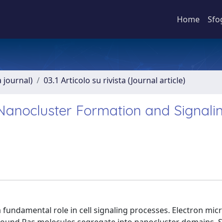
Home
Sfo
a journal)
03.1 Articolo su rivista (Journal article)
anocluster Formation and Signalin
 fundamental role in cell signaling processes. Electron mi