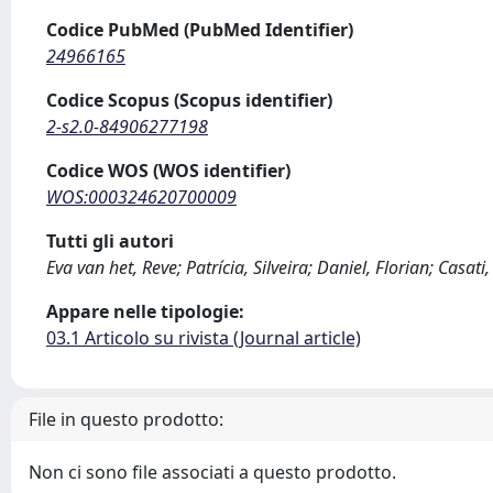
Codice PubMed (PubMed Identifier)
24966165
Codice Scopus (Scopus identifier)
2-s2.0-84906277198
Codice WOS (WOS identifier)
WOS:000324620700009
Tutti gli autori
Eva van het, Reve; Patrícia, Silveira; Daniel, Florian; Casati,
Appare nelle tipologie:
03.1 Articolo su rivista (Journal article)
File in questo prodotto:
Non ci sono file associati a questo prodotto.