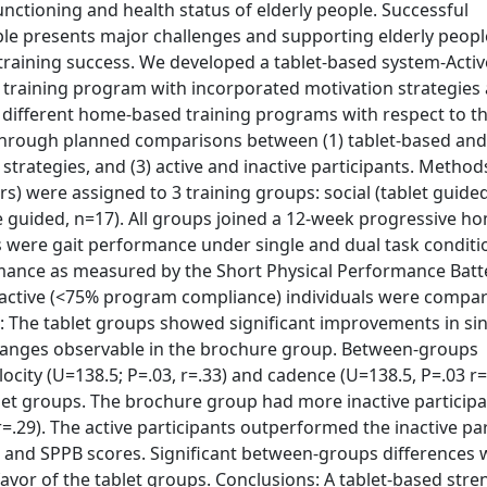
ctioning and health status of elderly people. Successful
ple presents major challenges and supporting elderly peopl
 training success. We developed a tablet-based system-Active
 training program with incorporated motivation strategies
 different home-based training programs with respect to the
 through planned comparisons between (1) tablet-based an
strategies, and (3) active and inactive participants. Methods
s) were assigned to 3 training groups: social (tablet guided
re guided, n=17). All groups joined a 12-week progressive 
were gait performance under single and dual task conditio
formance as measured by the Short Physical Performance Batt
active (<75% program compliance) individuals were compa
: The tablet groups showed significant improvements in si
changes observable in the brochure group. Between-groups
locity (U=138.5; P=.03, r=.33) and cadence (U=138.5, P=.03 r
blet groups. The brochure group had more inactive participa
 r=.29). The active participants outperformed the inactive par
g, and SPPB scores. Significant between-groups differences
vor of the tablet groups. Conclusions: A tablet-based stre