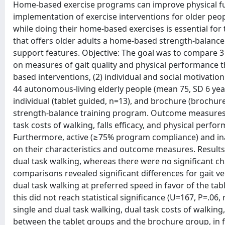
Home-based exercise programs can improve physical fun
implementation of exercise interventions for older peo
while doing their home-based exercises is essential for
that offers older adults a home-based strength-balance
support features. Objective: The goal was to compare 3
on measures of gait quality and physical performance
based interventions, (2) individual and social motivation 
44 autonomous-living elderly people (mean 75, SD 6 year
individual (tablet guided, n=13), and brochure (brochu
strength-balance training program. Outcome measures 
task costs of walking, falls efficacy, and physical per
Furthermore, active (≥75% program compliance) and in
on their characteristics and outcome measures. Results
dual task walking, whereas there were no significant 
comparisons revealed significant differences for gait ve
dual task walking at preferred speed in favor of the ta
this did not reach statistical significance (U=167, P=.06,
single and dual task walking, dual task costs of walkin
between the tablet groups and the brochure group, in fa