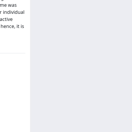
home was
 individual
active
hence, it is