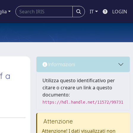
glia
IT
LOGIN
Informazioni
f a
Utilizza questo identificativo per
citare o creare un link a questo
documento:
https://hdl.handle.net/11572/99731
Attenzione
Attenzione! I dati visualizzati non