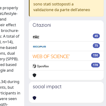
sono stati sottoposti a
e properly
validazione da parte dell'ateneo
Lifestyle-
 and
Citazioni
ir effect
d brochure-
: A total of
45
, n=14),
75
home-based
ns, dual
150
ery (SPPB).
red based
178
ngle and
=.34) during
social impact
nts, but
ticipants in
 were seen
ngth-