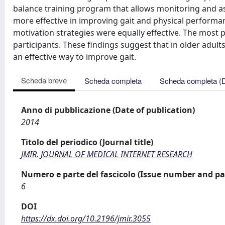
balance training program that allows monitoring and as
more effective in improving gait and physical perform
motivation strategies were equally effective. The most
participants. These findings suggest that in older adult
an effective way to improve gait.
Scheda breve
Scheda completa
Scheda completa (
Anno di pubblicazione (Date of publication)
2014
Titolo del periodico (Journal title)
JMIR. JOURNAL OF MEDICAL INTERNET RESEARCH
Numero e parte del fascicolo (Issue number and pa
6
DOI
https://dx.doi.org/10.2196/jmir.3055