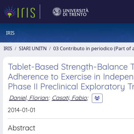
IRIS
IRIS
SIARI UNITN
03 Contributo in periodico (Part of 
Tablet-Based Strength-Balance T
Adherence to Exercise in Independ
Phase II Preclinical Exploratory Tr
Daniel, Florian
;
Casati, Fabio
;
2014-01-01
Abstract