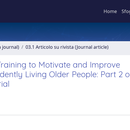
Home
Sfo
a journal)
03.1 Articolo su rivista (Journal article)
raining to Motivate and Improve
ently Living Older People: Part 2 o
ial