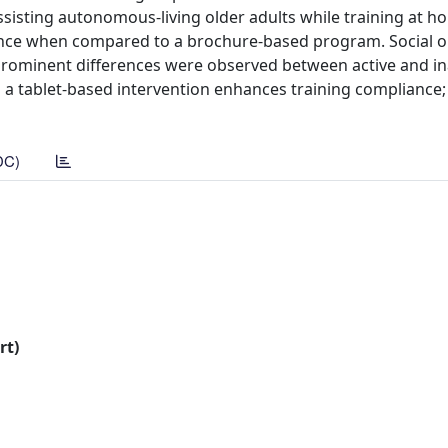
sisting autonomous-living older adults while training at 
ance when compared to a brochure-based program. Social or
 prominent differences were observed between active and in
s a tablet-based intervention enhances training compliance; 
DC)
rt)