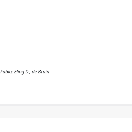
 Fabio; Eling D., de Bruin