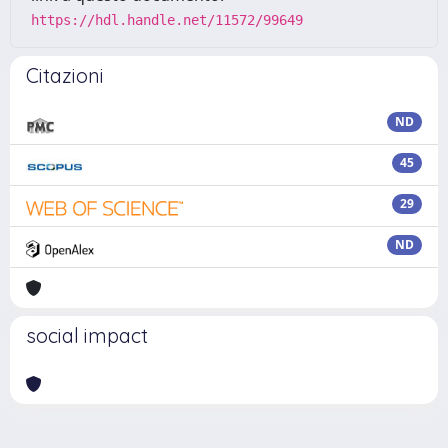
https://hdl.handle.net/11572/99649
Citazioni
ND
45
29
ND
social impact