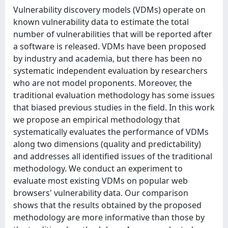
Vulnerability discovery models (VDMs) operate on
known vulnerability data to estimate the total
number of vulnerabilities that will be reported after
a software is released. VDMs have been proposed
by industry and academia, but there has been no
systematic independent evaluation by researchers
who are not model proponents. Moreover, the
traditional evaluation methodology has some issues
that biased previous studies in the field. In this work
we propose an empirical methodology that
systematically evaluates the performance of VDMs
along two dimensions (quality and predictability)
and addresses all identified issues of the traditional
methodology. We conduct an experiment to
evaluate most existing VDMs on popular web
browsers' vulnerability data. Our comparison
shows that the results obtained by the proposed
methodology are more informative than those by