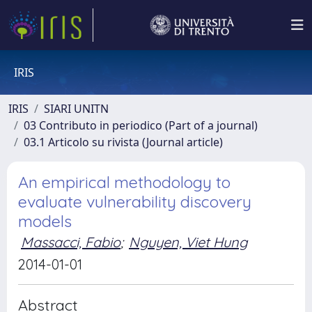
IRIS
IRIS
SIARI UNITN
03 Contributo in periodico (Part of a journal)
03.1 Articolo su rivista (Journal article)
An empirical methodology to
evaluate vulnerability discovery
models
Massacci, Fabio
;
Nguyen, Viet Hung
2014-01-01
Abstract