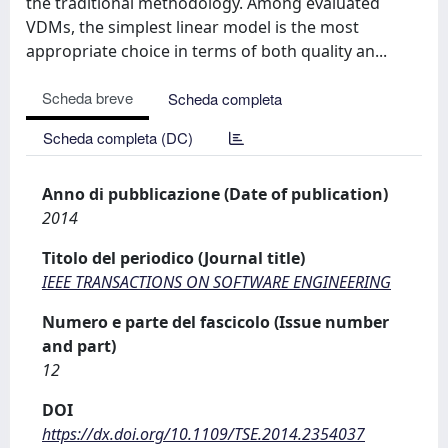
the traditional methodology. Among evaluated
VDMs, the simplest linear model is the most
appropriate choice in terms of both quality an...
Scheda breve
Scheda completa
Scheda completa (DC)
Anno di pubblicazione (Date of publication)
2014
Titolo del periodico (Journal title)
IEEE TRANSACTIONS ON SOFTWARE ENGINEERING
Numero e parte del fascicolo (Issue number
and part)
12
DOI
https://dx.doi.org/10.1109/TSE.2014.2354037