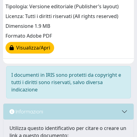
Tipologia: Versione editoriale (Publisher’s layout)
Licenza: Tutti i diritti riservati (All rights reserved)
Dimensione 1.9 MB
Formato Adobe PDF
Visualizza/Apri
I documenti in IRIS sono protetti da copyright e
tutti i diritti sono riservati, salvo diversa
indicazione
Informazioni
Utilizza questo identificativo per citare o creare un
link a questo documento: