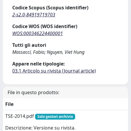
Codice Scopus (Scopus identifier)
2-s2.0-84919719703
Codice WOS (WOS identifier)
WOS:000346224400001
Tutti gli autori
Massacci, Fabio; Nguyen, Viet Hung
Appare nelle tipologie:
03.1 Articolo su rivista (Journal article)
File in questo prodotto:
File
TSE-2014.pdf
Solo gestori archivio
Descrizione: Versione su rivista.