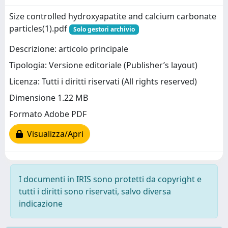
Size controlled hydroxyapatite and calcium carbonate
particles(1).pdf
Solo gestori archivio
Descrizione: articolo principale
Tipologia: Versione editoriale (Publisher’s layout)
Licenza: Tutti i diritti riservati (All rights reserved)
Dimensione 1.22 MB
Formato Adobe PDF
Visualizza/Apri
I documenti in IRIS sono protetti da copyright e
tutti i diritti sono riservati, salvo diversa
indicazione