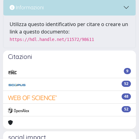
Informazioni
Utilizza questo identificativo per citare o creare un
link a questo documento:
https://hdl.handle.net/11572/98611
Citazioni
9
52
48
52
social impact