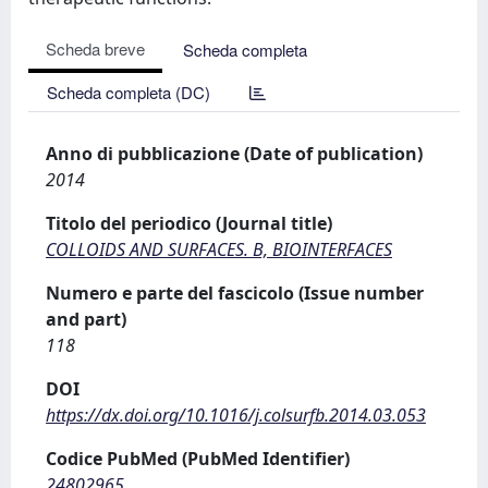
Scheda breve
Scheda completa
Scheda completa (DC)
Anno di pubblicazione (Date of publication)
2014
Titolo del periodico (Journal title)
COLLOIDS AND SURFACES. B, BIOINTERFACES
Numero e parte del fascicolo (Issue number
and part)
118
DOI
https://dx.doi.org/10.1016/j.colsurfb.2014.03.053
Codice PubMed (PubMed Identifier)
24802965