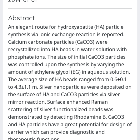
Abstract
An elegant route for hydroxyapatite (HA) particle
synthesis via ionic exchange reaction is reported.
Calcium carbonate particles (CaCO3) were
recrystallized into HA beads in water solution with
phosphate ions. The size of initial CaCO3 particles
was controlled upon the synthesis by varying the
amount of ethylene glycol (EG) in aqueous solution.
The average size of HA beads ranged from 0.6±0.1
to 4.3±1.1 m. Silver nanoparticles were deposited on
the surface of HA and CaCO3 particles via silver
mirror reaction. Surface enhanced Raman
scattering of silver functionalized beads was
demonstrated by detecting Rhodamine B. CaCO3
and HA particles have a great potential for design of
carrier which can provide diagnostic and
therapeutic functions.