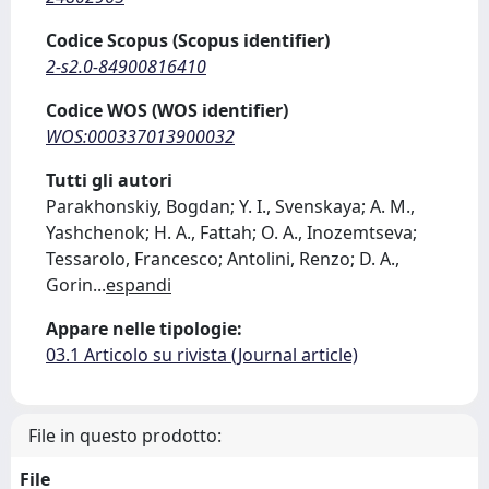
Codice Scopus (Scopus identifier)
2-s2.0-84900816410
Codice WOS (WOS identifier)
WOS:000337013900032
Tutti gli autori
Parakhonskiy, Bogdan; Y. I., Svenskaya; A. M.,
Yashchenok; H. A., Fattah; O. A., Inozemtseva;
Tessarolo, Francesco; Antolini, Renzo; D. A.,
Gorin
...
espandi
Appare nelle tipologie:
03.1 Articolo su rivista (Journal article)
File in questo prodotto:
File