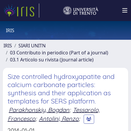
IRIS
IRIS
SIARI UNITN
03 Contributo in periodico (Part of a journal)
03.1 Articolo su rivista (Journal article)
Size controlled hydroxyapatite and
calcium carbonate particles:
synthesis and their application as
templates for SERS platform.
Parakhonskiy, Bogdan
;
Tessarolo,
Francesco
;
Antolini, Renzo
;
2014-01-01