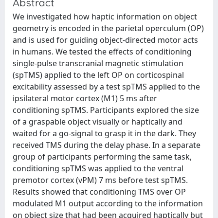
Abstract
We investigated how haptic information on object
geometry is encoded in the parietal operculum (OP)
and is used for guiding object-directed motor acts
in humans. We tested the effects of conditioning
single-pulse transcranial magnetic stimulation
(spTMS) applied to the left OP on corticospinal
excitability assessed by a test spTMS applied to the
ipsilateral motor cortex (M1) 5 ms after
conditioning spTMS. Participants explored the size
of a graspable object visually or haptically and
waited for a go-signal to grasp it in the dark. They
received TMS during the delay phase. In a separate
group of participants performing the same task,
conditioning spTMS was applied to the ventral
premotor cortex (vPM) 7 ms before test spTMS.
Results showed that conditioning TMS over OP
modulated M1 output according to the information
on object size that had been acquired haptically but