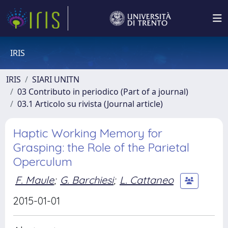
IRIS
IRIS
SIARI UNITN
03 Contributo in periodico (Part of a journal)
03.1 Articolo su rivista (Journal article)
Haptic Working Memory for
Grasping: the Role of the Parietal
Operculum
F. Maule
;
G. Barchiesi
;
L. Cattaneo
2015-01-01