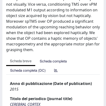
not visually. Vice versa, conditioning TMS over vPM
modulated M1 output according to information on
object size acquired by vision but not haptically.
Moreover spTMS over OP produced a significant
modulation of the upcoming reaching behavior only
when the object had been explored haptically. We
show that OP contains a haptic memory of objects'
macrogeometry and the appropriate motor plan for
grasping them.
Scheda breve
Scheda completa
Scheda completa (DC)
Anno di pubblicazione (Date of publication)
2015
Titolo del periodico (Journal title)
CEREBRAL CORTEX