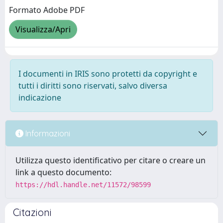
Formato Adobe PDF
Visualizza/Apri
I documenti in IRIS sono protetti da copyright e
tutti i diritti sono riservati, salvo diversa
indicazione
Informazioni
Utilizza questo identificativo per citare o creare un
link a questo documento:
https://hdl.handle.net/11572/98599
Citazioni