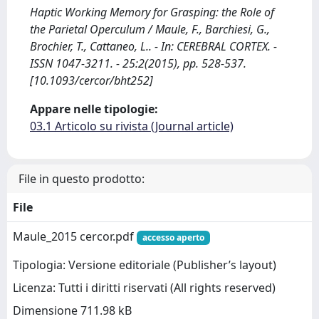
Haptic Working Memory for Grasping: the Role of
the Parietal Operculum / Maule, F., Barchiesi, G.,
Brochier, T., Cattaneo, L.. - In: CEREBRAL CORTEX. -
ISSN 1047-3211. - 25:2(2015), pp. 528-537.
[10.1093/cercor/bht252]
Appare nelle tipologie:
03.1 Articolo su rivista (Journal article)
File in questo prodotto:
File
Maule_2015 cercor.pdf
accesso aperto
Tipologia: Versione editoriale (Publisher’s layout)
Licenza: Tutti i diritti riservati (All rights reserved)
Dimensione 711.98 kB