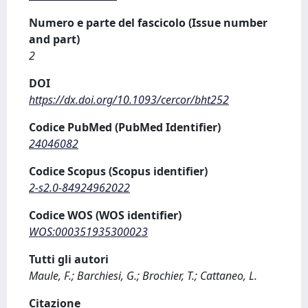
Numero e parte del fascicolo (Issue number
and part)
2
DOI
https://dx.doi.org/10.1093/cercor/bht252
Codice PubMed (PubMed Identifier)
24046082
Codice Scopus (Scopus identifier)
2-s2.0-84924962022
Codice WOS (WOS identifier)
WOS:000351935300023
Tutti gli autori
Maule, F.; Barchiesi, G.; Brochier, T.; Cattaneo, L.
Citazione