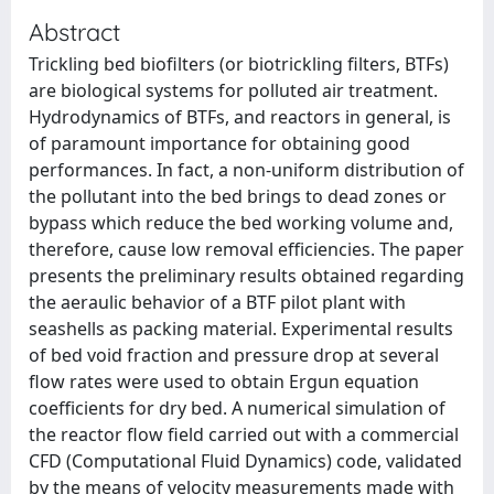
Abstract
Trickling bed biofilters (or biotrickling filters, BTFs)
are biological systems for polluted air treatment.
Hydrodynamics of BTFs, and reactors in general, is
of paramount importance for obtaining good
performances. In fact, a non-uniform distribution of
the pollutant into the bed brings to dead zones or
bypass which reduce the bed working volume and,
therefore, cause low removal efficiencies. The paper
presents the preliminary results obtained regarding
the aeraulic behavior of a BTF pilot plant with
seashells as packing material. Experimental results
of bed void fraction and pressure drop at several
flow rates were used to obtain Ergun equation
coefficients for dry bed. A numerical simulation of
the reactor flow field carried out with a commercial
CFD (Computational Fluid Dynamics) code, validated
by the means of velocity measurements made with