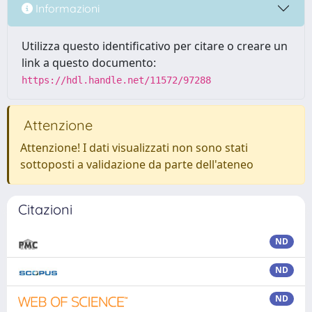
Informazioni
Utilizza questo identificativo per citare o creare un
link a questo documento:
https://hdl.handle.net/11572/97288
Attenzione
Attenzione! I dati visualizzati non sono stati
sottoposti a validazione da parte dell'ateneo
Citazioni
ND
ND
ND