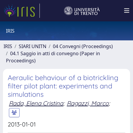
IRIS
IRIS
SIARI UNITN
04 Convegni (Proceedings)
04.1 Saggio in atti di convegno (Paper in
Proceedings)
Aeraulic behaviour of a biotrickling
filter pilot plant: experiments and
simulations
Rada, Elena Cristina
;
Ragazzi, Marco
;
2013-01-01