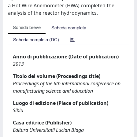
a Hot Wire Anemometer (HWA) completed the
analysis of the reactor hydrodynamics.
Scheda breve
Scheda completa
Scheda completa (DC)
Anno di pubblicazione (Date of publication)
2013
Titolo del volume (Proceedings title)
Proceedings of the 6th international conference on
manufacturing science and education
Luogo di edizione (Place of publication)
Sibiu
Casa editrice (Publisher)
Editura Universitatii Lucian Blaga