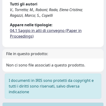
Tutti gli autori
V., Torretta; M., Raboni; Rada, Elena Cristina;
Ragazzi, Marco; S., Copelli
Appare nelle tipologie:
04.1 Saggio in atti di convegno (Paper in
Proceedings)
File in questo prodotto:
Non ci sono file associati a questo prodotto.
I documenti in IRIS sono protetti da copyright e
tutti i diritti sono riservati, salvo diversa
indicazione