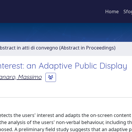
Home
Sfo
bstract in atti di convegno (Abstract in Proceedings)
terest: an Adaptive Public Display
anaro, Massimo
detects the users' interest and adapts the on-screen content
he analysis of the users' non-verbal behaviour, including th
oposed. A preliminary field study suggests that an adaptive p