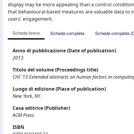
display may be more appealing than a control conditio
that behavioural-based measures are valuable data to i
users' engagement.
Scheda breve
Scheda completa
Scheda completa (
Anno di pubblicazione (Date of publication)
2013
Titolo del volume (Proceedings title)
CHI '13 Extended abstracts on human factors in computin
Luogo di edizione (Place of publication)
New York, NY.
Casa editrice (Publisher)
ACM Press
ISBN