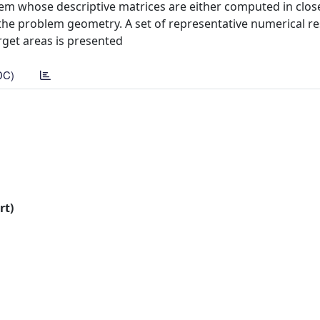
lem whose descriptive matrices are either computed in clo
he problem geometry. A set of representative numerical re
rget areas is presented
DC)
rt)