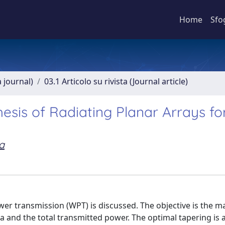
Home
Sfo
a journal)
03.1 Articolo su rivista (Journal article)
sis of Radiating Planar Arrays fo
a
ower transmission (WPT) is discussed. The objective is the m
 and the total transmitted power. The optimal tapering is a