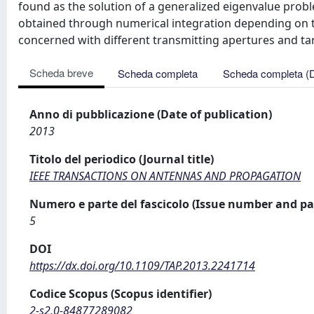
found as the solution of a generalized eigenvalue prob
obtained through numerical integration depending on t
concerned with different transmitting apertures and ta
Scheda breve
Scheda completa
Scheda completa (
Anno di pubblicazione (Date of publication)
2013
Titolo del periodico (Journal title)
IEEE TRANSACTIONS ON ANTENNAS AND PROPAGATION
Numero e parte del fascicolo (Issue number and pa
5
DOI
https://dx.doi.org/10.1109/TAP.2013.2241714
Codice Scopus (Scopus identifier)
2-s2.0-84877289082