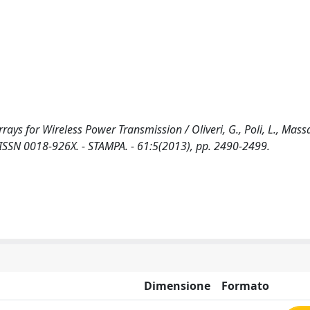
s for Wireless Power Transmission / Oliveri, G., Poli, L., Massa, 
N 0018-926X. - STAMPA. - 61:5(2013), pp. 2490-2499.
Dimensione
Formato