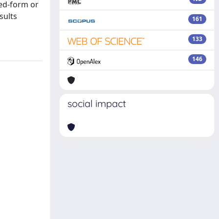
sed-form or
sults
161
133
146
social impact