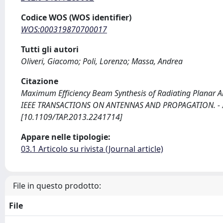
Codice WOS (WOS identifier)
WOS:000319870700017
Tutti gli autori
Oliveri, Giacomo; Poli, Lorenzo; Massa, Andrea
Citazione
Maximum Efficiency Beam Synthesis of Radiating Planar Array
IEEE TRANSACTIONS ON ANTENNAS AND PROPAGATION. - ISS
[10.1109/TAP.2013.2241714]
Appare nelle tipologie:
03.1 Articolo su rivista (Journal article)
File in questo prodotto:
File