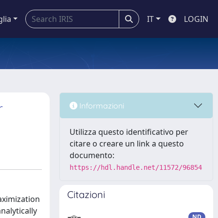
glia
IT
LOGIN
r
Informazioni
Utilizza questo identificativo per
citare o creare un link a questo
documento:
https://hdl.handle.net/11572/96854
Citazioni
aximization
nalytically
ND