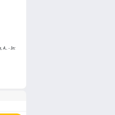
A.. - In: