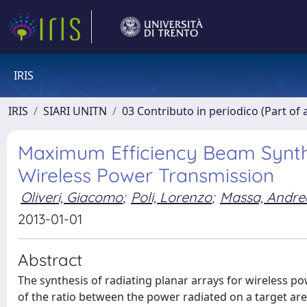
IRIS
IRIS
SIARI UNITN
03 Contributo in periodico (Part of 
Maximum Efficiency Beam Synthe
Wireless Power Transmission
Oliveri, Giacomo
;
Poli, Lorenzo
;
Massa, Andre
2013-01-01
Abstract
The synthesis of radiating planar arrays for wireless p
of the ratio between the power radiated on a target area