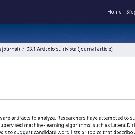
Home
Sfo
a journal)
03.1 Articolo su rivista (Journal article)
tware artifacts to analyze. Researchers have attempted to 
nsupervised machine-learning algorithms, such as Latent Diri
ysis to suggest candidate word-lists or topics that describe 