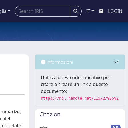
glia
IT
LOGIN
Informazioni
Utilizza questo identificativo per
citare o creare un link a questo
documento:
https://hdl.handle.net/11572/96592
summarize,
Citazioni
chlet
and relate
ND