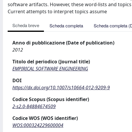
software artifacts. However, these word-lists and topics
Current attempts to interpret topics assume
Scheda breve
Scheda completa
Scheda completa (
Anno di pubblicazione (Date of publication)
2012
Titolo del periodico (Journal title)
EMPIRICAL SOFTWARE ENGINEERING
DOI
https://dx.doi.org/10.1007/s10664-012-9209-9
Codice Scopus (Scopus identifier)
2-s2.0-84884674509
Codice WOS (WOS identifier)
WOS:000324229600004