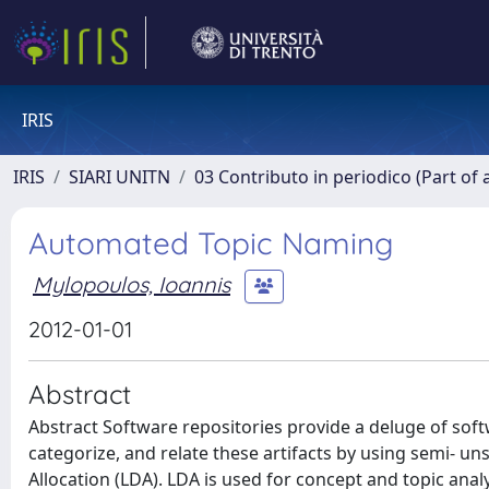
IRIS
IRIS
SIARI UNITN
03 Contributo in periodico (Part of 
Automated Topic Naming
Mylopoulos, Ioannis
2012-01-01
Abstract
Abstract Software repositories provide a deluge of sof
categorize, and relate these artifacts by using semi- u
Allocation (LDA). LDA is used for concept and topic anal