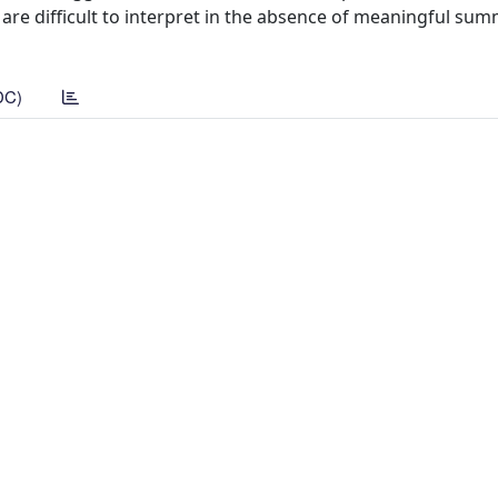
 are difficult to interpret in the absence of meaningful sum
DC)