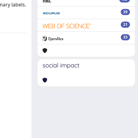
mary labels.
29
21
33
social impact