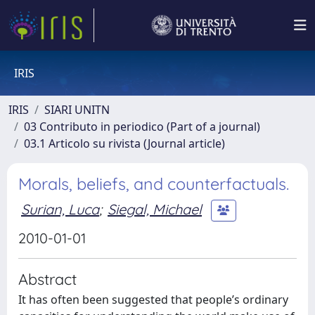
IRIS
IRIS
SIARI UNITN
03 Contributo in periodico (Part of a journal)
03.1 Articolo su rivista (Journal article)
Morals, beliefs, and counterfactuals.
Surian, Luca
;
Siegal, Michael
2010-01-01
Abstract
It has often been suggested that people’s ordinary