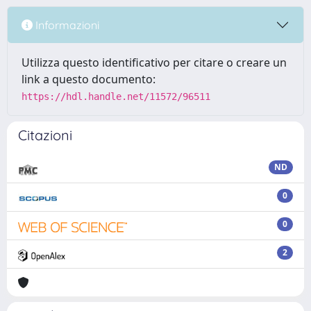
Informazioni
Utilizza questo identificativo per citare o creare un
link a questo documento:
https://hdl.handle.net/11572/96511
Citazioni
ND
0
0
2