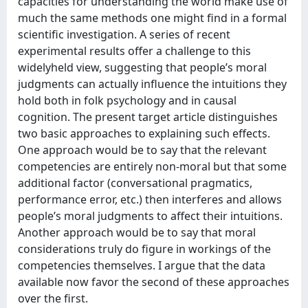
capacities for understanding the world make use of
much the same methods one might find in a formal
scientific investigation. A series of recent
experimental results offer a challenge to this
widelyheld view, suggesting that people’s moral
judgments can actually influence the intuitions they
hold both in folk psychology and in causal
cognition. The present target article distinguishes
two basic approaches to explaining such effects.
One approach would be to say that the relevant
competencies are entirely non-moral but that some
additional factor (conversational pragmatics,
performance error, etc.) then interferes and allows
people’s moral judgments to affect their intuitions.
Another approach would be to say that moral
considerations truly do figure in workings of the
competencies themselves. I argue that the data
available now favor the second of these approaches
over the first.