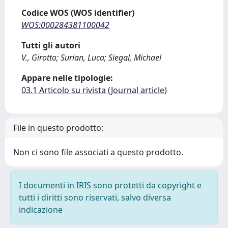
Codice WOS (WOS identifier)
WOS:000284381100042
Tutti gli autori
V., Girotto; Surian, Luca; Siegal, Michael
Appare nelle tipologie:
03.1 Articolo su rivista (Journal article)
File in questo prodotto:
Non ci sono file associati a questo prodotto.
I documenti in IRIS sono protetti da copyright e
tutti i diritti sono riservati, salvo diversa
indicazione