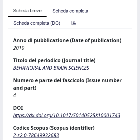
Scheda breve
Scheda completa
Scheda completa (DC)
Anno di pubblicazione (Date of publication)
2010
Titolo del periodico (Journal title)
BEHAVIORAL AND BRAIN SCIENCES
Numero e parte del fascicolo (Issue number
and part)
4
DOI
https://dx.doi.org/10.1017/S0140525X10001743
Codice Scopus (Scopus identifier)
2-s2.0-78649932683