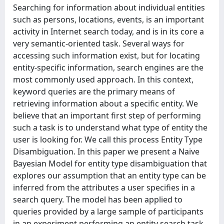
Searching for information about individual entities
such as persons, locations, events, is an important
activity in Internet search today, and is in its core a
very semantic-oriented task. Several ways for
accessing such information exist, but for locating
entity-specific information, search engines are the
most commonly used approach. In this context,
keyword queries are the primary means of
retrieving information about a specific entity. We
believe that an important first step of performing
such a task is to understand what type of entity the
user is looking for. We call this process Entity Type
Disambiguation. In this paper we present a Naive
Bayesian Model for entity type disambiguation that
explores our assumption that an entity type can be
inferred from the attributes a user specifies in a
search query. The model has been applied to
queries provided by a large sample of participants
in an experiment performing an entity search task.