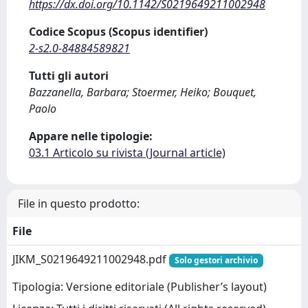
https://dx.doi.org/10.1142/S0219649211002948
Codice Scopus (Scopus identifier)
2-s2.0-84884589821
Tutti gli autori
Bazzanella, Barbara; Stoermer, Heiko; Bouquet,
Paolo
Appare nelle tipologie:
03.1 Articolo su rivista (Journal article)
File in questo prodotto:
File
JIKM_S0219649211002948.pdf
Solo gestori archivio
Tipologia: Versione editoriale (Publisher’s layout)