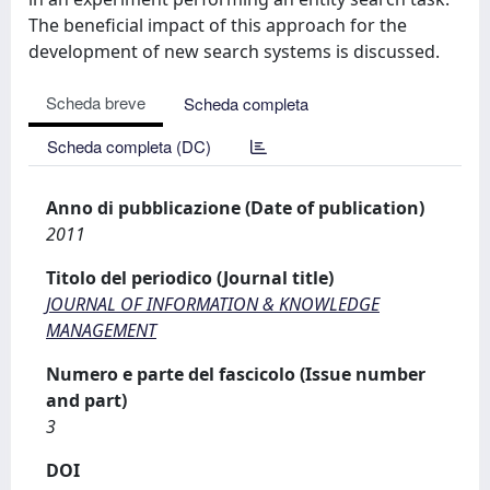
The beneficial impact of this approach for the
development of new search systems is discussed.
Scheda breve
Scheda completa
Scheda completa (DC)
Anno di pubblicazione (Date of publication)
2011
Titolo del periodico (Journal title)
JOURNAL OF INFORMATION & KNOWLEDGE
MANAGEMENT
Numero e parte del fascicolo (Issue number
and part)
3
DOI