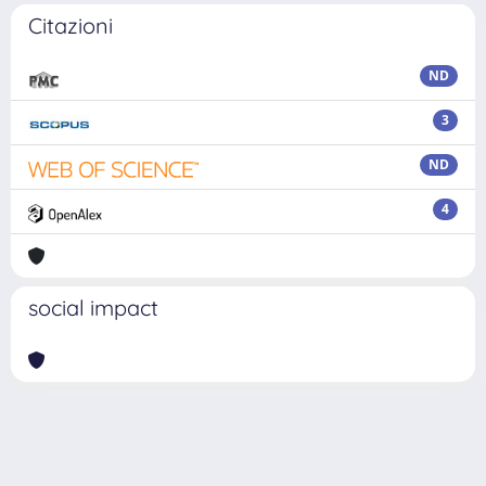
Citazioni
ND
3
ND
4
social impact
Powered by
IRIS
-
about IRIS
-