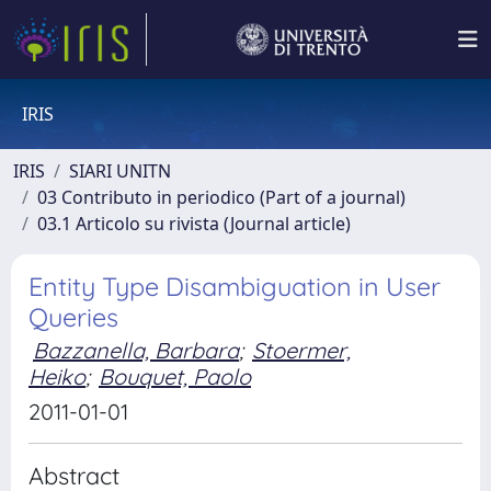
IRIS
IRIS
SIARI UNITN
03 Contributo in periodico (Part of a journal)
03.1 Articolo su rivista (Journal article)
Entity Type Disambiguation in User
Queries
Bazzanella, Barbara
;
Stoermer,
Heiko
;
Bouquet, Paolo
2011-01-01
Abstract