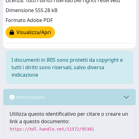
Licenza: Tutti i diritti riservati (All rights reserved)
Dimensione 555.28 kB
Formato Adobe PDF
Visualizza/Apri
I documenti in IRIS sono protetti da copyright e
tutti i diritti sono riservati, salvo diversa
indicazione
Informazioni
Utilizza questo identificativo per citare o creare un
link a questo documento:
https://hdl.handle.net/11572/95381