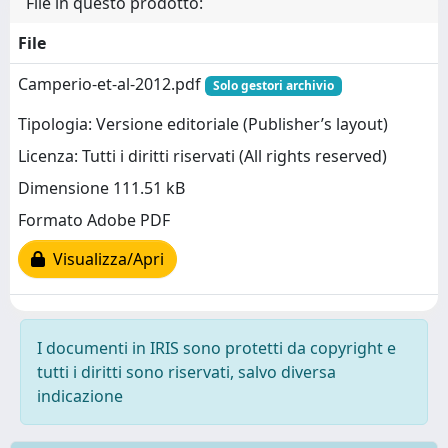
File in questo prodotto:
File
Camperio-et-al-2012.pdf
Solo gestori archivio
Tipologia: Versione editoriale (Publisher’s layout)
Licenza: Tutti i diritti riservati (All rights reserved)
Dimensione 111.51 kB
Formato Adobe PDF
Visualizza/Apri
I documenti in IRIS sono protetti da copyright e
tutti i diritti sono riservati, salvo diversa
indicazione