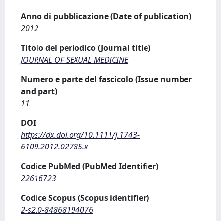
Anno di pubblicazione (Date of publication)
2012
Titolo del periodico (Journal title)
JOURNAL OF SEXUAL MEDICINE
Numero e parte del fascicolo (Issue number
and part)
11
DOI
https://dx.doi.org/10.1111/j.1743-
6109.2012.02785.x
Codice PubMed (PubMed Identifier)
22616723
Codice Scopus (Scopus identifier)
2-s2.0-84868194076