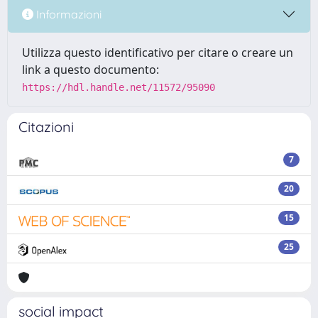
Informazioni
Utilizza questo identificativo per citare o creare un
link a questo documento:
https://hdl.handle.net/11572/95090
Citazioni
7
20
15
25
social impact