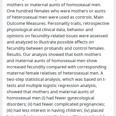
mothers or maternal aunts of homosexual men.
One hundred females who were mothers or aunts
of heterosexual men were used as controls. Main
Outcome Measures. Personality traits, retrospective
physiological and clinical data, behavior and
opinions on fecundity-related issues were assessed
and analyzed to illustrate possible effects on
fecundity between probands and control females.
Results. Our analysis showed that both mothers
and maternal aunts of homosexual men show
increased fecundity compared with corresponding
maternal female relatives of heterosexual men. A
two-step statistical analysis, which was based on t-
tests and multiple logistic regression analysis,
showed that mothers and maternal aunts of
homosexual men (i) had fewer gynecological
disorders; (ii) had fewer complicated pregnancies;
(iii) had less interest in having children; (iv) placed