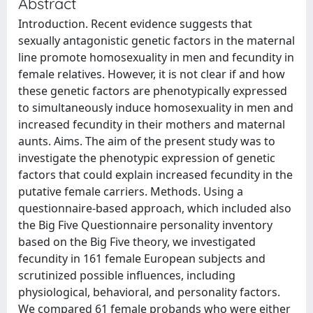
Abstract
Introduction. Recent evidence suggests that
sexually antagonistic genetic factors in the maternal
line promote homosexuality in men and fecundity in
female relatives. However, it is not clear if and how
these genetic factors are phenotypically expressed
to simultaneously induce homosexuality in men and
increased fecundity in their mothers and maternal
aunts. Aims. The aim of the present study was to
investigate the phenotypic expression of genetic
factors that could explain increased fecundity in the
putative female carriers. Methods. Using a
questionnaire-based approach, which included also
the Big Five Questionnaire personality inventory
based on the Big Five theory, we investigated
fecundity in 161 female European subjects and
scrutinized possible influences, including
physiological, behavioral, and personality factors.
We compared 61 female probands who were either