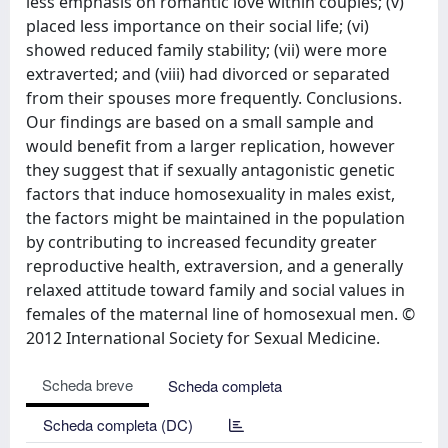
less emphasis on romantic love within couples; (v)
placed less importance on their social life; (vi)
showed reduced family stability; (vii) were more
extraverted; and (viii) had divorced or separated
from their spouses more frequently. Conclusions.
Our findings are based on a small sample and
would benefit from a larger replication, however
they suggest that if sexually antagonistic genetic
factors that induce homosexuality in males exist,
the factors might be maintained in the population
by contributing to increased fecundity greater
reproductive health, extraversion, and a generally
relaxed attitude toward family and social values in
females of the maternal line of homosexual men. ©
2012 International Society for Sexual Medicine.
Scheda breve
Scheda completa
Scheda completa (DC)