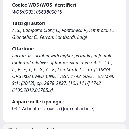
Codice WOS (WOS identifier)
WOS:000310563800016
Tutti gli autori
A. S., Camperio Ciani; L., Fontanesi; F., Iemmola; E.,
Giannella; C., Ferron; Lombardi, Luigi
Citazione
Factors associated with higher fecundity in female
maternal relatives of homosexual men / A. S., C.C.,
L., F., F., I., E., G., C., F., Lombardi, L.. - In: JOURNAL
OF SEXUAL MEDICINE. - ISSN 1743-6095. - STAMPA. -
9:11(2012), pp. 2878-2887. [10.1111/j.1743-
6109.2012.02785.x]
Appare nelle tipologie:
03.1 Articolo su rivista (Journal article)