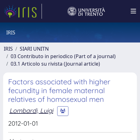
IRIS
IRIS
SIARI UNITN
03 Contributo in periodico (Part of a journal)
03.1 Articolo su rivista (Journal article)
Factors associated with higher
fecundity in female maternal
relatives of homosexual men
Lombardi, Luigi
2012-01-01