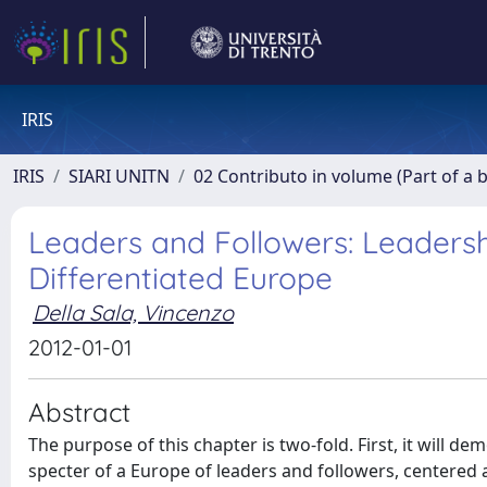
IRIS
IRIS
SIARI UNITN
02 Contributo in volume (Part of a 
Leaders and Followers: Leaders
Differentiated Europe
Della Sala, Vincenzo
2012-01-01
Abstract
The purpose of this chapter is two-fold. First, it will 
specter of a Europe of leaders and followers, centered 