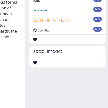
ious forms
tion of
ND
uropean
on of
ND
tes.
ND
ards, the
ssible
social impact