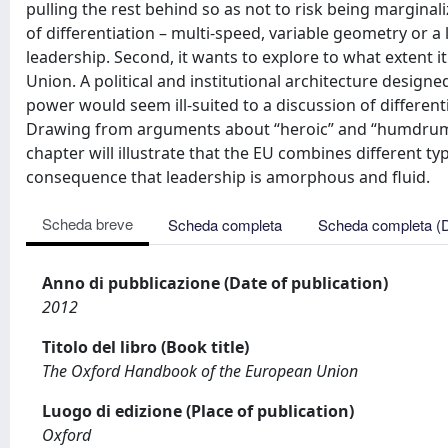
pulling the rest behind so as not to risk being marginal
of differentiation – multi-speed, variable geometry or a
leadership. Second, it wants to explore to what extent i
Union. A political and institutional architecture desig
power would seem ill-suited to a discussion of differe
Drawing from arguments about “heroic” and “humdrum” 
chapter will illustrate that the EU combines different ty
consequence that leadership is amorphous and fluid.
Scheda breve
Scheda completa
Scheda completa (
Anno di pubblicazione (Date of publication)
2012
Titolo del libro (Book title)
The Oxford Handbook of the European Union
Luogo di edizione (Place of publication)
Oxford