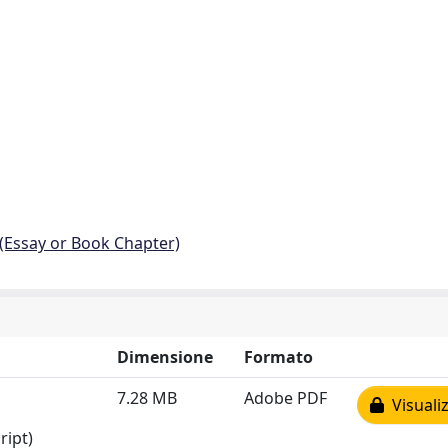
 (Essay or Book Chapter)
Dimensione
Formato
7.28 MB
Adobe PDF
Visualiz
ript)