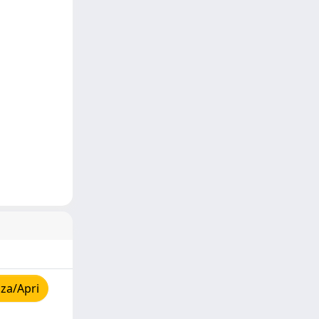
za/Apri