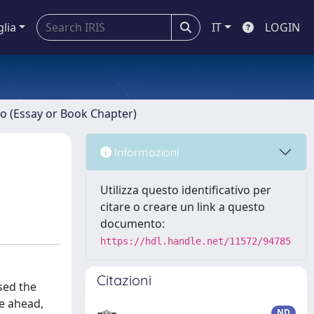
glia
IT
LOGIN
ro (Essay or Book Chapter)
Informazioni
Utilizza questo identificativo per
citare o creare un link a questo
documento:
https://hdl.handle.net/11572/94785
Citazioni
sed the
ce ahead,
ND