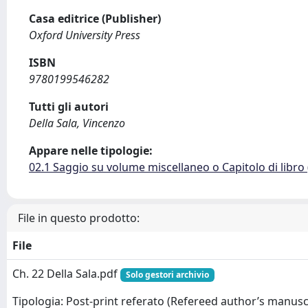
Casa editrice (Publisher)
Oxford University Press
ISBN
9780199546282
Tutti gli autori
Della Sala, Vincenzo
Appare nelle tipologie:
02.1 Saggio su volume miscellaneo o Capitolo di libro
File in questo prodotto:
File
Ch. 22 Della Sala.pdf
Solo gestori archivio
Tipologia: Post-print referato (Refereed author’s manusc