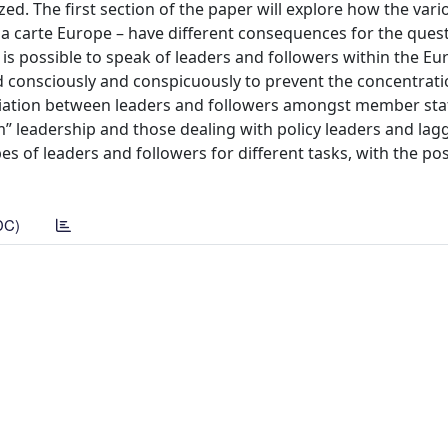
ized. The first section of the paper will explore how the var
 la carte Europe – have different consequences for the ques
t is possible to speak of leaders and followers within the E
ned consciously and conspicuously to prevent the concentrati
ntiation between leaders and followers amongst member sta
leadership and those dealing with policy leaders and lagg
pes of leaders and followers for different tasks, with the po
DC)