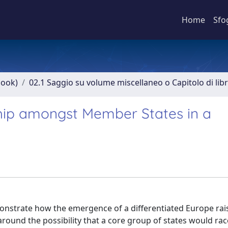
Home
Sfo
book)
02.1 Saggio su volume miscellaneo o Capitolo di lib
hip amongst Member States in a
demonstrate how the emergence of a differentiated Europe rai
around the possibility that a core group of states would ra