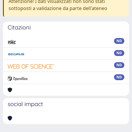
Attenzione! I dati visualizzati non sono stati
sottoposti a validazione da parte dell'ateneo
Citazioni
ND
ND
ND
ND
social impact