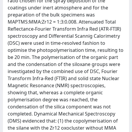
ratio chosen for the spray deposition of the
coatings under inert atmosphere and for the
preparation of the bulk specimens was
MAPTMS:MMA:Zr12 = 1:3:0.008. Attenuated Total
Reflectance-Fourier Transform Infra Red (ATR-FTIR)
spectroscopy and Differential Scannig Calorimetry
(DSC) were used in time-resolved fashion to
optimise the photopolymerisation time, resulting to
be 20 min. The polymerisation of the organic part
and the condensation of the siloxane groups were
investigated by the combined use of DSC, Fourier
Transform Infra-Red (FTIR) and solid state Nuclear
Magnetic Resonance (NMR) spectroscopies,
showing that, whereas a complete organic
polymerisation degree was reached, the
condensation of the silica component was not
completed. Dynamical Mechanical Spectroscopy
(DMS) evidenced that: (1) the copolymerisation of
the silane with the Zr12 oxocluster without MMA