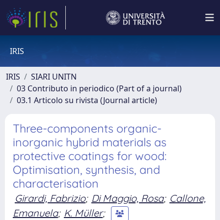
IRIS
IRIS
SIARI UNITN
03 Contributo in periodico (Part of a journal)
03.1 Articolo su rivista (Journal article)
Three-components organic-
inorganic hybrid materials as
protective coatings for wood:
Optimisation, synthesis, and
characterisation
Girardi, Fabrizio
;
Di Maggio, Rosa
;
Callone,
Emanuela
;
K. Müller
;