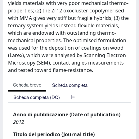
yields materials with very poor mechanical thermo-
properties; (2) the Zr12 oxocluster copolymerised
with MMA gives very stiff but fragile hybrids; (3) the
ternary system yields instead flexible materials,
which are endowed with outstanding thermo-
mechanical properties. The optimised formulation
was used for the deposition of coatings on wood
(Larex), which were analysed by Scanning Electron
Microscopy (SEM), contact angles measurements
and tested toward flame-resistance.
Scheda breve
Scheda completa
Scheda completa (DC)
Anno di pubblicazione (Date of publication)
2012
Titolo del periodico (Journal title)