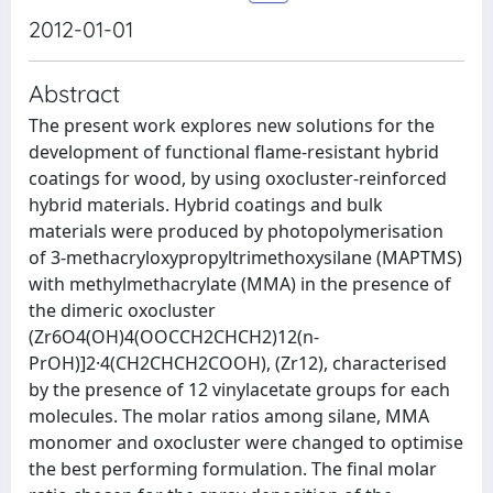
2012-01-01
Abstract
The present work explores new solutions for the
development of functional flame-resistant hybrid
coatings for wood, by using oxocluster-reinforced
hybrid materials. Hybrid coatings and bulk
materials were produced by photopolymerisation
of 3-methacryloxypropyltrimethoxysilane (MAPTMS)
with methylmethacrylate (MMA) in the presence of
the dimeric oxocluster
(Zr6O4(OH)4(OOCCH2CHCH2)12(n-
PrOH)]2·4(CH2CHCH2COOH), (Zr12), characterised
by the presence of 12 vinylacetate groups for each
molecules. The molar ratios among silane, MMA
monomer and oxocluster were changed to optimise
the best performing formulation. The final molar