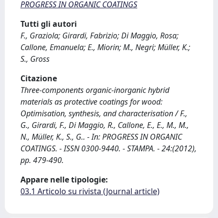
PROGRESS IN ORGANIC COATINGS
Tutti gli autori
F., Graziola; Girardi, Fabrizio; Di Maggio, Rosa;
Callone, Emanuela; E., Miorin; M., Negri; Müller, K.;
S., Gross
Citazione
Three-components organic-inorganic hybrid
materials as protective coatings for wood:
Optimisation, synthesis, and characterisation / F.,
G., Girardi, F., Di Maggio, R., Callone, E., E., M., M.,
N., Müller, K., S., G.. - In: PROGRESS IN ORGANIC
COATINGS. - ISSN 0300-9440. - STAMPA. - 24:(2012),
pp. 479-490.
Appare nelle tipologie:
03.1 Articolo su rivista (Journal article)