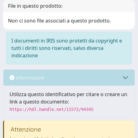
File in questo prodotto:
Non ci sono file associati a questo prodotto.
I documenti in IRIS sono protetti da copyright e
tutti i diritti sono riservati, salvo diversa
indicazione
Informazioni
Utilizza questo identificativo per citare o creare un
link a questo documento:
https://hdl.handle.net/11572/94345
Attenzione