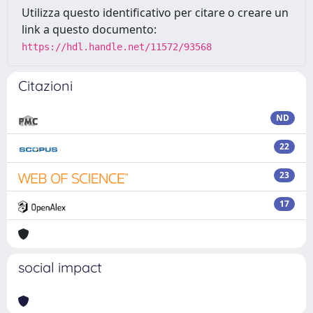
Utilizza questo identificativo per citare o creare un
link a questo documento:
https://hdl.handle.net/11572/93568
Citazioni
ND
22
23
17
social impact