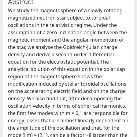
Abstract
We study the magnetosphere of a slowly rotating
magnetized neutron star subject to toroidal
oscillations in the relativistic regime. Under the
assumption of a zero inclination angle between the
magnetic moment and the angular momentum of
the star, we analyse the Goldreich-Julian charge
density and derive a second-order differential
equation for the electrostatic potential. The
analytical solution of this equation in the polar cap
region of the magnetosphere shows the
modification induced by stellar toroidal oscillations
on the accelerating electric field and on the charge
density. We also find that, after decomposing the
oscillation velocity in terms of spherical harmonics,
the first few modes with m = 0,1 are responsible for
energy losses that are almost linearly dependent on
the amplitude of the oscillation and that, for the
mode (l,m) = (2,1), can be a factor ~8 larger than the