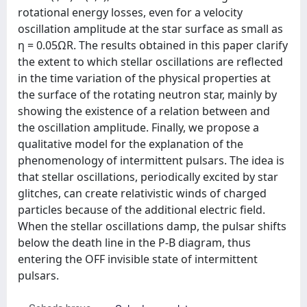
rotational energy losses, even for a velocity
oscillation amplitude at the star surface as small as
η = 0.05ΩR. The results obtained in this paper clarify
the extent to which stellar oscillations are reflected
in the time variation of the physical properties at
the surface of the rotating neutron star, mainly by
showing the existence of a relation between and
the oscillation amplitude. Finally, we propose a
qualitative model for the explanation of the
phenomenology of intermittent pulsars. The idea is
that stellar oscillations, periodically excited by star
glitches, can create relativistic winds of charged
particles because of the additional electric field.
When the stellar oscillations damp, the pulsar shifts
below the death line in the P-B diagram, thus
entering the OFF invisible state of intermittent
pulsars.