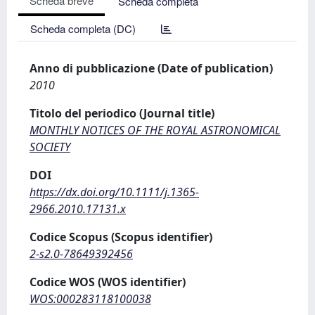
Scheda breve
Scheda completa
Scheda completa (DC)
Anno di pubblicazione (Date of publication)
2010
Titolo del periodico (Journal title)
MONTHLY NOTICES OF THE ROYAL ASTRONOMICAL
SOCIETY
DOI
https://dx.doi.org/10.1111/j.1365-
2966.2010.17131.x
Codice Scopus (Scopus identifier)
2-s2.0-78649392456
Codice WOS (WOS identifier)
WOS:000283118100038