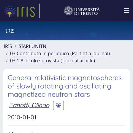
IRIS
IRIS
SIARI UNITN
03 Contributo in periodico (Part of a journal)
03.1 Articolo su rivista (Journal article)
General relativistic magnetospheres
of slowly rotating and oscillating
magnetized neutron stars
Zanotti, Olindo
2010-01-01