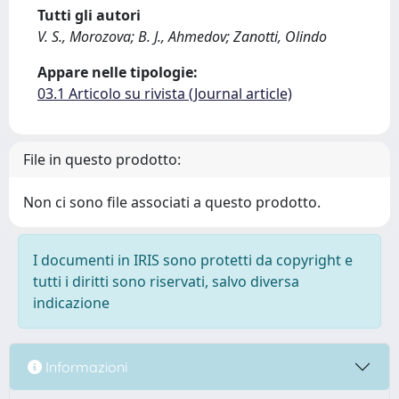
Tutti gli autori
V. S., Morozova; B. J., Ahmedov; Zanotti, Olindo
Appare nelle tipologie:
03.1 Articolo su rivista (Journal article)
File in questo prodotto:
Non ci sono file associati a questo prodotto.
I documenti in IRIS sono protetti da copyright e
tutti i diritti sono riservati, salvo diversa
indicazione
Informazioni