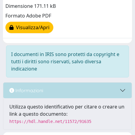
Dimensione 171.11 kB
Formato Adobe PDF
Visualizza/Apri
I documenti in IRIS sono protetti da copyright e
tutti i diritti sono riservati, salvo diversa
indicazione
Informazioni
Utilizza questo identificativo per citare o creare un
link a questo documento:
https://hdl.handle.net/11572/91635