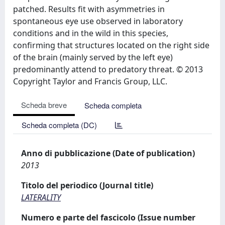
patched. Results fit with asymmetries in
spontaneous eye use observed in laboratory
conditions and in the wild in this species,
confirming that structures located on the right side
of the brain (mainly served by the left eye)
predominantly attend to predatory threat. © 2013
Copyright Taylor and Francis Group, LLC.
Scheda breve
Scheda completa
Scheda completa (DC)
Anno di pubblicazione (Date of publication)
2013
Titolo del periodico (Journal title)
LATERALITY
Numero e parte del fascicolo (Issue number