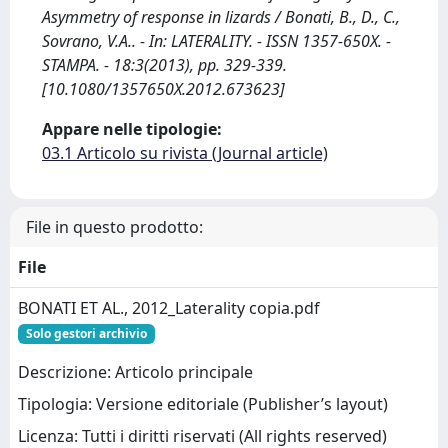
Asymmetry of response in lizards / Bonati, B., D., C.,
Sovrano, V.A.. - In: LATERALITY. - ISSN 1357-650X. -
STAMPA. - 18:3(2013), pp. 329-339.
[10.1080/1357650X.2012.673623]
Appare nelle tipologie:
03.1 Articolo su rivista (Journal article)
File in questo prodotto:
File
BONATI ET AL., 2012_Laterality copia.pdf
Solo gestori archivio
Descrizione: Articolo principale
Tipologia: Versione editoriale (Publisher’s layout)
Licenza: Tutti i diritti riservati (All rights reserved)