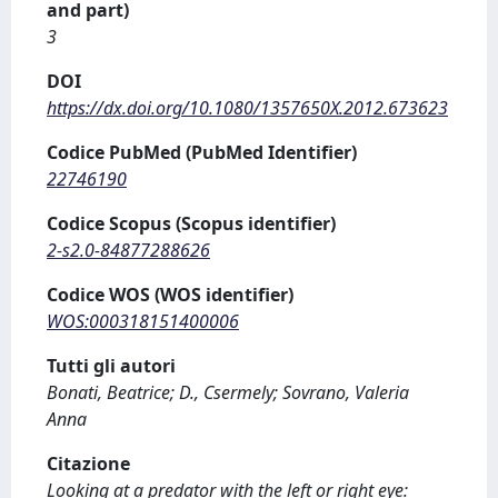
and part)
3
DOI
https://dx.doi.org/10.1080/1357650X.2012.673623
Codice PubMed (PubMed Identifier)
22746190
Codice Scopus (Scopus identifier)
2-s2.0-84877288626
Codice WOS (WOS identifier)
WOS:000318151400006
Tutti gli autori
Bonati, Beatrice; D., Csermely; Sovrano, Valeria
Anna
Citazione
Looking at a predator with the left or right eye: