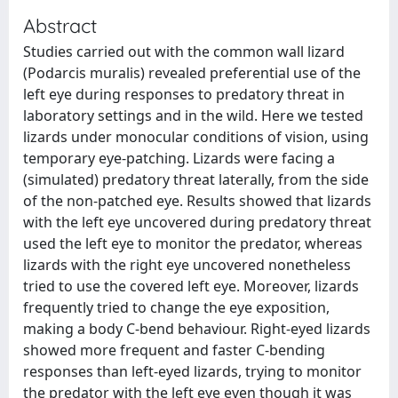
Abstract
Studies carried out with the common wall lizard
(Podarcis muralis) revealed preferential use of the
left eye during responses to predatory threat in
laboratory settings and in the wild. Here we tested
lizards under monocular conditions of vision, using
temporary eye-patching. Lizards were facing a
(simulated) predatory threat laterally, from the side
of the non-patched eye. Results showed that lizards
with the left eye uncovered during predatory threat
used the left eye to monitor the predator, whereas
lizards with the right eye uncovered nonetheless
tried to use the covered left eye. Moreover, lizards
frequently tried to change the eye exposition,
making a body C-bend behaviour. Right-eyed lizards
showed more frequent and faster C-bending
responses than left-eyed lizards, trying to monitor
the predator with the left eye even though it was