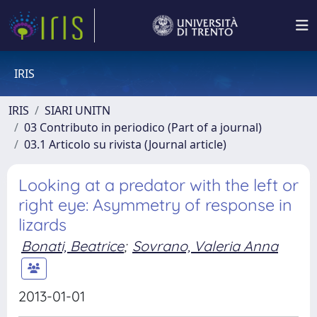
IRIS
IRIS
SIARI UNITN
03 Contributo in periodico (Part of a journal)
03.1 Articolo su rivista (Journal article)
Looking at a predator with the left or
right eye: Asymmetry of response in
lizards
Bonati, Beatrice
;
Sovrano, Valeria Anna
2013-01-01