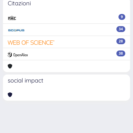
Citazioni
9
34
28
38
social impact
Powered by
IRIS
-
about IRIS
-