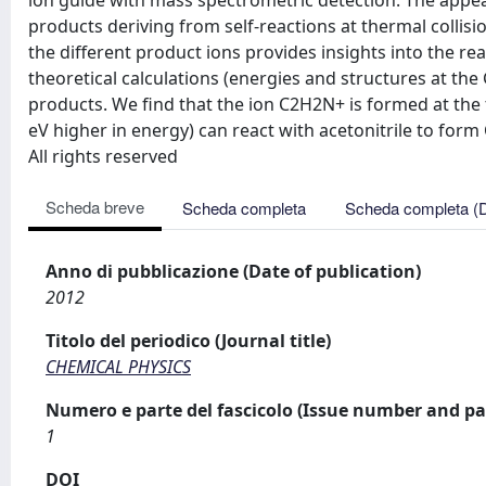
ion guide with mass spectrometric detection. The appe
products deriving from self-reactions at thermal colli
the different product ions provides insights into the r
theoretical calculations (energies and structures at the 
products. We find that the ion C2H2N+ is formed at the th
eV higher in energy) can react with acetonitrile to form
All rights reserved
Scheda breve
Scheda completa
Scheda completa (
Anno di pubblicazione (Date of publication)
2012
Titolo del periodico (Journal title)
CHEMICAL PHYSICS
Numero e parte del fascicolo (Issue number and pa
1
DOI