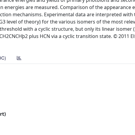
arance energies and yields of primary photoions and secon
sion energies are measured. Comparison of the appearance e
eaction mechanisms. Experimental data are interpreted with 
G3 level of theory) for the various isomers of the most relev
reshold with a cyclic structure, but only its linear isomer (
 CH2CNCHþ2 plus HCN via a cyclic transition state. © 2011 Els
DC)
rt)