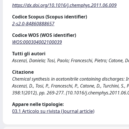
https://dx.doi.org/10.1016/j.chemphys.2011.06.009
Codice Scopus (Scopus identifier)
2-s2.0-84860888657
Codice WOS (WOS identifier)
WOS:000304002100039
Tutti gli autori
Ascenzi, Daniela; Tosi, Paolo; Franceschi, Pietro; Catone, Da
Citazione
Chemical synthesis in acetonitrile containing discharges: 
Ascenzi, D., Tosi, P., Franceschi, P., Catone, D., Turchini, S
398:1(2012), pp. 269-277. [10.1016/j.chemphys.2011.06.
Appare nelle tipologie:
03.1 Articolo su rivista (Journal article)