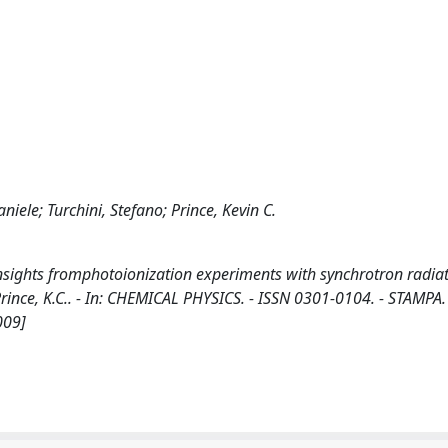
niele; Turchini, Stefano; Prince, Kevin C.
Insights fromphotoionization experiments with synchrotron radiat
., Prince, K.C.. - In: CHEMICAL PHYSICS. - ISSN 0301-0104. - STAMPA.
009]