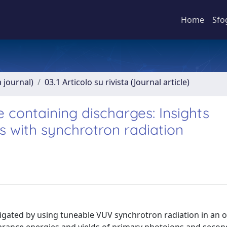
Home
Sfo
a journal)
03.1 Articolo su rivista (Journal article)
e containing discharges: Insights
 with synchrotron radiation
tigated by using tuneable VUV synchrotron radiation in an 