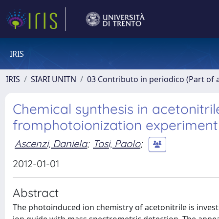
IRIS
IRIS
SIARI UNITN
03 Contributo in periodico (Part of 
Chemical synthesis in acetonitril
fromphotoionization experiments
Ascenzi, Daniela
;
Tosi, Paolo
;
2012-01-01
Abstract
The photoinduced ion chemistry of acetonitrile is inves