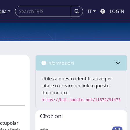
glia
IT
LOGIN
Informazioni
Utilizza questo identificativo per
citare o creare un link a questo
documento:
https://hdl.handle.net/11572/91473
Citazioni
octupolar
ND