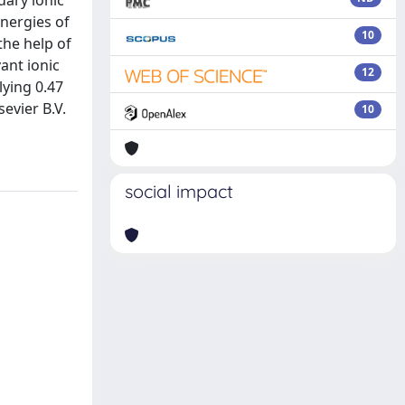
dary ionic
nergies of
10
the help of
ant ionic
12
lying 0.47
evier B.V.
10
social impact