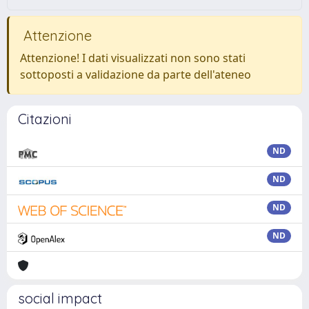
Attenzione
Attenzione! I dati visualizzati non sono stati
sottoposti a validazione da parte dell'ateneo
Citazioni
ND
ND
ND
ND
social impact