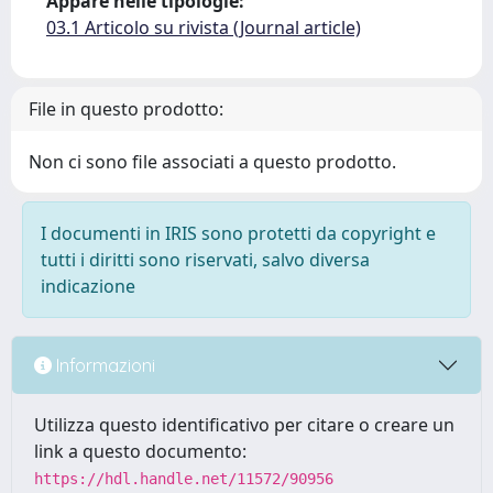
Appare nelle tipologie:
03.1 Articolo su rivista (Journal article)
File in questo prodotto:
Non ci sono file associati a questo prodotto.
I documenti in IRIS sono protetti da copyright e
tutti i diritti sono riservati, salvo diversa
indicazione
Informazioni
Utilizza questo identificativo per citare o creare un
link a questo documento:
https://hdl.handle.net/11572/90956