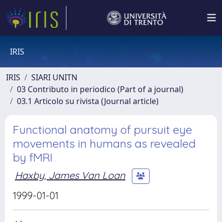
IRIS
IRIS
SIARI UNITN
03 Contributo in periodico (Part of a journal)
03.1 Articolo su rivista (Journal article)
Functional anatomy of pursuit eye
movements in humans as revealed
by fMRI
Haxby, James Van Loan
1999-01-01