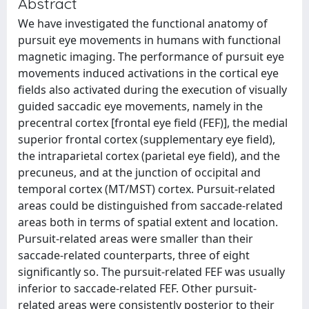
Abstract
We have investigated the functional anatomy of
pursuit eye movements in humans with functional
magnetic imaging. The performance of pursuit eye
movements induced activations in the cortical eye
fields also activated during the execution of visually
guided saccadic eye movements, namely in the
precentral cortex [frontal eye field (FEF)], the medial
superior frontal cortex (supplementary eye field),
the intraparietal cortex (parietal eye field), and the
precuneus, and at the junction of occipital and
temporal cortex (MT/MST) cortex. Pursuit-related
areas could be distinguished from saccade-related
areas both in terms of spatial extent and location.
Pursuit-related areas were smaller than their
saccade-related counterparts, three of eight
significantly so. The pursuit-related FEF was usually
inferior to saccade-related FEF. Other pursuit-
related areas were consistently posterior to their