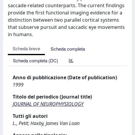
saccade-related counterparts. The current findings
provide the first functional imaging evidence for a
distinction between two parallel cortical systems
that subserve pursuit and saccadic eye movements
in humans.
Scheda breve
Scheda completa
Scheda completa (DC)
Anno di pubblicazione (Date of publication)
1999
Titolo del periodico (Journal title)
JOURNAL OF NEUROPHYSIOLOGY
Tutti gli autori
L., Petit; Haxby, James Van Loan