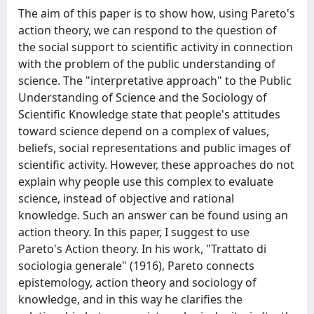
The aim of this paper is to show how, using Pareto's
action theory, we can respond to the question of
the social support to scientific activity in connection
with the problem of the public understanding of
science. The "interpretative approach" to the Public
Understanding of Science and the Sociology of
Scientific Knowledge state that people's attitudes
toward science depend on a complex of values,
beliefs, social representations and public images of
scientific activity. However, these approaches do not
explain why people use this complex to evaluate
science, instead of objective and rational
knowledge. Such an answer can be found using an
action theory. In this paper, I suggest to use
Pareto's Action theory. In his work, "Trattato di
sociologia generale" (1916), Pareto connects
epistemology, action theory and sociology of
knowledge, and in this way he clarifies the