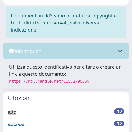
I documenti in IRIS sono protetti da copyright e
tutti i diritti sono riservati, salvo diversa
indicazione
Informazioni
Utilizza questo identificativo per citare o creare un
link a questo documento:
https://hdl.handle.net/11572/90355
Citazioni
ND
ND