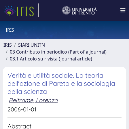
IRIS
IRIS
SIARI UNITN
03 Contributo in periodico (Part of a journal)
03.1 Articolo su rivista (Journal article)
Verità e utilità sociale. La teoria
dell'azione di Pareto e la sociologia
della scienza
Beltrame, Lorenzo
2006-01-01
Abstract