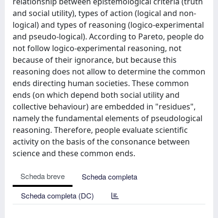
relationship between epistemological criteria (truth
and social utility), types of action (logical and non-
logical) and types of reasoning (logico-experimental
and pseudo-logical). According to Pareto, people do
not follow logico-experimental reasoning, not
because of their ignorance, but because this
reasoning does not allow to determine the common
ends directing human societies. These common
ends (on which depend both social utility and
collective behaviour) are embedded in "residues",
namely the fundamental elements of pseudological
reasoning. Therefore, people evaluate scientific
activity on the basis of the consonance between
science and these common ends.
Scheda breve
Scheda completa
Scheda completa (DC)