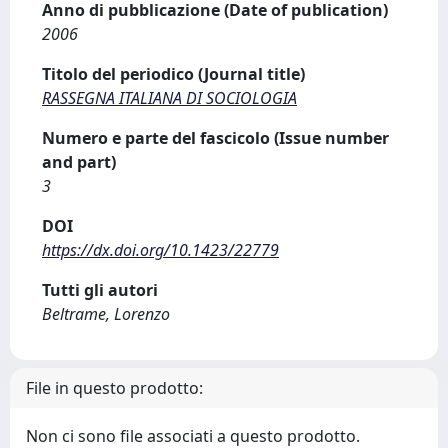
Anno di pubblicazione (Date of publication)
2006
Titolo del periodico (Journal title)
RASSEGNA ITALIANA DI SOCIOLOGIA
Numero e parte del fascicolo (Issue number
and part)
3
DOI
https://dx.doi.org/10.1423/22779
Tutti gli autori
Beltrame, Lorenzo
File in questo prodotto:
Non ci sono file associati a questo prodotto.