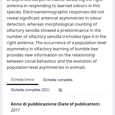
antenna in responding to learned odours in this
species. Electroantennographic responses did not
reveal significant antennal asymmetries in odour
detection, whereas morphological counting of
olfactory sensilla showed a predominance in the
number of olfactory sensilla trichodea type A in the
right antenna. The occurrence of a population level
asymmetry in olfactory learning of bumble bee
provides new information on the relationship
between social behaviour and the evolution of
population-level asymmetries in animals.
Scheda breve
Scheda completa
Scheda completa (DC)
Anno di pubblicazione (Date of publication)
2011