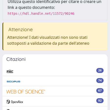
Utilizza questo identificativo per citare o creare un
link a questo documento:
https://hdl.handle.net/11572/90246
Attenzione
Attenzione! I dati visualizzati non sono stati
sottoposti a validazione da parte dell'ateneo
Citazioni
26
74
67
92