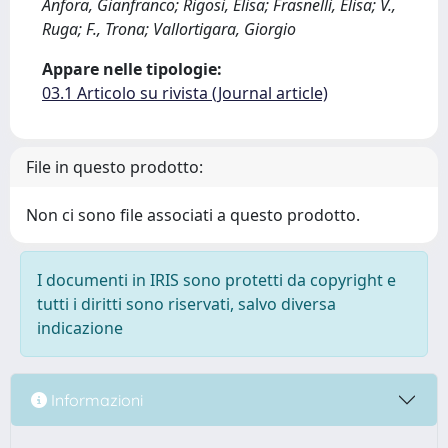
Anfora, Gianfranco; Rigosi, Elisa; Frasnelli, Elisa; V.,
Ruga; F., Trona; Vallortigara, Giorgio
Appare nelle tipologie:
03.1 Articolo su rivista (Journal article)
File in questo prodotto:
Non ci sono file associati a questo prodotto.
I documenti in IRIS sono protetti da copyright e
tutti i diritti sono riservati, salvo diversa
indicazione
Informazioni