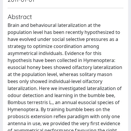
Abstract
Brain and behavioural lateralization at the
population level has been recently hypothesized to
have evolved under social selective pressures as a
strategy to optimize coordination among
asymmetrical individuals. Evidence for this
hypothesis have been collected in Hymenoptera:
eusocial honey bees showed olfactory lateralization
at the population level, whereas solitary mason
bees only showed individual-level olfactory
lateralization. Here we investigated lateralization of
odour detection and learning in the bumble bee,
Bombus terrestris L., an annual eusocial species of
Hymenoptera. By training bumble bees on the
proboscis extension reflex paradigm with only one
antenna in use, we provided the very first evidence
of asymmetrical performance favouring the right