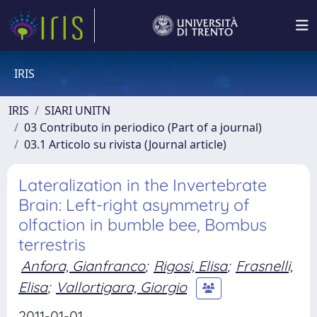
IRIS
IRIS
SIARI UNITN
03 Contributo in periodico (Part of a journal)
03.1 Articolo su rivista (Journal article)
Lateralization in the Invertebrate
Brain: Left-right asymmetry of
olfaction in bumble bee, Bombus
terrestris
Anfora, Gianfranco
;
Rigosi, Elisa
;
Frasnelli,
Elisa
;
Vallortigara, Giorgio
2011-01-01