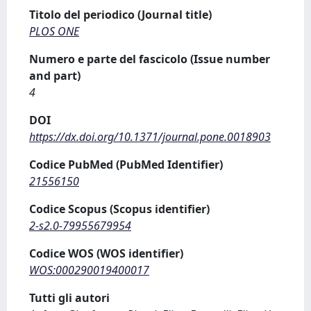
Titolo del periodico (Journal title)
PLOS ONE
Numero e parte del fascicolo (Issue number
and part)
4
DOI
https://dx.doi.org/10.1371/journal.pone.0018903
Codice PubMed (PubMed Identifier)
21556150
Codice Scopus (Scopus identifier)
2-s2.0-79955679954
Codice WOS (WOS identifier)
WOS:000290019400017
Tutti gli autori