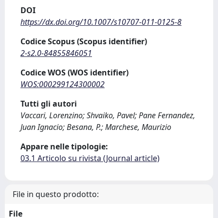
DOI
https://dx.doi.org/10.1007/s10707-011-0125-8
Codice Scopus (Scopus identifier)
2-s2.0-84855846051
Codice WOS (WOS identifier)
WOS:000299124300002
Tutti gli autori
Vaccari, Lorenzino; Shvaiko, Pavel; Pane Fernandez,
Juan Ignacio; Besana, P.; Marchese, Maurizio
Appare nelle tipologie:
03.1 Articolo su rivista (Journal article)
File in questo prodotto:
File