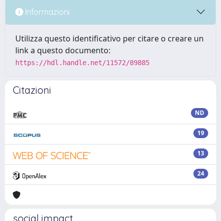
Informazioni
Utilizza questo identificativo per citare o creare un
link a questo documento:
https://hdl.handle.net/11572/89885
Citazioni
ND
19
13
24
social impact