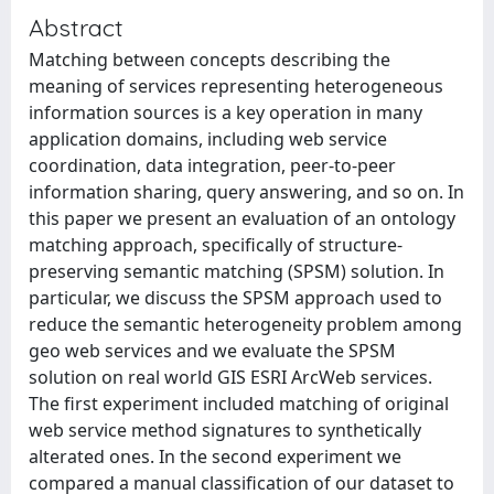
Abstract
Matching between concepts describing the
meaning of services representing heterogeneous
information sources is a key operation in many
application domains, including web service
coordination, data integration, peer-to-peer
information sharing, query answering, and so on. In
this paper we present an evaluation of an ontology
matching approach, specifically of structure-
preserving semantic matching (SPSM) solution. In
particular, we discuss the SPSM approach used to
reduce the semantic heterogeneity problem among
geo web services and we evaluate the SPSM
solution on real world GIS ESRI ArcWeb services.
The first experiment included matching of original
web service method signatures to synthetically
alterated ones. In the second experiment we
compared a manual classification of our dataset to