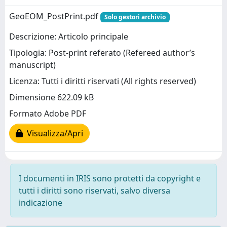
GeoEOM_PostPrint.pdf
Solo gestori archivio
Descrizione: Articolo principale
Tipologia: Post-print referato (Refereed author’s
manuscript)
Licenza: Tutti i diritti riservati (All rights reserved)
Dimensione 622.09 kB
Formato Adobe PDF
Visualizza/Apri
I documenti in IRIS sono protetti da copyright e
tutti i diritti sono riservati, salvo diversa
indicazione