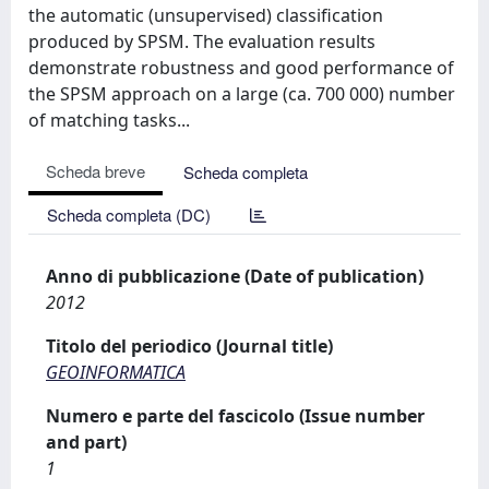
the automatic (unsupervised) classification
produced by SPSM. The evaluation results
demonstrate robustness and good performance of
the SPSM approach on a large (ca. 700 000) number
of matching tasks...
Scheda breve
Scheda completa
Scheda completa (DC)
Anno di pubblicazione (Date of publication)
2012
Titolo del periodico (Journal title)
GEOINFORMATICA
Numero e parte del fascicolo (Issue number
and part)
1