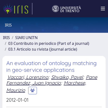
IRIS
IRIS
SIARI UNITN
03 Contributo in periodico (Part of a journal)
03.1 Articolo su rivista (Journal article)
An evaluation of ontology matching
in geo-service applications
Vaccari, Lorenzino
;
Shvaiko, Pavel
;
Pane
Fernandez, Juan Ignacio
;
Marchese,
Maurizio
2012-01-01