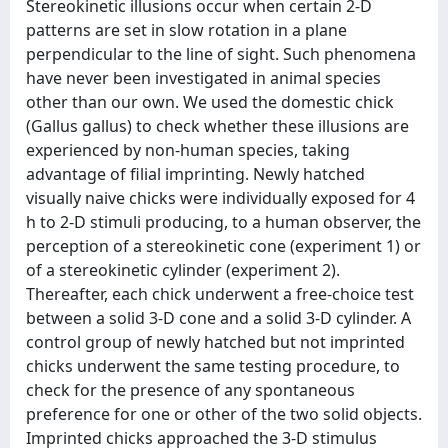
Stereokinetic illusions occur when certain 2-D
patterns are set in slow rotation in a plane
perpendicular to the line of sight. Such phenomena
have never been investigated in animal species
other than our own. We used the domestic chick
(Gallus gallus) to check whether these illusions are
experienced by non-human species, taking
advantage of filial imprinting. Newly hatched
visually naive chicks were individually exposed for 4
h to 2-D stimuli producing, to a human observer, the
perception of a stereokinetic cone (experiment 1) or
of a stereokinetic cylinder (experiment 2).
Thereafter, each chick underwent a free-choice test
between a solid 3-D cone and a solid 3-D cylinder. A
control group of newly hatched but not imprinted
chicks underwent the same testing procedure, to
check for the presence of any spontaneous
preference for one or other of the two solid objects.
Imprinted chicks approached the 3-D stimulus