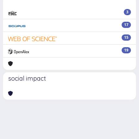
3
17
15
19
social impact
Powered by
IRIS
-
about IRIS
-
Utilizzo dei cookie
Copyright © 2026