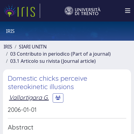
IRIS
IRIS
SIARI UNITN
03 Contributo in periodico (Part of a journal)
03.1 Articolo su rivista (Journal article)
Domestic chicks perceive
stereokinetic illusions
Vallortigara G.
2006-01-01
Abstract