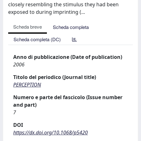
closely resembling the stimulus they had been
exposed to during imprinting (...
Scheda breve
Scheda completa
Scheda completa (DC)
Anno di pubblicazione (Date of publication)
2006
Titolo del periodico (Journal title)
PERCEPTION
Numero e parte del fascicolo (Issue number
and part)
7
DOI
https://dx.doi.org/10.1068/p5420