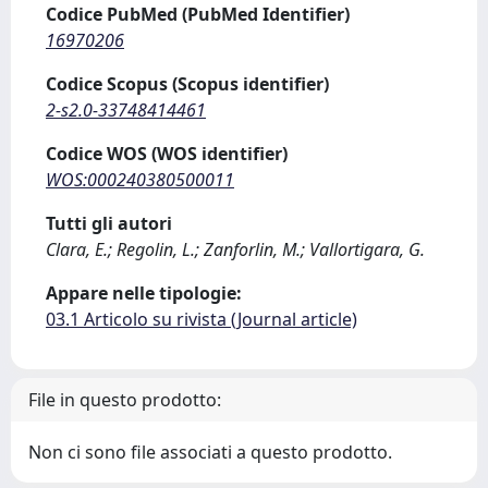
Codice PubMed (PubMed Identifier)
16970206
Codice Scopus (Scopus identifier)
2-s2.0-33748414461
Codice WOS (WOS identifier)
WOS:000240380500011
Tutti gli autori
Clara, E.; Regolin, L.; Zanforlin, M.; Vallortigara, G.
Appare nelle tipologie:
03.1 Articolo su rivista (Journal article)
File in questo prodotto:
Non ci sono file associati a questo prodotto.