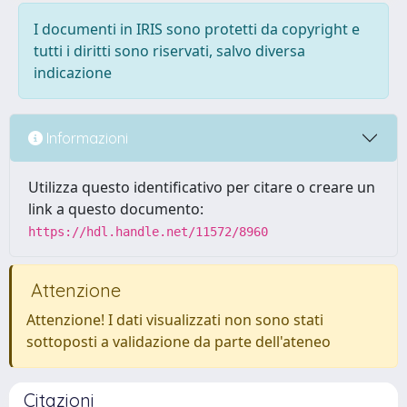
I documenti in IRIS sono protetti da copyright e
tutti i diritti sono riservati, salvo diversa
indicazione
Informazioni
Utilizza questo identificativo per citare o creare un
link a questo documento:
https://hdl.handle.net/11572/8960
Attenzione
Attenzione! I dati visualizzati non sono stati
sottoposti a validazione da parte dell'ateneo
Citazioni