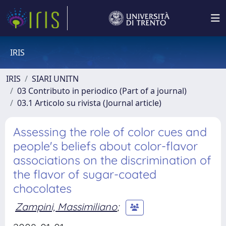
IRIS
IRIS
SIARI UNITN
03 Contributo in periodico (Part of a journal)
03.1 Articolo su rivista (Journal article)
Assessing the role of color cues and
people's beliefs about color-flavor
associations on the discrimination of
the flavor of sugar-coated
chocolates
Zampini, Massimiliano
;