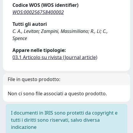
Codice WOS (WOS identifier)
WOS:000256758400002
Tutti gli autori
C. A., Levitan; Zampini, Massimiliano; R., Li; C.,
Spence
Appare nelle tipologie:
03.1 Articolo su rivista (Journal article)
File in questo prodotto:
Non ci sono file associati a questo prodotto.
I documenti in IRIS sono protetti da copyright e
tutti i diritti sono riservati, salvo diversa
indicazione