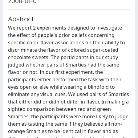
2008-01-01
Abstract
We report 2 experiments designed to investigate
the effect of people's prior beliefs concerning
specific color-flavor associations on their ability to
discriminate the flavor of colored sugar-coated
chocolate sweets. The participants in our study
judged whether pairs of Smarties had the same
flavor or not. In our first experiment, the
participants either performed the task with their
eyes open or else while wearing a blindfold to
eliminate any visual cues. We used pairs of Smarties
that either did or did not differ in flavor. In making a
sighted comparison between red and green
Smarties, the participants were more likely to judge
them as tasting the same if they believed all non-
orange Smarties to be identical in flavor and as