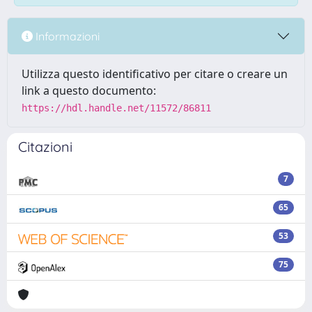
Informazioni
Utilizza questo identificativo per citare o creare un
link a questo documento:
https://hdl.handle.net/11572/86811
Citazioni
7
65
53
75