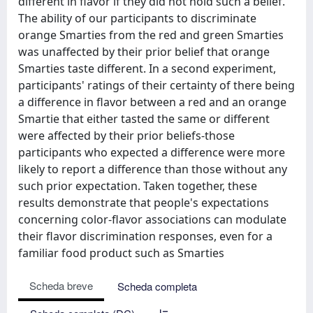
different in flavor if they did not hold such a belief.
The ability of our participants to discriminate
orange Smarties from the red and green Smarties
was unaffected by their prior belief that orange
Smarties taste different. In a second experiment,
participants' ratings of their certainty of there being
a difference in flavor between a red and an orange
Smartie that either tasted the same or different
were affected by their prior beliefs-those
participants who expected a difference were more
likely to report a difference than those without any
such prior expectation. Taken together, these
results demonstrate that people's expectations
concerning color-flavor associations can modulate
their flavor discrimination responses, even for a
familiar food product such as Smarties
Scheda breve
Scheda completa