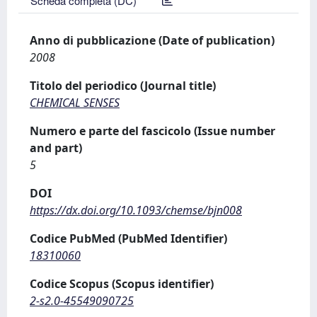
Scheda completa (DC)
Anno di pubblicazione (Date of publication)
2008
Titolo del periodico (Journal title)
CHEMICAL SENSES
Numero e parte del fascicolo (Issue number
and part)
5
DOI
https://dx.doi.org/10.1093/chemse/bjn008
Codice PubMed (PubMed Identifier)
18310060
Codice Scopus (Scopus identifier)
2-s2.0-45549090725