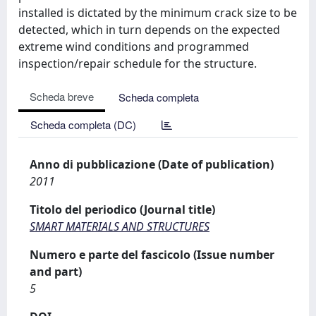
installed is dictated by the minimum crack size to be
detected, which in turn depends on the expected
extreme wind conditions and programmed
inspection/repair schedule for the structure.
Scheda breve
Scheda completa
Scheda completa (DC)
Anno di pubblicazione (Date of publication)
2011
Titolo del periodico (Journal title)
SMART MATERIALS AND STRUCTURES
Numero e parte del fascicolo (Issue number
and part)
5