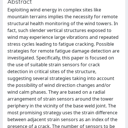
Abstract
Exploiting wind energy in complex sites like
mountain terrains implies the necessity for remote
structural health monitoring of the wind towers. In
fact, such slender vertical structures exposed to
wind may experience large vibrations and repeated
stress cycles leading to fatigue cracking. Possible
strategies for remote fatigue damage detection are
investigated. Specifically, this paper is focused on
the use of suitable strain sensors for crack
detection in critical sites of the structure,
suggesting several strategies taking into account
the possibility of wind direction changes and/or
wind calm phases. They are based on a radial
arrangement of strain sensors around the tower
periphery in the vicinity of the base weld joint. The
most promising strategy uses the strain difference
between adjacent strain sensors as an index of the
presence of a crack. The number of sensors to be