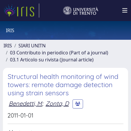
IRIS
IRIS
SIARI UNITN
03 Contributo in periodico (Part of a journal)
03.1 Articolo su rivista (Journal article)
Structural health monitoring of wind
towers: remote damage detection
using strain sensors
Benedetti, M
;
Zonta, D
2011-01-01