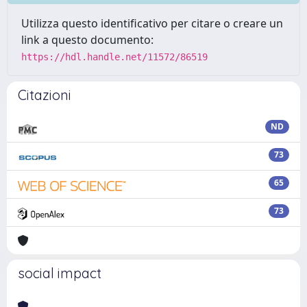
Utilizza questo identificativo per citare o creare un
link a questo documento:
https://hdl.handle.net/11572/86519
Citazioni
ND
73
65
73
social impact