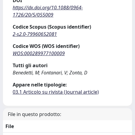
DOI
https://dx.doi.org/10.1088/0964-
1726/20/5/055009
Codice Scopus (Scopus identifier)
2-s2.0-79960652081
Codice WOS (WOS identifier)
WOS:000289977100009
Tutti gli autori
Benedetti, M; Fontanari, V; Zonta, D
Appare nelle tipologie:
03.1 Articolo su rivista (Journal article)
File in questo prodotto:
File