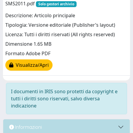
SMS2011.pdf
Solo gestori archivio
Descrizione: Articolo principale
Tipologia: Versione editoriale (Publisher’s layout)
Licenza: Tutti i diritti riservati (All rights reserved)
Dimensione 1.65 MB
Formato Adobe PDF
Visualizza/Apri
I documenti in IRIS sono protetti da copyright e
tutti i diritti sono riservati, salvo diversa
indicazione
Informazioni