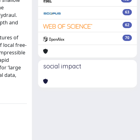
l shallow
he
63
Hydraul.
epth and
62
tures of
70
 local free-
ompressible
apid
social impact
for ‘large
l data,