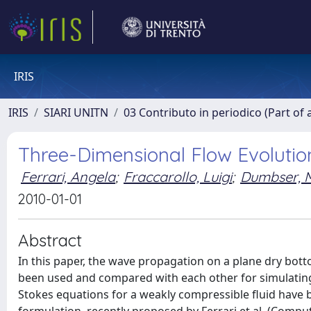
IRIS
IRIS
SIARI UNITN
03 Contributo in periodico (Part of 
Three-Dimensional Flow Evolutio
Ferrari, Angela
;
Fraccarollo, Luigi
;
Dumbser, M
2010-01-01
Abstract
In this paper, the wave propagation on a plane dry bo
been used and compared with each other for simulating 
Stokes equations for a weakly compressible ﬂuid have