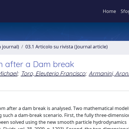
Home
Sfo
a journal)
03.1 Articolo su rivista (Journal article)
n after a Dam break
ichael
;
Toro, Eleuterio Francisco
;
Armanini, Aron
ttom after a dam break is analysed. Two mathematical model
such a dam-break scenario. First, the fully three-dimensio
 been solved using the new smooth particle hydrodynamics