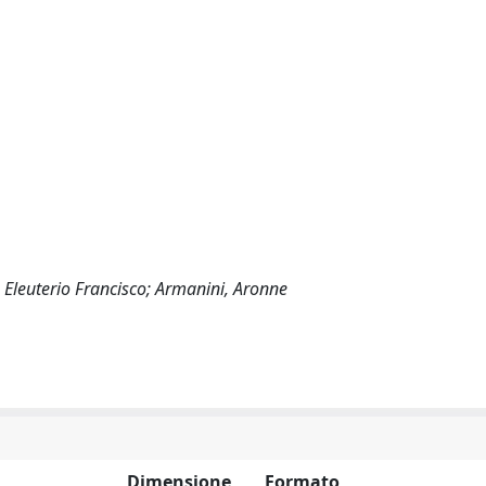
, Eleuterio Francisco; Armanini, Aronne
Dimensione
Formato