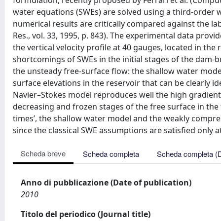
formulation, recently proposed by Ferrari et al. (Comput
water equations (SWEs) are solved using a third-order 
numerical results are critically compared against the l
Res., vol. 33, 1995, p. 843). The experimental data prov
the vertical velocity proﬁle at 40 gauges, located in the 
shortcomings of SWEs in the initial stages of the da
the unsteady free-surface ﬂow: the shallow water model
surface elevations in the reservoir that can be clearly 
Navier–Stokes model reproduces well the high gradients
decreasing and frozen stages of the free surface in the ta
times’, the shallow water model and the weakly compres
since the classical SWE assumptions are satisﬁed only at
Scheda breve
Scheda completa
Scheda completa (
Anno di pubblicazione (Date of publication)
2010
Titolo del periodico (Journal title)