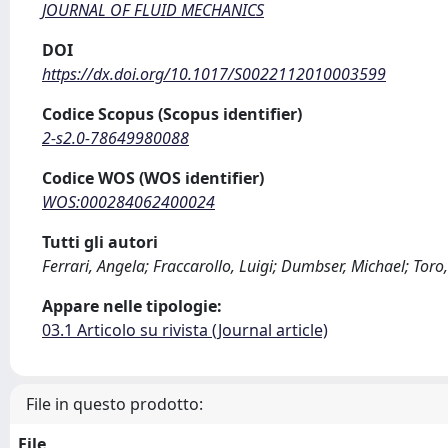
JOURNAL OF FLUID MECHANICS
DOI
https://dx.doi.org/10.1017/S0022112010003599
Codice Scopus (Scopus identifier)
2-s2.0-78649980088
Codice WOS (WOS identifier)
WOS:000284062400024
Tutti gli autori
Ferrari, Angela; Fraccarollo, Luigi; Dumbser, Michael; Toro
Appare nelle tipologie:
03.1 Articolo su rivista (Journal article)
File in questo prodotto:
File