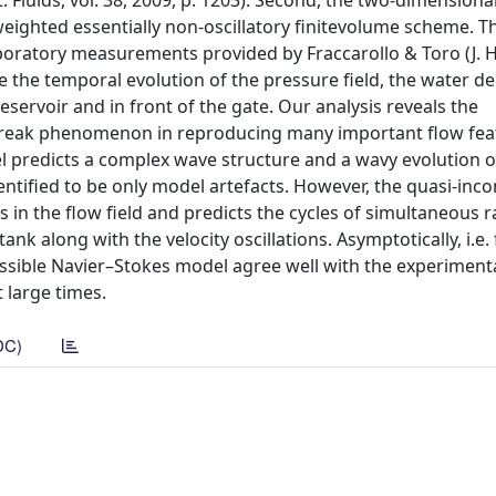
. Fluids, vol. 38, 2009, p. 1203). Second, the two-dimensiona
weighted essentially non-oscillatory ﬁnitevolume scheme. T
aboratory measurements provided by Fraccarollo & Toro (J. 
ide the temporal evolution of the pressure ﬁeld, the water d
reservoir and in front of the gate. Our analysis reveals the
m-break phenomenon in reproducing many important ﬂow fea
 predicts a complex wave structure and a wavy evolution of
identiﬁed to be only model artefacts. However, the quasi-inc
 in the ﬂow ﬁeld and predicts the cycles of simultaneous r
nk along with the velocity oscillations. Asymptotically, i.e. 
sible Navier–Stokes model agree well with the experimenta
 large times.
DC)