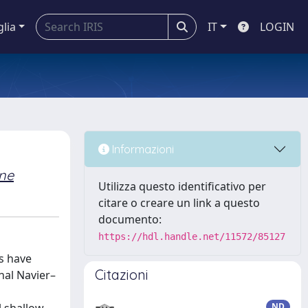
glia
IT
LOGIN
Informazioni
ne
Utilizza questo identificativo per
citare o creare un link a questo
documento:
https://hdl.handle.net/11572/85127
s have
Citazioni
nal Navier–
ND