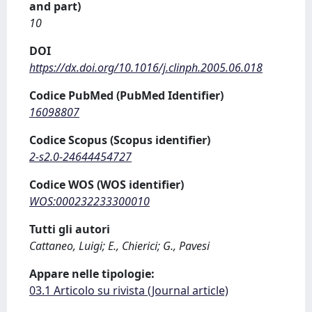
and part)
10
DOI
https://dx.doi.org/10.1016/j.clinph.2005.06.018
Codice PubMed (PubMed Identifier)
16098807
Codice Scopus (Scopus identifier)
2-s2.0-24644454727
Codice WOS (WOS identifier)
WOS:000232233300010
Tutti gli autori
Cattaneo, Luigi; E., Chierici; G., Pavesi
Appare nelle tipologie:
03.1 Articolo su rivista (Journal article)