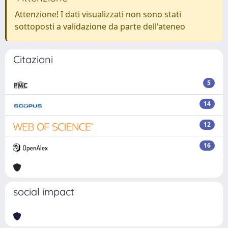
Attenzione! I dati visualizzati non sono stati
sottoposti a validazione da parte dell'ateneo
Citazioni
5
14
12
16
social impact