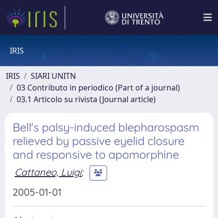
IRIS
IRIS
SIARI UNITN
03 Contributo in periodico (Part of a journal)
03.1 Articolo su rivista (Journal article)
Bell's palsy-induced blepharospasm
relieved by passive eyelid closure
and responsive to apomorphine
Cattaneo, Luigi
;
2005-01-01