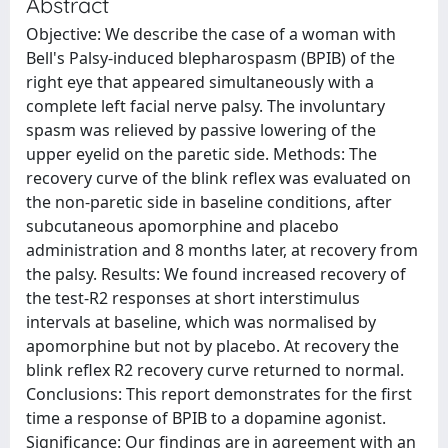
Abstract
Objective: We describe the case of a woman with
Bell's Palsy-induced blepharospasm (BPIB) of the
right eye that appeared simultaneously with a
complete left facial nerve palsy. The involuntary
spasm was relieved by passive lowering of the
upper eyelid on the paretic side. Methods: The
recovery curve of the blink reflex was evaluated on
the non-paretic side in baseline conditions, after
subcutaneous apomorphine and placebo
administration and 8 months later, at recovery from
the palsy. Results: We found increased recovery of
the test-R2 responses at short interstimulus
intervals at baseline, which was normalised by
apomorphine but not by placebo. At recovery the
blink reflex R2 recovery curve returned to normal.
Conclusions: This report demonstrates for the first
time a response of BPIB to a dopamine agonist.
Significance: Our findings are in agreement with an