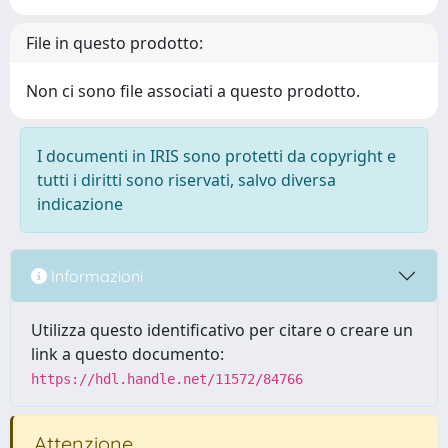
File in questo prodotto:
Non ci sono file associati a questo prodotto.
I documenti in IRIS sono protetti da copyright e
tutti i diritti sono riservati, salvo diversa
indicazione
Informazioni
Utilizza questo identificativo per citare o creare un
link a questo documento:
https://hdl.handle.net/11572/84766
Attenzione