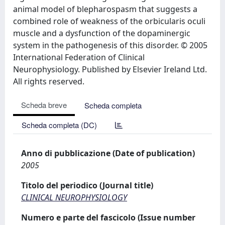
animal model of blepharospasm that suggests a
combined role of weakness of the orbicularis oculi
muscle and a dysfunction of the dopaminergic
system in the pathogenesis of this disorder. © 2005
International Federation of Clinical
Neurophysiology. Published by Elsevier Ireland Ltd.
All rights reserved.
Scheda breve
Scheda completa
Scheda completa (DC)
Anno di pubblicazione (Date of publication)
2005
Titolo del periodico (Journal title)
CLINICAL NEUROPHYSIOLOGY
Numero e parte del fascicolo (Issue number