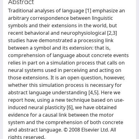
Abstract
Traditional analyses of language [1] emphasize an
arbitrary correspondence between linguistic
symbols and their extensions in the world, but
recent behavioral and neurophysiological [2,3]
studies have demonstrated a processing link
between a symbol and its extension: that is,
comprehension of language about concrete events
relies in part on a simulation process that calls on
neural systems used in perceiving and acting on
those extensions. It is an open question, however,
whether this simulation process is necessary for
abstract language understanding [4,5]. Here we
report how, using a new technique based on use-
induced neural plasticity [6], we have obtained
evidence for a causal link between the motor
system and the comprehension of both concrete
and abstract language. © 2008 Elsevier Ltd. All
rights reserved.