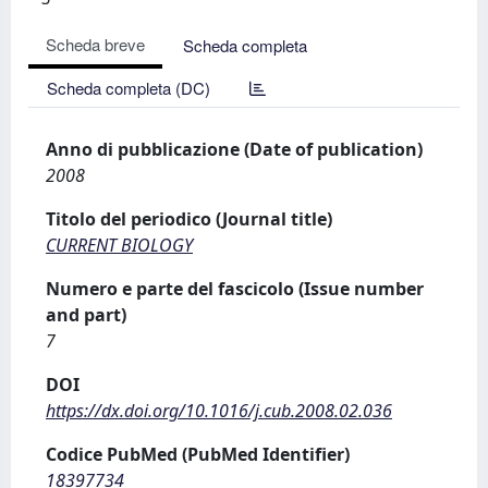
Scheda breve
Scheda completa
Scheda completa (DC)
Anno di pubblicazione (Date of publication)
2008
Titolo del periodico (Journal title)
CURRENT BIOLOGY
Numero e parte del fascicolo (Issue number
and part)
7
DOI
https://dx.doi.org/10.1016/j.cub.2008.02.036
Codice PubMed (PubMed Identifier)
18397734