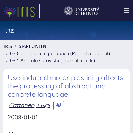
IRIS
IRIS
SIARI UNITN
03 Contributo in periodico (Part of a journal)
03.1 Articolo su rivista (Journal article)
Use-induced motor plasticity affects
the processing of abstract and
concrete language
Cattaneo, Luigi
2008-01-01