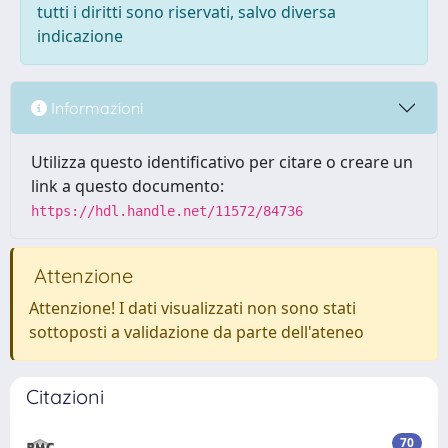
tutti i diritti sono riservati, salvo diversa
indicazione
Informazioni
Utilizza questo identificativo per citare o creare un
link a questo documento:
https://hdl.handle.net/11572/84736
Attenzione
Attenzione! I dati visualizzati non sono stati
sottoposti a validazione da parte dell'ateneo
Citazioni
70