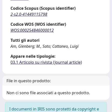
Codice Scopus (Scopus identifier)
2-s2.0-41449115798
Codice WOS (WOS identifier)
WOS:000254846000012
Tutti gli autori
Am, Glenberg; M., Sato; Cattaneo, Luigi
Appare nelle tipologie:
03.1 Articolo su rivista (Journal article)
File in questo prodotto:
Non ci sono file associati a questo prodotto.
I documenti in IRIS sono protetti da copyright e